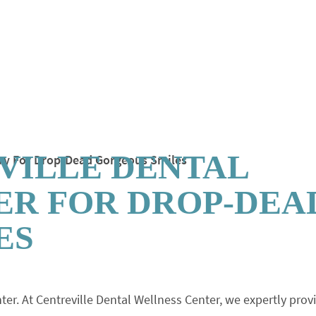
VILLE DENTAL
ER FOR DROP-DEA
ES
ter. At Centreville Dental Wellness Center, we expertly prov