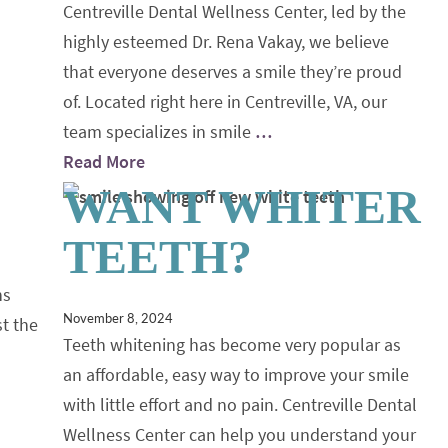
Centreville Dental Wellness Center, led by the
highly esteemed Dr. Rena Vakay, we believe
that everyone deserves a smile they’re proud
of. Located right here in Centreville, VA, our
team specializes in smile
…
Read More
WANT WHITER
TEETH?
ns
November 8, 2024
st the
Teeth whitening has become very popular as
an affordable, easy way to improve your smile
with little effort and no pain. Centreville Dental
Wellness Center can help you understand your