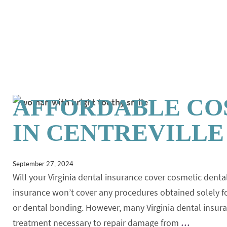
AFFORDABLE CO
IN CENTREVILLE
September 27, 2024
Will your Virginia dental insurance cover cosmetic de
insurance won’t cover any procedures obtained solely fo
or dental bonding. However, many Virginia dental insu
treatment necessary to repair damage from
…