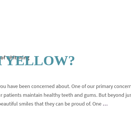
H YELLOW?
you have been concerned about. One of our primary concer
our patients maintain healthy teeth and gums. But beyond ju
 beautiful smiles that they can be proud of. One
…