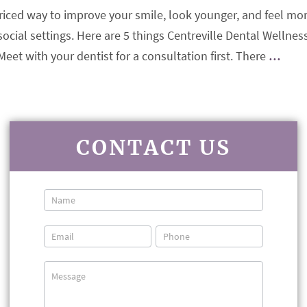
priced way to improve your smile, look younger, and feel mo
ocial settings. Here are 5 things Centreville Dental Wellnes
t with your dentist for a consultation first. There
…
CONTACT US
Contact
Us