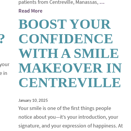
patients from Centreville, Manassas,
…
Read More
BOOST YOUR
?
CONFIDENCE
WITH A SMILE
MAKEOVER IN
 your
e in
CENTREVILLE
January 10, 2025
Your smile is one of the first things people
notice about you—it’s your introduction, your
signature, and your expression of happiness. At