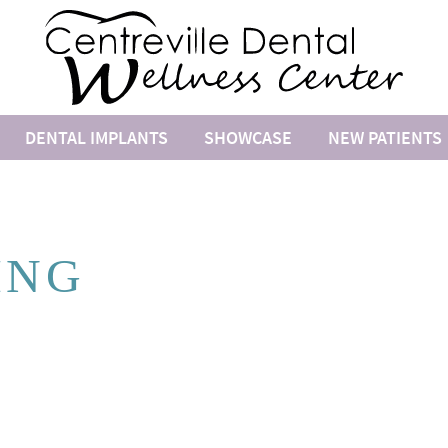
DENTAL IMPLANTS
SHOWCASE
NEW PATIENTS
ING