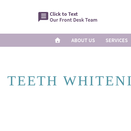
Click to Text
Our Front Desk Team
ABOUT US
SERVICES
TEETH WHITEN