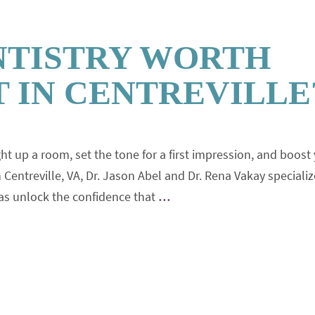
NTISTRY WORTH
 IN CENTREVILLE
ght up a room, set the tone for a first impression, and boost
 Centreville, VA, Dr. Jason Abel and Dr. Rena Vakay specializ
sas unlock the confidence that
…