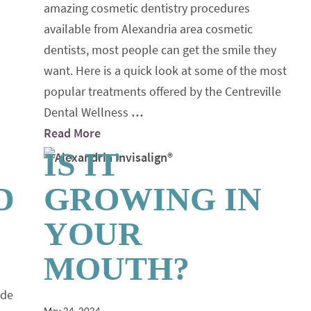
amazing cosmetic dentistry procedures
available from Alexandria area cosmetic
dentists, most people can get the smile they
want. Here is a quick look at some of the most
popular treatments offered by the Centreville
Dental Wellness
…
Read More
IS IT
D
GROWING IN
YOUR
MOUTH?
ide