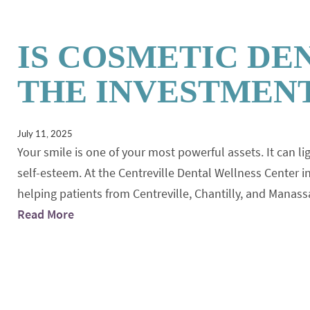
IS COSMETIC DE
THE INVESTMENT
July 11, 2025
Your smile is one of your most powerful assets. It can li
self-esteem. At the Centreville Dental Wellness Center in
helping patients from Centreville, Chantilly, and Manas
Read More