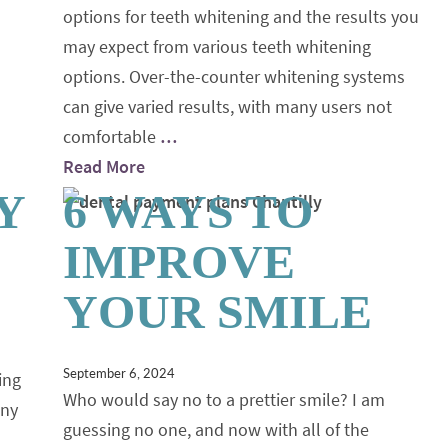
options for teeth whitening and the results you
may expect from various teeth whitening
options. Over-the-counter whitening systems
can give varied results, with many users not
comfortable
…
Read More
Y
6 WAYS TO
IMPROVE
YOUR SMILE
September 6, 2024
ing
Who would say no to a prettier smile? I am
any
guessing no one, and now with all of the