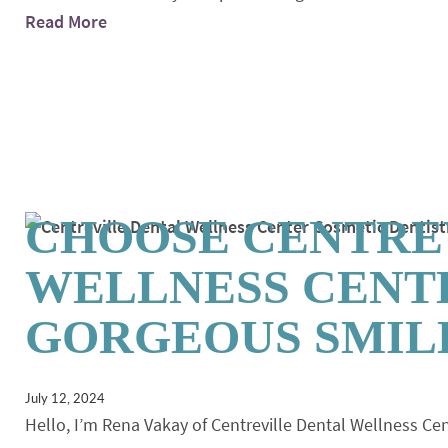
Read More
CHOOSE CENTRE
WELLNESS CENT
GORGEOUS SMIL
July 12, 2024
Hello, I’m Rena Vakay of Centreville Dental Wellness Cen