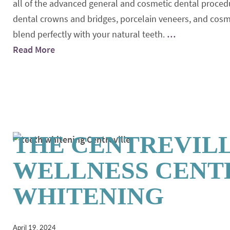
all of the advanced general and cosmetic dental procedu
dental crowns and bridges, porcelain veneers, and cosmeti
blend perfectly with your natural teeth.
…
Read More
THE CENTREVIL
WELLNESS CENTE
WHITENING
April 19, 2024