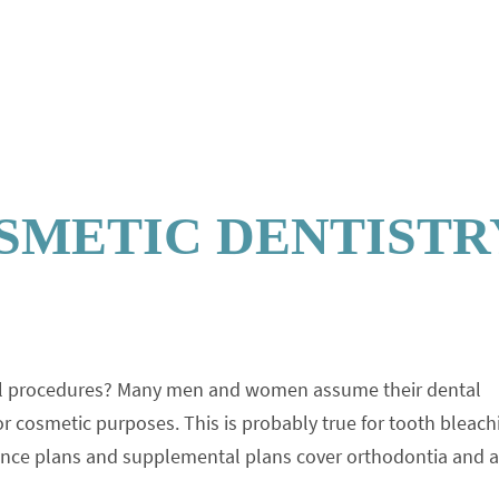
SMETIC DENTISTR
ntal procedures? Many men and women assume their dental
r cosmetic purposes. This is probably true for tooth bleach
rance plans and supplemental plans cover orthodontia and 