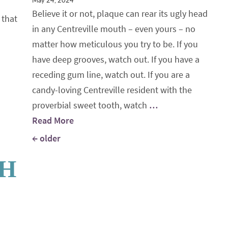
May 24, 2024
Believe it or not, plaque can rear its ugly head
 that
in any Centreville mouth – even yours – no
matter how meticulous you try to be. If you
have deep grooves, watch out. If you have a
receding gum line, watch out. If you are a
candy-loving Centreville resident with the
proverbial sweet tooth, watch
…
Read More
Posts navigation
←
older
TH