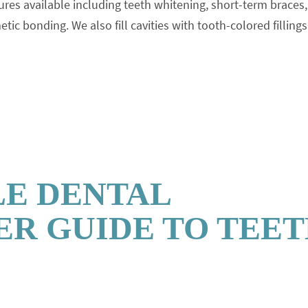
res available including teeth whitening, short-term braces,
c bonding. We also fill cavities with tooth-colored fillings
LE DENTAL
R GUIDE TO TEE