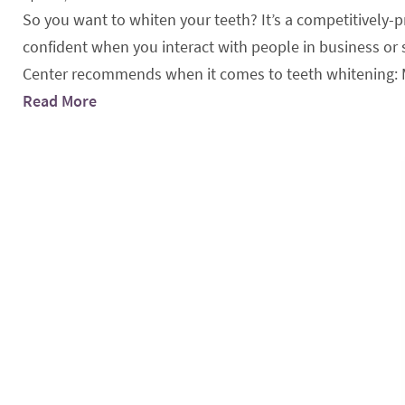
So you want to whiten your teeth? It’s a competitively-
confident when you interact with people in business or s
Center recommends when it comes to teeth whitening: Mee
Read More