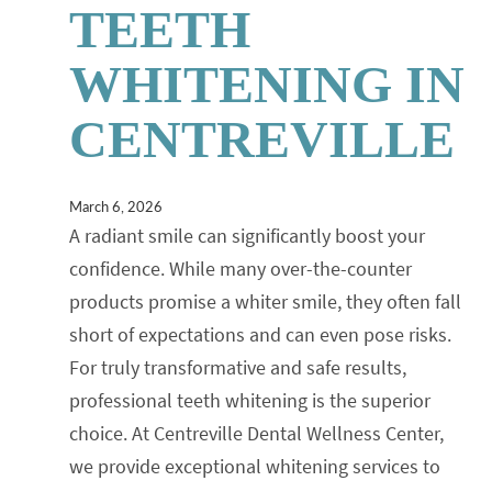
TEETH
WHITENING IN
CENTREVILLE
March 6, 2026
A radiant smile can significantly boost your
confidence. While many over-the-counter
products promise a whiter smile, they often fall
short of expectations and can even pose risks.
For truly transformative and safe results,
professional teeth whitening is the superior
choice. At Centreville Dental Wellness Center,
we provide exceptional whitening services to