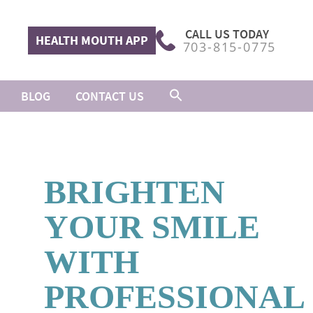
CALL US TODAY
HEALTH MOUTH APP
703-815-0775
BLOG
CONTACT US
BRIGHTEN
YOUR SMILE
WITH
PROFESSIONAL