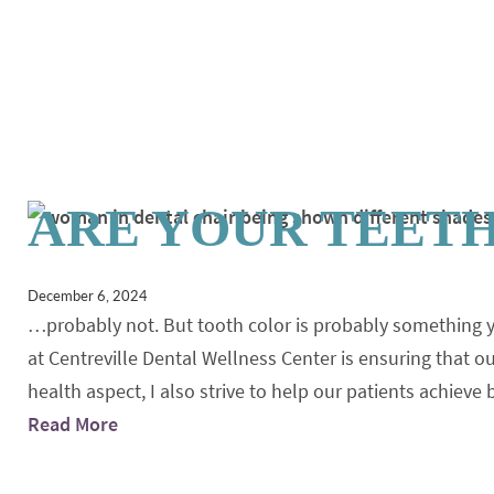
ARE YOUR TEET
December 6, 2024
…probably not. But tooth color is probably something 
at Centreville Dental Wellness Center is ensuring that 
health aspect, I also strive to help our patients achieve
Read More