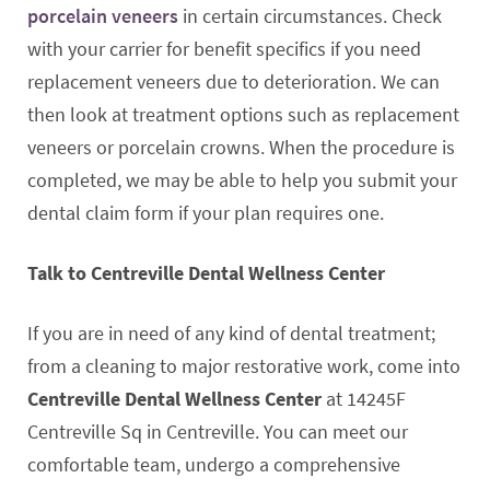
porcelain veneers
in certain circumstances. Check
with your carrier for benefit specifics if you need
replacement veneers due to deterioration. We can
then look at treatment options such as replacement
veneers or porcelain crowns. When the procedure is
completed, we may be able to help you submit your
dental claim form if your plan requires one.
Talk to Centreville Dental Wellness Center
If you are in need of any kind of dental treatment;
from a cleaning to major restorative work, come into
Centreville Dental Wellness Center
at 14245F
Centreville Sq in Centreville. You can meet our
comfortable team, undergo a comprehensive