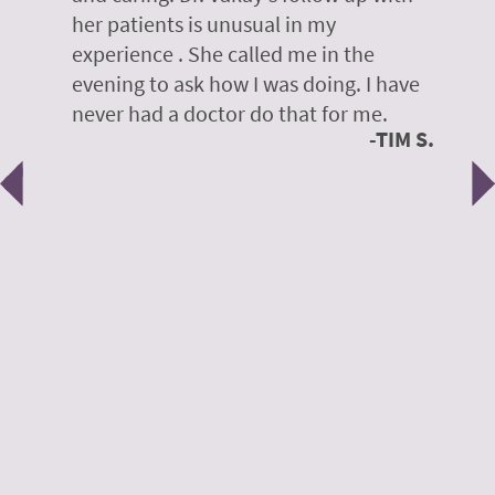
her patients is unusual in my
r
on
experience . She called me in the
g
evening to ask how I was doing. I have
d
y
never had a doctor do that for me.
E
TIM S.
Previous
N
e
 H.