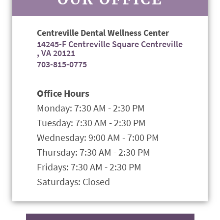
Centreville Dental Wellness Center
14245-F Centreville Square Centreville
, VA 20121
703-815-0775
Office Hours
Monday: 7:30 AM - 2:30 PM
Tuesday: 7:30 AM - 2:30 PM
Wednesday: 9:00 AM - 7:00 PM
Thursday: 7:30 AM - 2:30 PM
Fridays: 7:30 AM - 2:30 PM
Saturdays: Closed