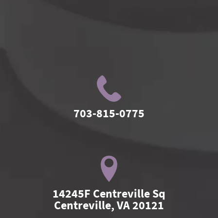
703-815-0775
14245F Centreville Sq

Centreville, VA 20121