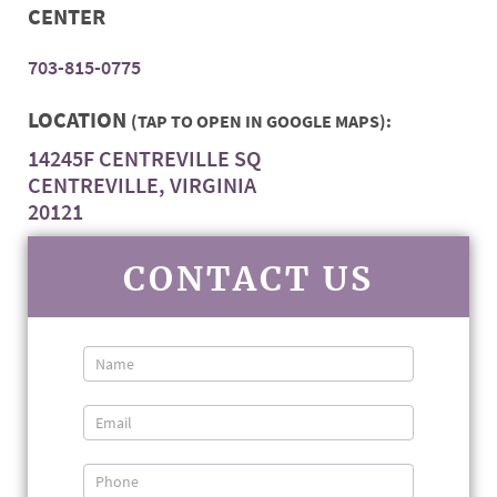
CENTER
703-815-0775
LOCATION
(TAP TO OPEN IN GOOGLE MAPS):
14245F CENTREVILLE SQ
CENTREVILLE, VIRGINIA
20121
CONTACT US
Contact
Us