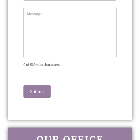
0
of 500 max characters
Submit
OUR OFFICE