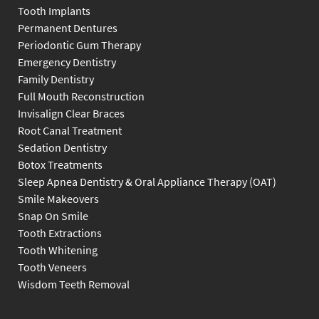
Tooth Implants
Permanent Dentures
Periodontic Gum Therapy
Emergency Dentistry
Family Dentistry
Full Mouth Reconstruction
Invisalign Clear Braces
Root Canal Treatment
Sedation Dentistry
Botox Treatments
Sleep Apnea Dentistry & Oral Appliance Therapy (OAT)
Smile Makeovers
Snap On Smile
Tooth Extractions
Tooth Whitening
Tooth Veneers
Wisdom Teeth Removal