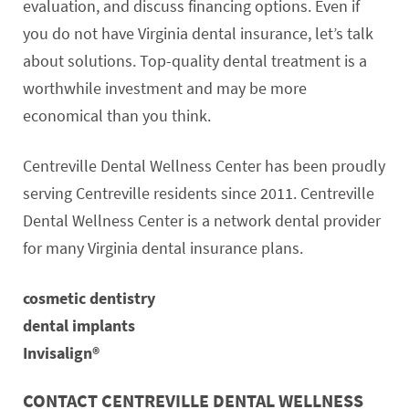
evaluation, and discuss financing options. Even if
you do not have Virginia dental insurance, let’s talk
about solutions. Top-quality dental treatment is a
worthwhile investment and may be more
economical than you think.
Centreville Dental Wellness Center has been proudly
serving Centreville residents since 2011. Centreville
Dental Wellness Center is a network dental provider
for many Virginia dental insurance plans.
cosmetic dentistry
dental implants
Invisalign®
CONTACT CENTREVILLE DENTAL WELLNESS