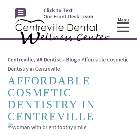
Click to Text
Our Front Desk Team
Menu
☰
Centreville, VA Dentist
»
Blog
»
Affordable Cosmetic
Dentistry in Centreville
AFFORDABLE
COSMETIC
DENTISTRY IN
CENTREVILLE