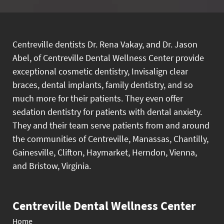
Centreville dentists Dr. Rena Vakay, and Dr. Jason
Abel, of Centreville Dental Wellness Center provide
exceptional cosmetic dentistry, Invisalign clear
braces, dental implants, family dentistry, and so
much more for their patients. They even offer
sedation dentistry for patients with dental anxiety.
They and their team serve patients from and around
the communities of Centreville, Manassas, Chantilly,
Gainesville, Clifton, Haymarket, Herndon, Vienna,
and Bristow, Virginia.
Centreville Dental Wellness Center
Home