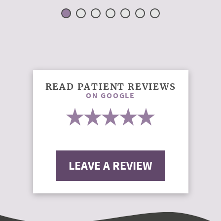
READ PATIENT REVIEWS
ON GOOGLE
LEAVE A REVIEW