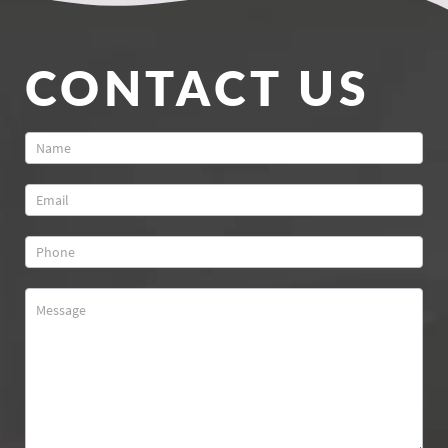
CONTACT US
Contact
Us