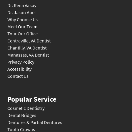
Dr. Rena Vakay
Dr. Jason Abel
Why Choose Us
Meet Our Team
Tour Our Office
Centreville, VA Dentist
Chantilly, VA Dentist
Manassas, VA Dentist
Privacy Policy
Accessibility
Contact Us
Popular Service
Cosmetic Dentistry
Dental Bridges
Dentures & Partial Dentures
Tooth Crowns