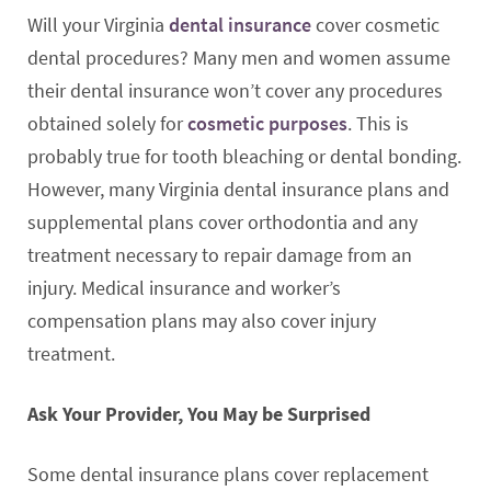
Will your Virginia
dental insurance
cover cosmetic
dental procedures? Many men and women assume
their dental insurance won’t cover any procedures
obtained solely for
cosmetic purposes
. This is
probably true for tooth bleaching or dental bonding.
However, many Virginia dental insurance plans and
supplemental plans cover orthodontia and any
treatment necessary to repair damage from an
injury. Medical insurance and worker’s
compensation plans may also cover injury
treatment.
Ask Your Provider, You May be Surprised
Some dental insurance plans cover replacement