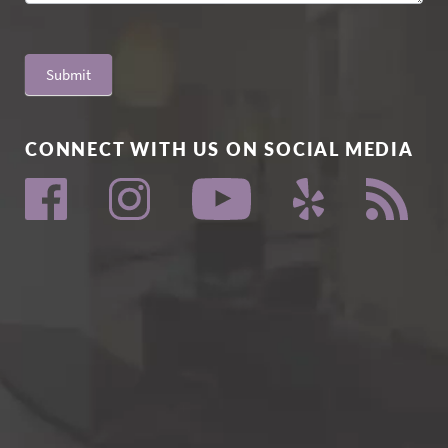
Submit
CONNECT WITH US ON SOCIAL MEDIA