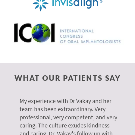
WHAT OUR PATIENTS SAY
 of
My experience with Dr Vakay and her
A
r
team has been extraordinary. Very
m
professional, very competent, and very
e
caring. The culture exudes kindness
m
te,
and caring. Dr. Vakay's follow up with
g