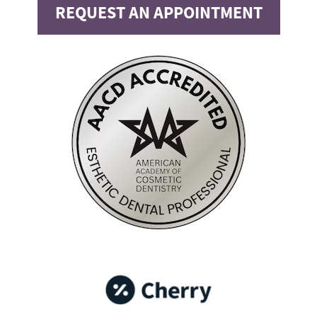
REQUEST AN APPOINTMENT