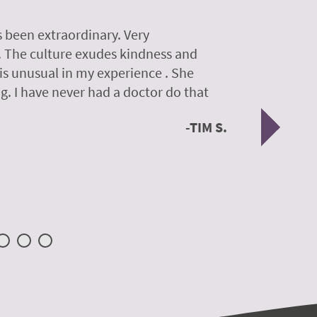
 been extraordinary. Very
A colleagu
. The culture exudes kindness and
experience
 is unusual in my experience . She
experience
g. I have never had a doctor do that
was so gen
Nex
TIM S.