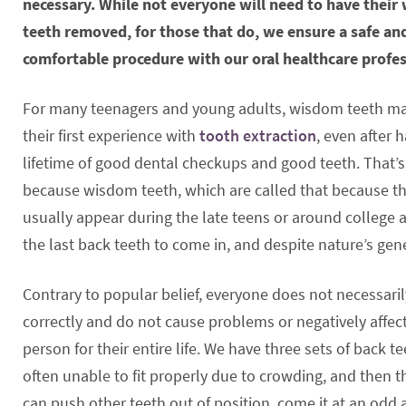
necessary. While not everyone will need to have thei
teeth removed, for those that do, we ensure a safe an
comfortable procedure with our oral healthcare profes
For many teenagers and young adults, wisdom teeth m
their first experience with
tooth extraction
, even after 
lifetime of good dental checkups and good teeth. That’s
because wisdom teeth, which are called that because t
usually appear during the late teens or around college a
the last back teeth to come in, and despite nature’s gene
Contrary to popular belief, everyone does not necessari
correctly and do not cause problems or negatively affect
person for their entire life. We have three sets of back 
often unable to fit properly due to crowding, and then t
can push other teeth out of position, come it at an odd