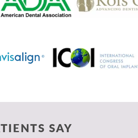
TIENTS SAY