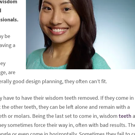
r wisdom
d
sionals.
ay be
having a
hey
ge, are
rally good design planning, they often can’t fit.
ly have to have their wisdom teeth removed. If they come in
 the other teeth, they can be left alone and remain with a
teeth or molars. Being the last set to come in, wisdom
teeth
a
hey sometimes force their way in, often with bad results. Th
 angle or even come in horizontally. Sometimes they fail to 