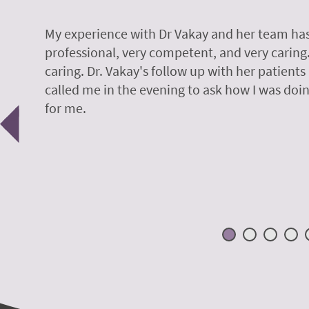
y.
My experience with Dr Vakay and her team has
professional, very competent, and very caring
caring. Dr. Vakay's follow up with her patients
called me in the evening to ask how I was doin
Previous
for me.
 H.