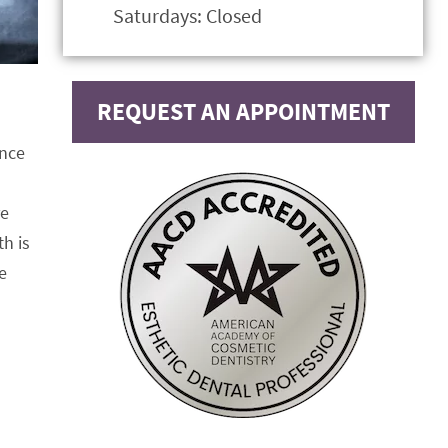
Saturdays: Closed
REQUEST AN APPOINTMENT
ance
re
h is
e