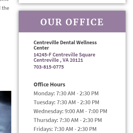
d the
OUR OFFICE
Centreville Dental Wellness
Center
14245-F Centreville Square
Centreville , VA 20121
703-815-0775
Office Hours
Monday: 7:30 AM - 2:30 PM
Tuesday: 7:30 AM - 2:30 PM
Wednesday: 9:00 AM - 7:00 PM
Thursday: 7:30 AM - 2:30 PM
Fridays: 7:30 AM - 2:30 PM