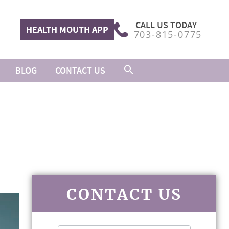
CALL US TODAY
HEALTH MOUTH APP
703-815-0775
BLOG
CONTACT US
CONTACT US