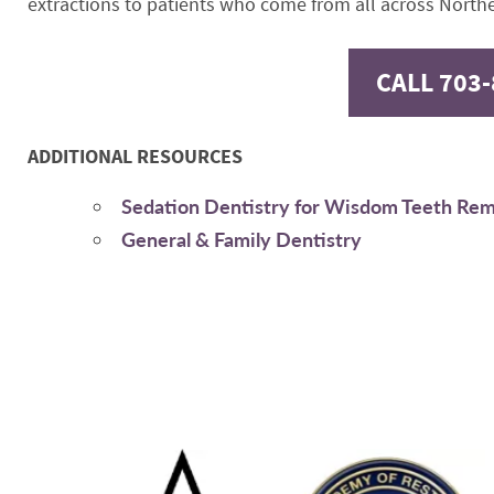
extractions to patients who come from all across Northe
CALL 703
ADDITIONAL RESOURCES
Sedation Dentistry for Wisdom Teeth Re
General & Family Dentistry