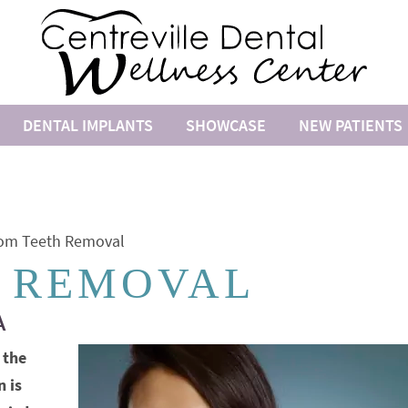
DENTAL IMPLANTS
SHOWCASE
NEW PATIENTS
om Teeth Removal
 REMOVAL
A
 the
n is