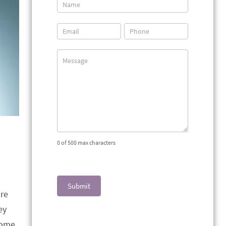
Contact
Us
0
of 500 max characters
Submit
re
ey
come