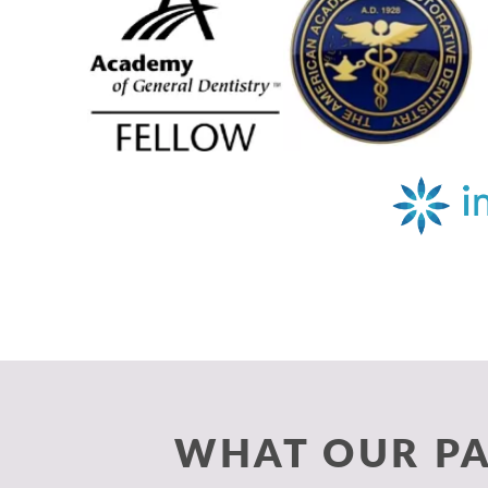
WHAT OUR PA