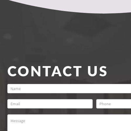
CONTACT US
Contact
Us