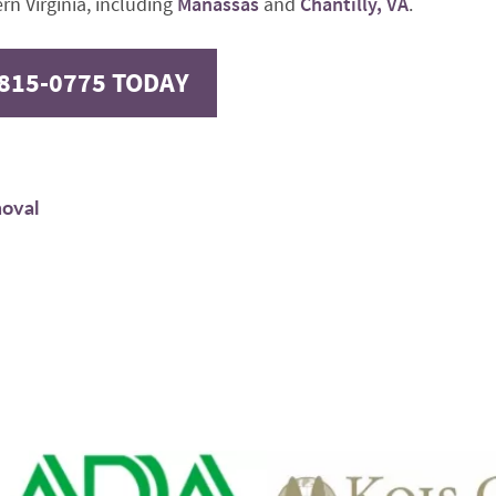
rn Virginia, including
Manassas
and
Chantilly, VA
.
-815-0775 TODAY
moval