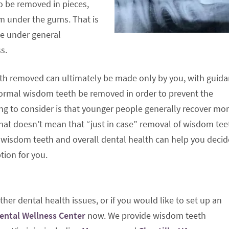
 be removed in pieces,
m under the gums. That is
ne under general
s.
eth removed can ultimately be made only by you, with guid
ormal wisdom teeth be removed in order to prevent the
ing to consider is that younger people generally recover mo
that doesn’t mean that “just in case” removal of wisdom teet
r wisdom teeth and overall dental health can help you decid
tion for you.
her dental health issues, or if you would like to set up an
Dental Wellness Center
now. We provide wisdom teeth