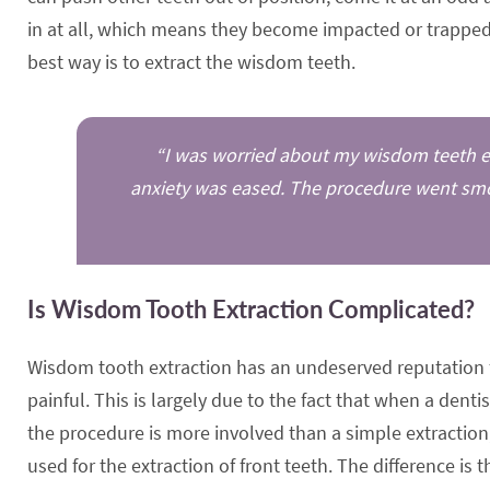
in at all, which means they become impacted or trapped 
best way is to extract the wisdom teeth.
“I was worried about my wisdom teeth ext
anxiety was eased. The procedure went smoo
Is Wisdom Tooth Extraction Complicated?
Wisdom tooth extraction has an undeserved reputation 
painful. This is largely due to the fact that when a denti
the procedure is more involved than a simple extraction;
used for the extraction of front teeth. The difference is