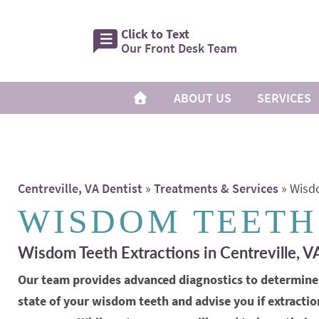
Click to Text
Our Front Desk Team
ABOUT US
SERVICES
Centreville, VA Dentist
»
Treatments & Services
»
Wisd
WISDOM TEETH
Wisdom Teeth Extractions in Centreville, V
Our team provides advanced diagnostics to determine
state of your wisdom teeth and advise you if extractio