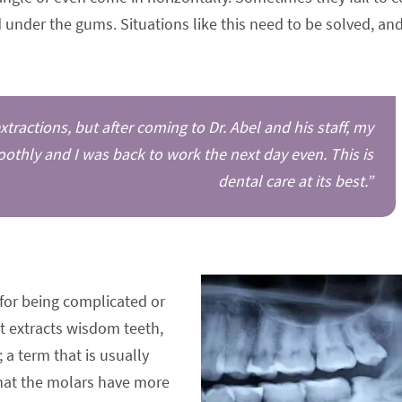
under the gums. Situations like this need to be solved, an
ractions, but after coming to Dr. Abel and his staff, my
thly and I was back to work the next day even. This is
dental care at its best.”
for being complicated or
st extracts wisdom teeth,
 a term that is usually
 that the molars have more