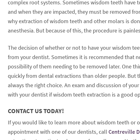
complex root systems. Sometimes wisdom teeth have to
and when they are impacted, they must be removed fro
why extraction of wisdom teeth and other molars is do
anesthesia. But because of this, the procedure is painles
The decision of whether or not to have your wisdom te
from your dentist. Sometimes it is recommended that n
possibility of them needing to be removed later. One th
quickly from dental extractions than older people. But 
always the right choice. An exam and discussion of you
with your dentist if wisdom teeth extraction is a good op
CONTACT US TODAY!
If you would like to learn more about wisdom teeth or ot
appointment with one of our dentists, call
Centreville 