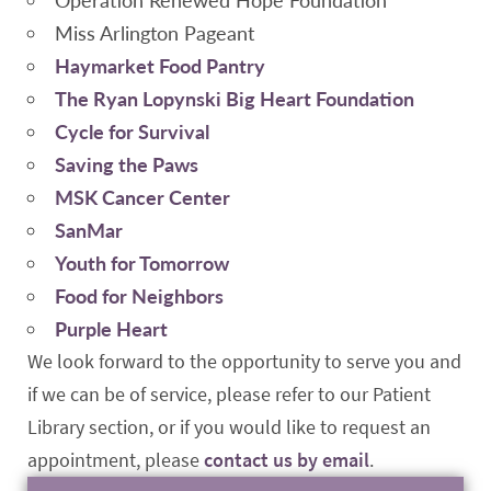
Miss Arlington Pageant
Haymarket Food Pantry
The Ryan Lopynski Big Heart Foundation
Cycle for Survival
Saving the Paws
MSK Cancer Center
SanMar
Youth for Tomorrow
Food for Neighbors
Purple Heart
We look forward to the opportunity to serve you and
if we can be of service, please refer to our Patient
Library section, or if you would like to request an
appointment, please
contact us by email
.