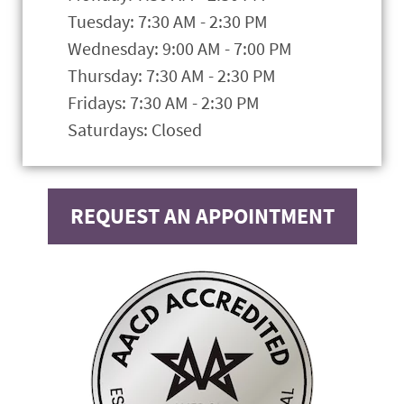
Tuesday: 7:30 AM - 2:30 PM
Wednesday: 9:00 AM - 7:00 PM
Thursday: 7:30 AM - 2:30 PM
Fridays: 7:30 AM - 2:30 PM
Saturdays: Closed
REQUEST AN APPOINTMENT