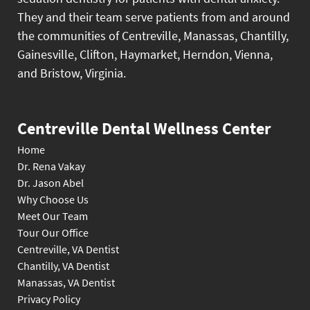
They and their team serve patients from and around
the communities of Centreville, Manassas, Chantilly,
Gainesville, Clifton, Haymarket, Herndon, Vienna,
and Bristow, Virginia.
Centreville Dental Wellness Center
Home
Dr. Rena Vakay
Dr. Jason Abel
Why Choose Us
Meet Our Team
Tour Our Office
Centreville, VA Dentist
Chantilly, VA Dentist
Manassas, VA Dentist
Privacy Policy