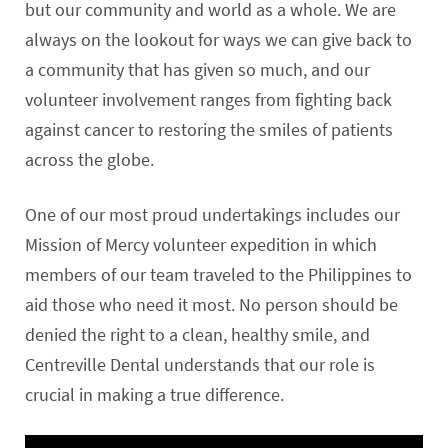
but our community and world as a whole. We are
always on the lookout for ways we can give back to
a community that has given so much, and our
volunteer involvement ranges from fighting back
against cancer to restoring the smiles of patients
across the globe.
One of our most proud undertakings includes our
Mission of Mercy volunteer expedition in which
members of our team traveled to the Philippines to
aid those who need it most. No person should be
denied the right to a clean, healthy smile, and
Centreville Dental understands that our role is
crucial in making a true difference.