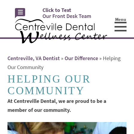
Click to Text
Our Front Desk Team
Menu
☰
Centreville, VA Dentist
»
Our Difference
»
Helping
Our Community
HELPING OUR
COMMUNITY
At Centreville Dental, we are proud to be a
member of our community.