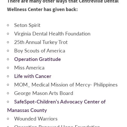
There are many other ways that Centreville Dental
Wellness Center has given back:
Seton Spirit
Virginia Dental Health Foundation
25th Annual Turkey Trot
Boy Scouts of America
Operation Gratitude
Miss America
Life with Cancer
MOM_ Medical Mission of Mercy- Philippines
George Mason Arts Board
SafeSpot-Children’s Advocacy Center of
Manassas County
Wounded Warriors
Operation Renewed Hope Foundation