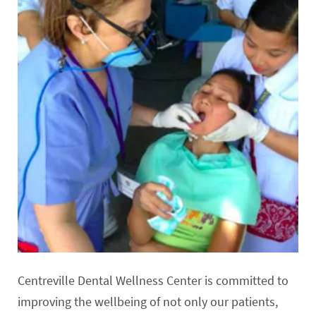
Centreville Dental Wellness Center is committed to
improving the wellbeing of not only our patients,