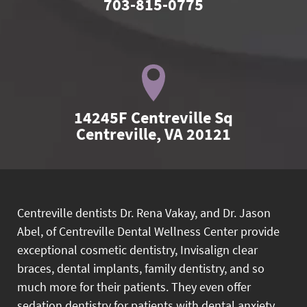
703-815-0775
14245F Centreville Sq

Centreville, VA 20121
Centreville dentists Dr. Rena Vakay, and Dr. Jason
Abel, of Centreville Dental Wellness Center provide
exceptional cosmetic dentistry, Invisalign clear
braces, dental implants, family dentistry, and so
much more for their patients. They even offer
sedation dentistry for patients with dental anxiety.