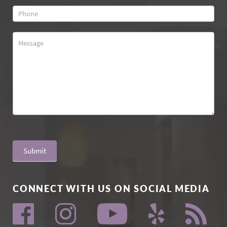
Submit
CONNECT WITH US ON SOCIAL MEDIA