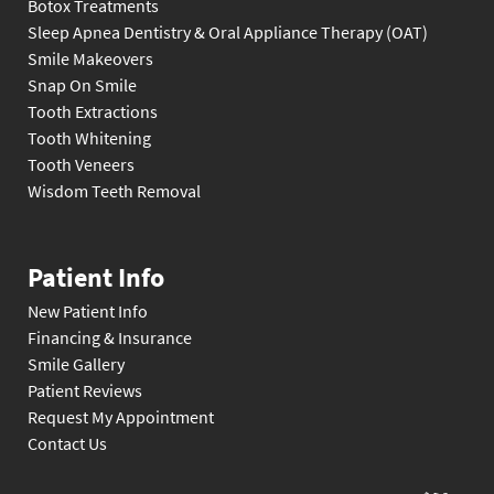
Botox Treatments
Sleep Apnea Dentistry & Oral Appliance Therapy (OAT)
Smile Makeovers
Snap On Smile
Tooth Extractions
Tooth Whitening
Tooth Veneers
Wisdom Teeth Removal
Patient Info
New Patient Info
Financing & Insurance
Smile Gallery
Patient Reviews
Request My Appointment
Contact Us