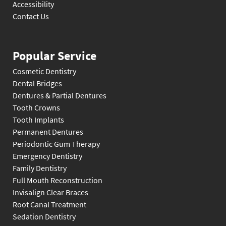
Accessibility
Contact Us
Popular Service
Cosmetic Dentistry
Dental Bridges
Dentures & Partial Dentures
Tooth Crowns
Tooth Implants
Permanent Dentures
Periodontic Gum Therapy
Emergency Dentistry
Family Dentistry
Full Mouth Reconstruction
Invisalign Clear Braces
Root Canal Treatment
Sedation Dentistry