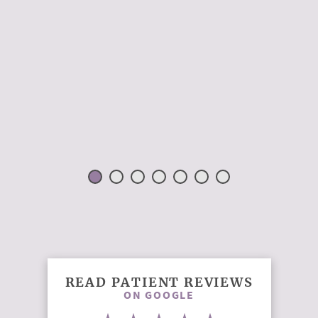
READ PATIENT REVIEWS
ON GOOGLE