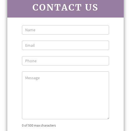
CONTACT US
Contact
Us
0
of 500 max characters