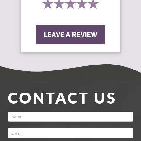
LEAVE A REVIEW
CONTACT US
Contact
Us