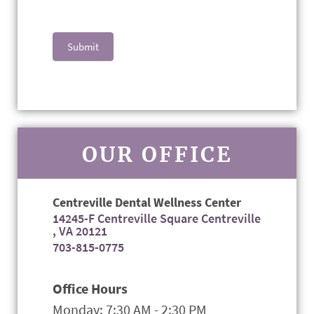
Submit
OUR OFFICE
Centreville Dental Wellness Center
14245-F Centreville Square Centreville
, VA 20121
703-815-0775
Office Hours
Monday: 7:30 AM - 2:30 PM