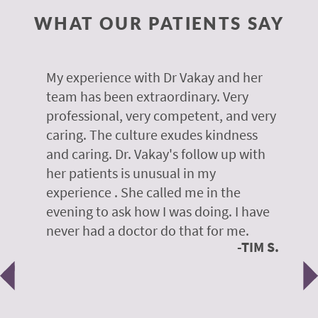
WHAT OUR PATIENTS SAY
 of
My experience with Dr Vakay and her
A
r
team has been extraordinary. Very
m
professional, very competent, and very
e
caring. The culture exudes kindness
m
te,
and caring. Dr. Vakay's follow up with
g
her patients is unusual in my
r
on
experience . She called me in the
g
evening to ask how I was doing. I have
d
y
never had a doctor do that for me.
E
TIM S.
Previous
N
e
 H.