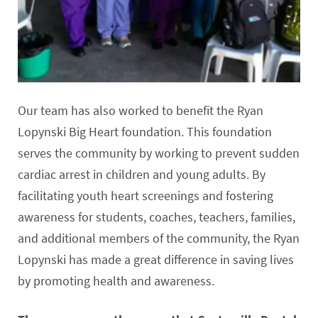
Our team has also worked to benefit the Ryan
Lopynski Big Heart foundation. This foundation
serves the community by working to prevent sudden
cardiac arrest in children and young adults. By
facilitating youth heart screenings and fostering
awareness for students, coaches, teachers, families,
and additional members of the community, the Ryan
Lopynski has made a great difference in saving lives
by promoting health and awareness.