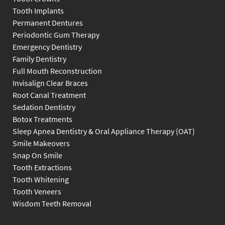
Tooth Implants
Permanent Dentures
Periodontic Gum Therapy
Emergency Dentistry
Family Dentistry
Full Mouth Reconstruction
Invisalign Clear Braces
Root Canal Treatment
Sedation Dentistry
Botox Treatments
Sleep Apnea Dentistry & Oral Appliance Therapy (OAT)
Smile Makeovers
Snap On Smile
Tooth Extractions
Tooth Whitening
Tooth Veneers
Wisdom Teeth Removal