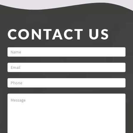
CONTACT US
Contact
Us