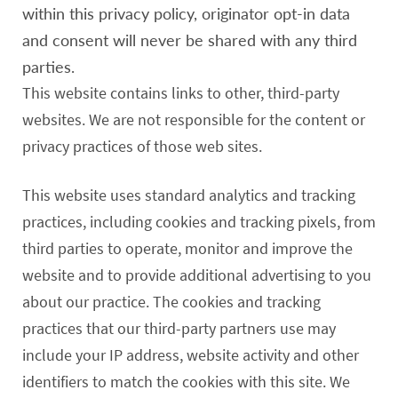
within this privacy policy, originator opt-in data
and consent will never be shared with any third
parties.
This website contains links to other, third-party
websites. We are not responsible for the content or
privacy practices of those web sites.
This website uses standard analytics and tracking
practices, including cookies and tracking pixels, from
third parties to operate, monitor and improve the
website and to provide additional advertising to you
about our practice. The cookies and tracking
practices that our third-party partners use may
include your IP address, website activity and other
identifiers to match the cookies with this site. We