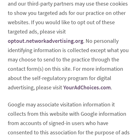
and our third-party partners may use these cookies
to show you targeted ads for our practice on other
websites. If you would like to opt out of these
targeted ads, please visit
optout.networkadvertising.org
. No personally
identifying information is collected except what you
may choose to send to the practice through the
contact form(s) on this site. For more information
about the self-regulatory program for digital
advertising, please visit
YourAdChoices.com
.
Google may associate visitation information it
collects from this website with Google information
from accounts of signed-in users who have
consented to this association for the purpose of ads