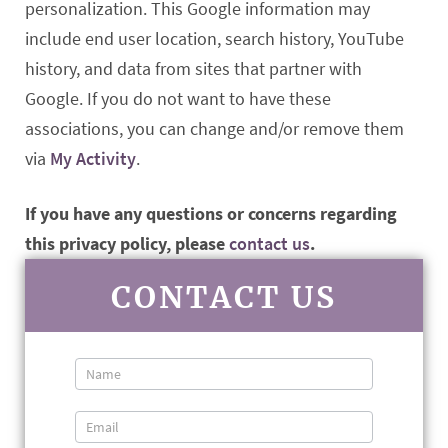
personalization. This Google information may
include end user location, search history, YouTube
history, and data from sites that partner with
Google. If you do not want to have these
associations, you can change and/or remove them
via
My Activity
.
If you have any questions or concerns regarding
this privacy policy, please
contact us
.
CONTACT US
Contact
Us