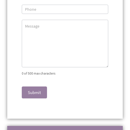
0
of 500 max characters
Submit