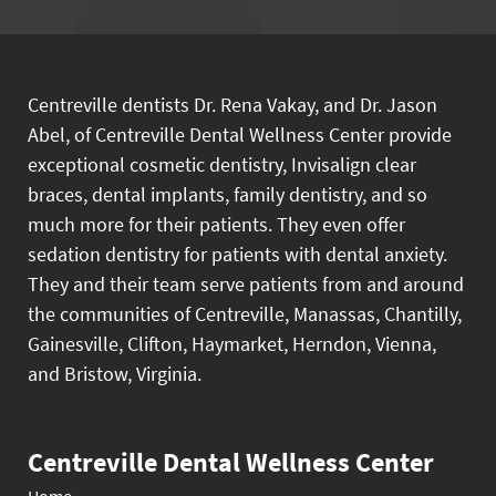
Centreville dentists Dr. Rena Vakay, and Dr. Jason
Abel, of Centreville Dental Wellness Center provide
exceptional cosmetic dentistry, Invisalign clear
braces, dental implants, family dentistry, and so
much more for their patients. They even offer
sedation dentistry for patients with dental anxiety.
They and their team serve patients from and around
the communities of Centreville, Manassas, Chantilly,
Gainesville, Clifton, Haymarket, Herndon, Vienna,
and Bristow, Virginia.
Centreville Dental Wellness Center