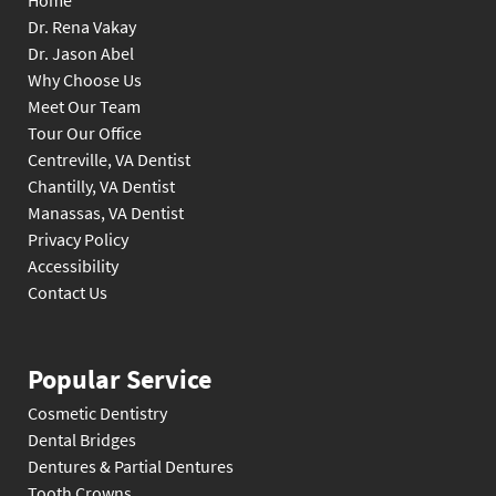
Home
Dr. Rena Vakay
Dr. Jason Abel
Why Choose Us
Meet Our Team
Tour Our Office
Centreville, VA Dentist
Chantilly, VA Dentist
Manassas, VA Dentist
Privacy Policy
Accessibility
Contact Us
Popular Service
Cosmetic Dentistry
Dental Bridges
Dentures & Partial Dentures
Tooth Crowns