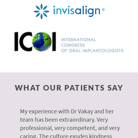
WHAT OUR PATIENTS SAY
 of
My experience with Dr Vakay and her
A
r
team has been extraordinary. Very
m
professional, very competent, and very
e
caring. The culture exudes kindness
m