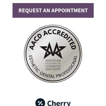
REQUEST AN APPOINTMENT