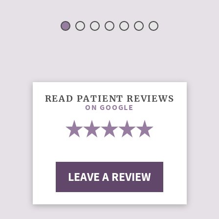
READ PATIENT REVIEWS
ON GOOGLE
LEAVE A REVIEW