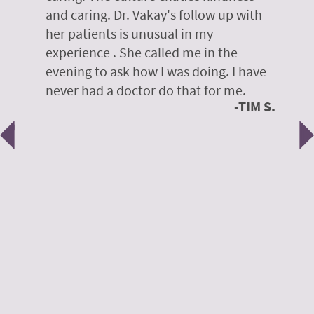
te,
and caring. Dr. Vakay's follow up with
g
her patients is unusual in my
r
on
experience . She called me in the
g
evening to ask how I was doing. I have
d
y
never had a doctor do that for me.
E
TIM S.
Previous
N
e
 H.