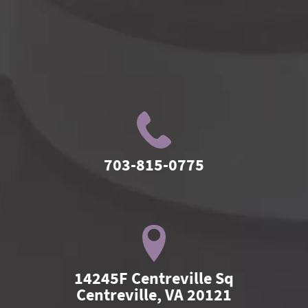
703-815-0775
14245F Centreville Sq

Centreville, VA 20121