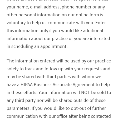
your name, e-mail address, phone number or any
other personal information on our online form is
voluntary to help us communicate with you. Enter
this information only if you would like additional
information about our practice or you are interested
in scheduling an appointment.
The information entered will be used by our practice
solely to track and follow up with your requests and
may be shared with third parties with whom we
have a HIPAA Business Associate Agreement to help
in these efforts. Your information will NOT be sold to
any third party nor will be shared outside of these
parameters. If you would like to opt-out of further
communication with our office after being contacted