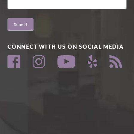
Submit
CONNECT WITH US ON SOCIAL MEDIA