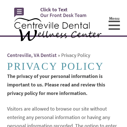
Click to Text
Our Front Desk Team
Menu
☰
Centreville, VA Dentist
»
Privacy Policy
PRIVACY POLICY
The privacy of your personal information is
important to us. Please read and review this
privacy policy for more information.
Visitors are allowed to browse our site without
entering any personal information or having any
personal information recorded. The option to enter