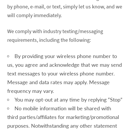
by phone, e-mail, or text, simply let us know, and we
will comply immediately.
We comply with industry texting/messaging
requirements, including the following:
By providing your wireless phone number to
us, you agree and acknowledge that we may send
text messages to your wireless phone number.
Message and data rates may apply. Message
frequency may vary.
You may opt-out at any time by replying “Stop”
No mobile information will be shared with
third parties/affiliates for marketing/promotional
purposes. Notwithstanding any other statement