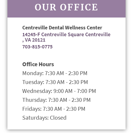
OUR OFFICE
Centreville Dental Wellness Center
14245-F Centreville Square Centreville
, VA 20121
703-815-0775
Office Hours
Monday: 7:30 AM - 2:30 PM
Tuesday: 7:30 AM - 2:30 PM
Wednesday: 9:00 AM - 7:00 PM
Thursday: 7:30 AM - 2:30 PM
Fridays: 7:30 AM - 2:30 PM
Saturdays: Closed