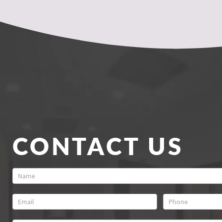
CONTACT US
Contact
Us