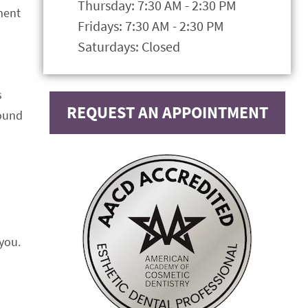
Thursday: 7:30 AM - 2:30 PM
tment
Fridays: 7:30 AM - 2:30 PM
Saturdays: Closed
s
REQUEST AN APPOINTMENT
found
you.