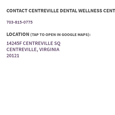
CONTACT CENTREVILLE DENTAL WELLNESS CEN
703-815-0775
LOCATION
(TAP TO OPEN IN GOOGLE MAPS):
14245F CENTREVILLE SQ
CENTREVILLE, VIRGINIA
20121