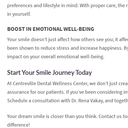
preferences and lifestyle in mind. With proper care, the
in yourself.
BOOST IN EMOTIONAL WELL-BEING
Your smile doesn’t just affect how others see you; it af
been shown to reduce stress and increase happiness. By
impact on your overall emotional well-being.
Start Your Smile Journey Today
At Centreville Dental Wellness Center, we don’t just cr
assurance for our patients. If you’ve been considering im
Schedule a consultation with Dr. Rena Vakay, and togeth
Your dream smile is closer than you think. Contact us t
difference!