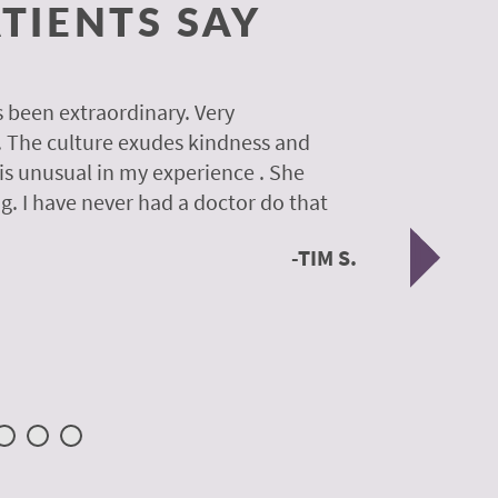
TIENTS SAY
 been extraordinary. Very
A colleagu
. The culture exudes kindness and
experience
 is unusual in my experience . She
experience
g. I have never had a doctor do that
was so gen
Nex
TIM S.