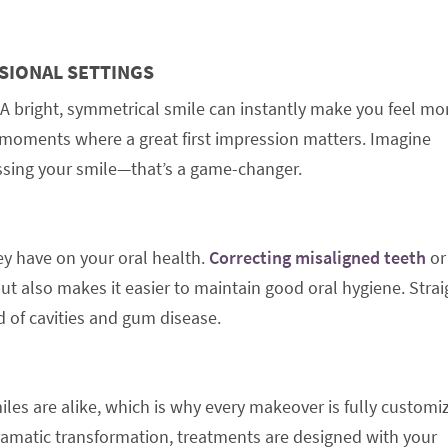
SIONAL SETTINGS
A bright, symmetrical smile can instantly make you feel mo
er moments where a great first impression matters. Imagine
ssing your smile—that’s a game-changer.
ey have on your oral health.
Correcting misaligned teeth
or
ut also makes it easier to maintain good oral hygiene. Strai
d of cavities and gum disease.
es are alike, which is why every makeover is fully customi
amatic transformation, treatments are designed with your