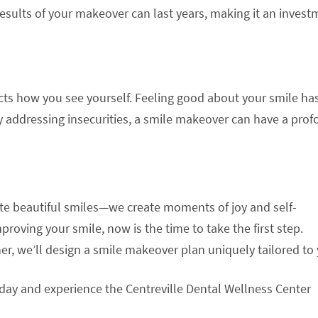
 results of your makeover can last years, making it an inves
fects how you see yourself. Feeling good about your smile ha
 addressing insecurities, a smile makeover can have a pro
eate beautiful smiles—we create moments of joy and self-
proving your smile, now is the time to take the first step.
er, we’ll design a smile makeover plan uniquely tailored to 
oday and experience the Centreville Dental Wellness Center