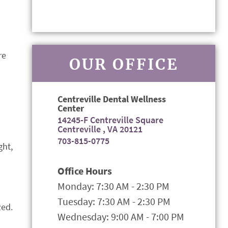
re
OUR OFFICE
Centreville Dental Wellness
Center
14245-F Centreville Square
Centreville , VA 20121
703-815-0775
ght,
Office Hours
Monday: 7:30 AM - 2:30 PM
Tuesday: 7:30 AM - 2:30 PM
zed.
Wednesday: 9:00 AM - 7:00 PM