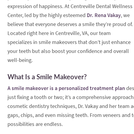
expression of happiness. At Centreville Dental Wellness
Center, led by the highly esteemed
Dr. Rena Vakay
, we
believe that everyone deserves a smile they’re proud of.
Located right here in Centreville, VA, our team
specializes in smile makeovers that don’t just enhance
your teeth but also boost your confidence and overall
well-being.
What Is a Smile Makeover?
A smile makeover is a personalized treatment plan
des
just fixing a tooth or two; it’s a comprehensive approa
cosmetic dentistry techniques, Dr. Vakay and her team a
gaps, chips, and even missing teeth. From veneers and t
possibilities are endless.