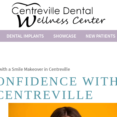
DENTAL IMPLANTS
SHOWCASE
NEW PATIENTS
ith a Smile Makeover in Centreville
ONFIDENCE WITH
CENTREVILLE