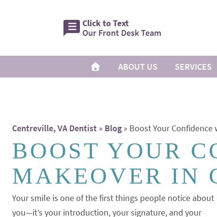
Click to Text
Our Front Desk Team
ABOUT US
SERVICES
Centreville, VA Dentist
»
Blog
»
Boost Your Confidence w
BOOST YOUR C
MAKEOVER IN 
Your smile is one of the first things people notice about
you—it’s your introduction, your signature, and your