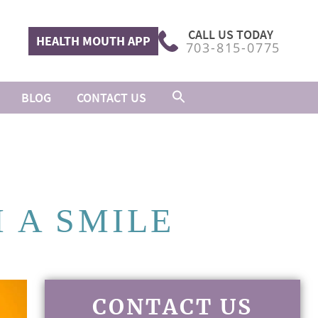
CALL US TODAY
HEALTH MOUTH APP
703-815-0775
BLOG
CONTACT US
 A SMILE
CONTACT US