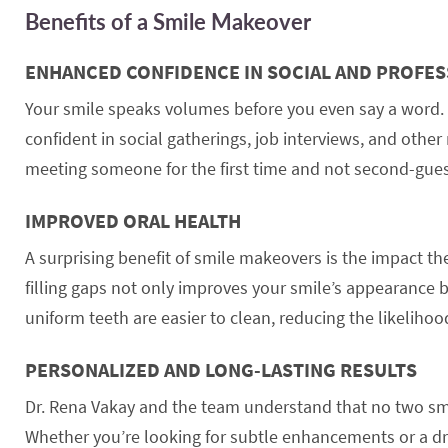
Benefits of a Smile Makeover
ENHANCED CONFIDENCE IN SOCIAL AND PROFES
Your smile speaks volumes before you even say a word. 
confident in social gatherings, job interviews, and oth
meeting someone for the first time and not second-gue
IMPROVED ORAL HEALTH
A surprising benefit of smile makeovers is the impact th
filling gaps not only improves your smile’s appearance b
uniform teeth are easier to clean, reducing the likelihoo
PERSONALIZED AND LONG-LASTING RESULTS
Dr. Rena Vakay and the team understand that no two smil
Whether you’re looking for subtle enhancements or a dr