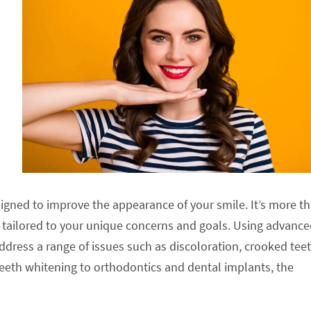
igned to improve the appearance of your smile. It’s more t
ch tailored to your unique concerns and goals. Using advanc
ddress a range of issues such as discoloration, crooked teet
eeth whitening to orthodontics and dental implants, the