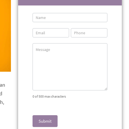
Contact
Us
han
ed
0
of 500 max characters
h,
Submit