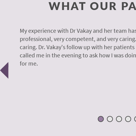
WHAT OUR PA
y.
My experience with Dr Vakay and her team has
professional, very competent, and very caring
caring. Dr. Vakay's follow up with her patients
called me in the evening to ask how I was doin
Previous
for me.
 H.