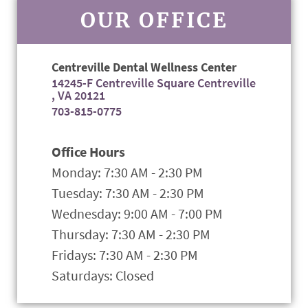
OUR OFFICE
Centreville Dental Wellness Center
14245-F Centreville Square Centreville
, VA 20121
703-815-0775
Office Hours
Monday: 7:30 AM - 2:30 PM
Tuesday: 7:30 AM - 2:30 PM
Wednesday: 9:00 AM - 7:00 PM
Thursday: 7:30 AM - 2:30 PM
Fridays: 7:30 AM - 2:30 PM
Saturdays: Closed