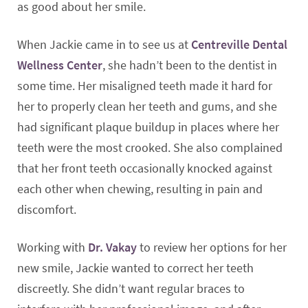
as good about her smile.
When Jackie came in to see us at
Centreville Dental
Wellness Center
, she hadn’t been to the dentist in
some time. Her misaligned teeth made it hard for
her to properly clean her teeth and gums, and she
had significant plaque buildup in places where her
teeth were the most crooked. She also complained
that her front teeth occasionally knocked against
each other when chewing, resulting in pain and
discomfort.
Working with
Dr. Vakay
to review her options for her
new smile, Jackie wanted to correct her teeth
discreetly. She didn’t want regular braces to