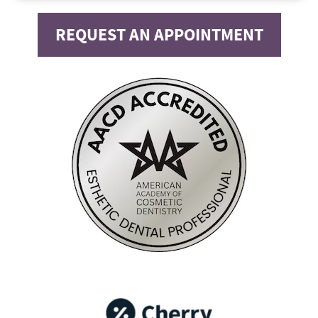
REQUEST AN APPOINTMENT