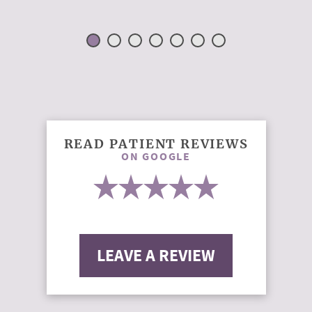
READ PATIENT REVIEWS
ON GOOGLE
LEAVE A REVIEW