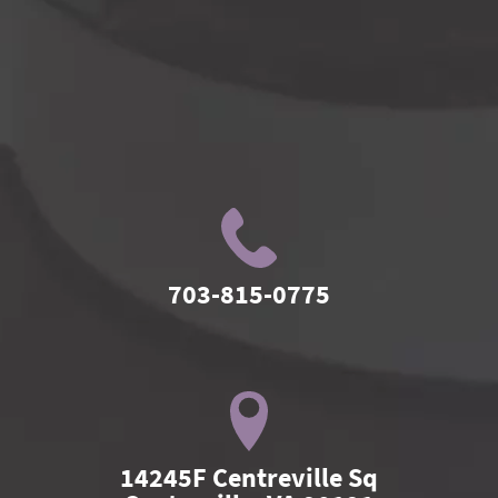
703-815-0775
14245F Centreville Sq
