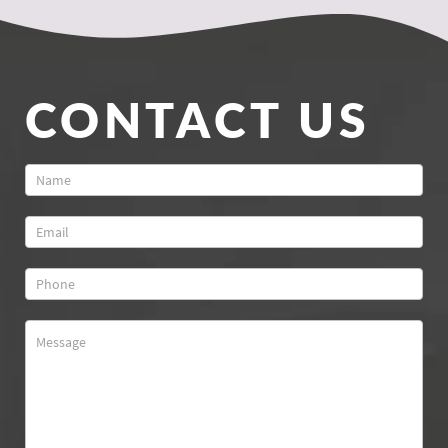
CONTACT US
Contact
Us