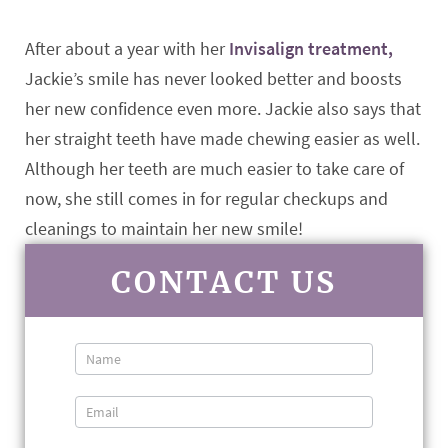
After about a year with her
Invisalign treatment,
Jackie’s smile has never looked better and boosts
her new confidence even more. Jackie also says that
her straight teeth have made chewing easier as well.
Although her teeth are much easier to take care of
now, she still comes in for regular checkups and
cleanings to maintain her new smile!
CONTACT US
Contact
Us