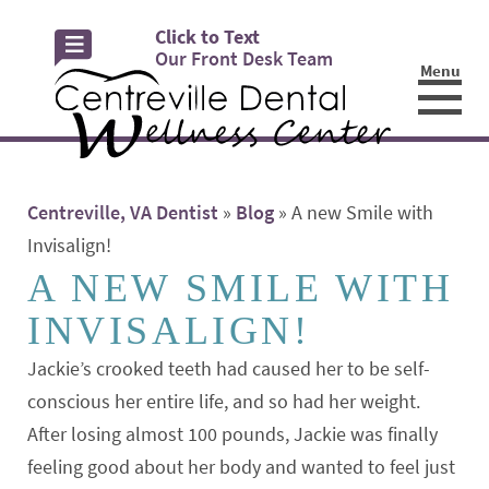
Click to Text
Our Front Desk Team
Menu
☰
Centreville, VA Dentist
»
Blog
»
A new Smile with
Invisalign!
A NEW SMILE WITH
INVISALIGN!
Jackie’s crooked teeth had caused her to be self-
conscious her entire life, and so had her weight.
After losing almost 100 pounds, Jackie was finally
feeling good about her body and wanted to feel just