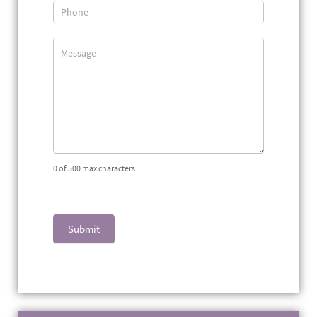
0
of 500 max characters
Submit