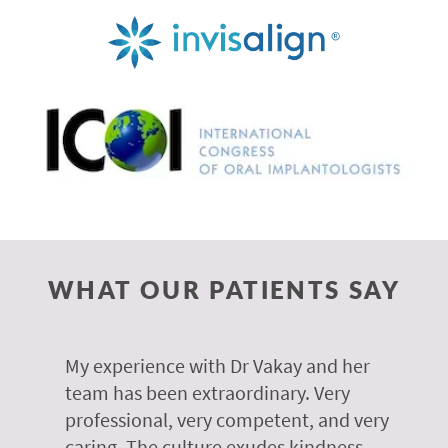
WHAT OUR PATIENTS SAY
 of
My experience with Dr Vakay and her
A
r
team has been extraordinary. Very
m
professional, very competent, and very
e
caring. The culture exudes kindness
m