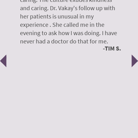
te,
and caring. Dr. Vakay's follow up with
g
her patients is unusual in my
r
on
experience . She called me in the
g
evening to ask how I was doing. I have
d
y
never had a doctor do that for me.
E
TIM S.
Previous
N
e
 H.