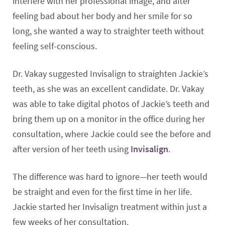
interfere with her professional image, and after
feeling bad about her body and her smile for so
long, she wanted a way to straighter teeth without
feeling self-conscious.
Dr. Vakay suggested Invisalign to straighten Jackie’s
teeth, as she was an excellent candidate. Dr. Vakay
was able to take digital photos of Jackie’s teeth and
bring them up on a monitor in the office during her
consultation, where Jackie could see the before and
after version of her teeth using
Invisalign
.
The difference was hard to ignore—her teeth would
be straight and even for the first time in her life.
Jackie started her Invisalign treatment within just a
few weeks of her consultation.