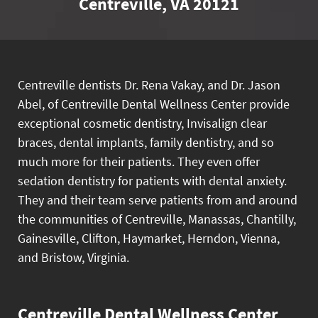
Centreville, VA 20121
Centreville dentists Dr. Rena Vakay, and Dr. Jason
Abel, of Centreville Dental Wellness Center provide
exceptional cosmetic dentistry, Invisalign clear
braces, dental implants, family dentistry, and so
much more for their patients. They even offer
sedation dentistry for patients with dental anxiety.
They and their team serve patients from and around
the communities of Centreville, Manassas, Chantilly,
Gainesville, Clifton, Haymarket, Herndon, Vienna,
and Bristow, Virginia.
Centreville Dental Wellness Center