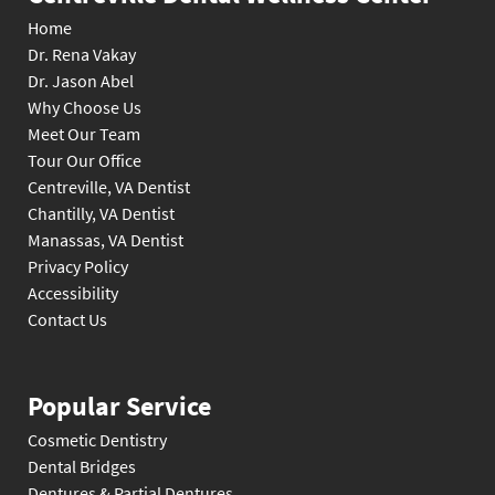
Home
Dr. Rena Vakay
Dr. Jason Abel
Why Choose Us
Meet Our Team
Tour Our Office
Centreville, VA Dentist
Chantilly, VA Dentist
Manassas, VA Dentist
Privacy Policy
Accessibility
Contact Us
Popular Service
Cosmetic Dentistry
Dental Bridges
Dentures & Partial Dentures