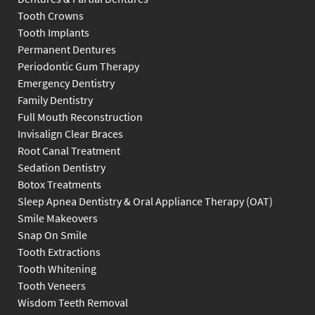
Tooth Crowns
Tooth Implants
Permanent Dentures
Periodontic Gum Therapy
Emergency Dentistry
Family Dentistry
Full Mouth Reconstruction
Invisalign Clear Braces
Root Canal Treatment
Sedation Dentistry
Botox Treatments
Sleep Apnea Dentistry & Oral Appliance Therapy (OAT)
Smile Makeovers
Snap On Smile
Tooth Extractions
Tooth Whitening
Tooth Veneers
Wisdom Teeth Removal