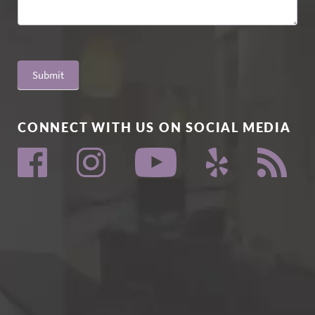
Submit
CONNECT WITH US ON SOCIAL MEDIA