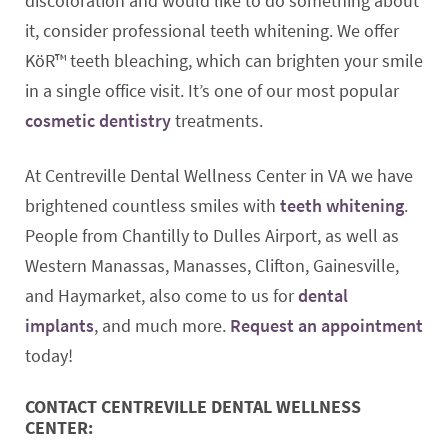
discoloration and would like to do something about
it, consider professional teeth whitening. We offer
KöR™ teeth bleaching, which can brighten your smile
in a single office visit. It’s one of our most popular
cosmetic dentistry
treatments.
At Centreville Dental Wellness Center in VA we have
brightened countless smiles with
teeth whitening
.
People from Chantilly to Dulles Airport, as well as
Western Manassas, Manasses, Clifton, Gainesville,
and Haymarket, also come to us for
dental
implants
, and much more.
Request an appointment
today!
CONTACT CENTREVILLE DENTAL WELLNESS
CENTER: