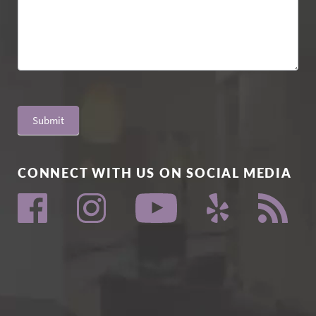
Submit
CONNECT WITH US ON SOCIAL MEDIA