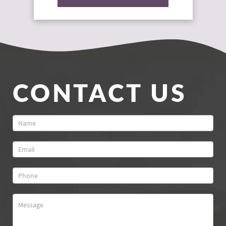
CONTACT US
Contact
Us