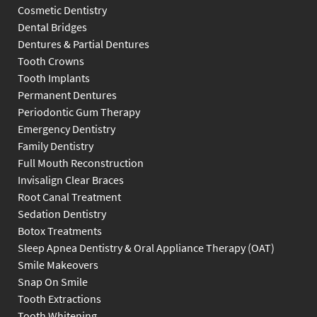
Cosmetic Dentistry
Dental Bridges
Dentures & Partial Dentures
Tooth Crowns
Tooth Implants
Permanent Dentures
Periodontic Gum Therapy
Emergency Dentistry
Family Dentistry
Full Mouth Reconstruction
Invisalign Clear Braces
Root Canal Treatment
Sedation Dentistry
Botox Treatments
Sleep Apnea Dentistry & Oral Appliance Therapy (OAT)
Smile Makeovers
Snap On Smile
Tooth Extractions
Tooth Whitening