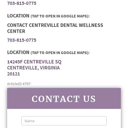
703-815-0775
LOCATION
(TAP TO OPEN IN GOOGLE MAPS):
CONTACT CENTREVILLE DENTAL WELLNESS
CENTER
703-815-0775
LOCATION
(TAP TO OPEN IN GOOGLE MAPS):
14245F CENTREVILLE SQ
CENTREVILLE, VIRGINIA
20121
ArticleID 4797
CONTACT US
Contact