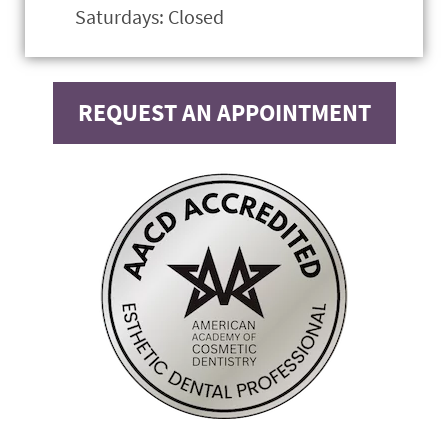
Saturdays: Closed
REQUEST AN APPOINTMENT