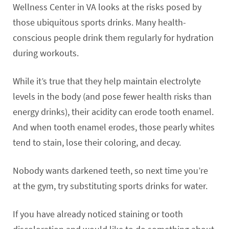
Wellness Center in VA looks at the risks posed by
those ubiquitous sports drinks. Many health-
conscious people drink them regularly for hydration
during workouts.
While it’s true that they help maintain electrolyte
levels in the body (and pose fewer health risks than
energy drinks), their acidity can erode tooth enamel.
And when tooth enamel erodes, those pearly whites
tend to stain, lose their coloring, and decay.
Nobody wants darkened teeth, so next time you’re
at the gym, try substituting sports drinks for water.
If you have already noticed staining or tooth