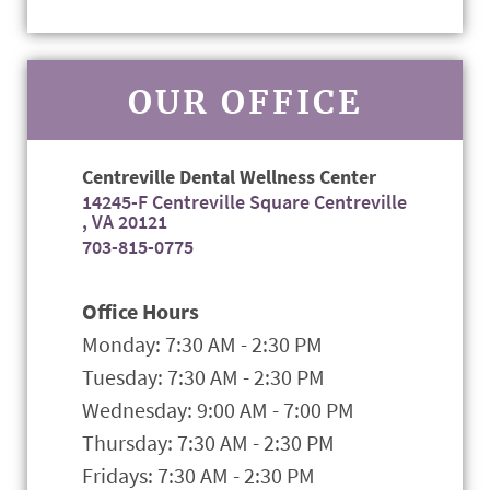
OUR OFFICE
Centreville Dental Wellness Center
14245-F Centreville Square Centreville
, VA 20121
703-815-0775
Office Hours
Monday: 7:30 AM - 2:30 PM
Tuesday: 7:30 AM - 2:30 PM
Wednesday: 9:00 AM - 7:00 PM
Thursday: 7:30 AM - 2:30 PM
Fridays: 7:30 AM - 2:30 PM