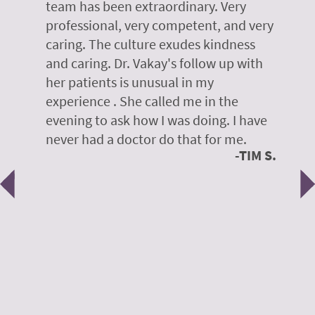
r
team has been extraordinary. Very
m
professional, very competent, and very
e
caring. The culture exudes kindness
m
te,
and caring. Dr. Vakay's follow up with
g
her patients is unusual in my
r
on
experience . She called me in the
g
evening to ask how I was doing. I have
d
y
never had a doctor do that for me.
E
TIM S.
Previous
N
e
 H.