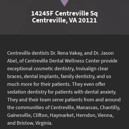
14245F Centreville Sq

Centreville, VA 20121
Centreville dentists Dr. Rena Vakay, and Dr. Jason
Abel, of Centreville Dental Wellness Center provide
exceptional cosmetic dentistry, Invisalign clear
braces, dental implants, family dentistry, and so
much more for their patients. They even offer
sedation dentistry for patients with dental anxiety.
They and their team serve patients from and around
the communities of Centreville, Manassas, Chantilly,
Gainesville, Clifton, Haymarket, Herndon, Vienna,
and Bristow, Virginia.