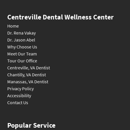
Centreville Dental Wellness Center
Home
Dr. Rena Vakay
Dr. Jason Abel
Why Choose Us
Meet Our Team
Tour Our Office
Centreville, VA Dentist
Chantilly, VA Dentist
Manassas, VA Dentist
Privacy Policy
Accessibility
Contact Us
Popular Service