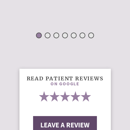
READ PATIENT REVIEWS
ON GOOGLE
LEAVE A REVIEW