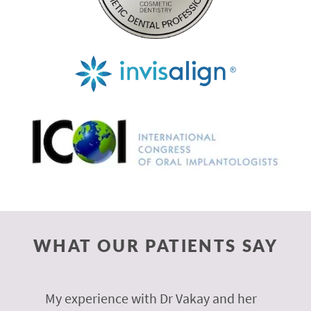
WHAT OUR PATIENTS SAY
 of
My experience with Dr Vakay and her
A