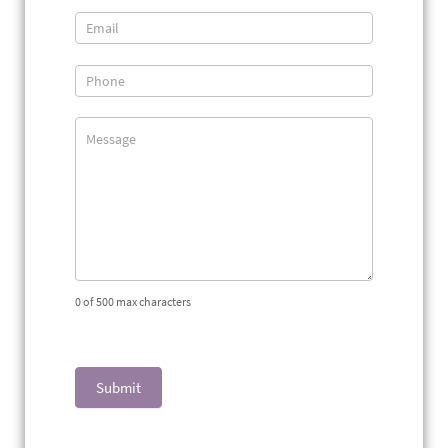
Us
0
of 500 max characters
Submit