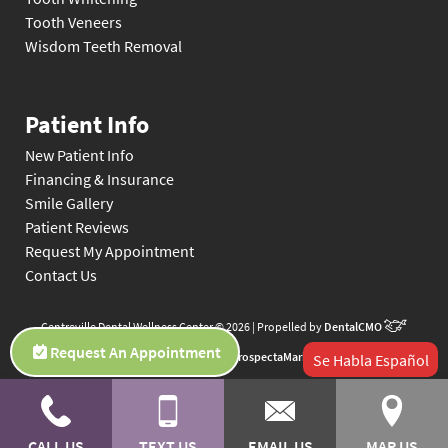
Tooth Veneers
Wisdom Teeth Removal
Patient Info
New Patient Info
Financing & Insurance
Smile Gallery
Patient Reviews
Request My Appointment
Contact Us
Centreville Dental Wellness Center © 2026 | Propelled by
DentalCMO
Request An Appointment
| Internet Marketing by
ProspectaMarketing
Se Habla Español
CALL US
TEXT US
EMAIL US
MAP US