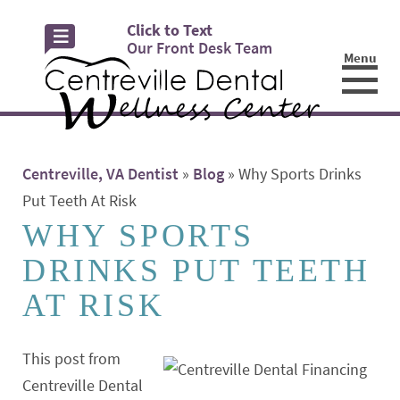
Click to Text
Our Front Desk Team
Menu
☰
Centreville, VA Dentist
»
Blog
»
Why Sports Drinks
Put Teeth At Risk
WHY SPORTS
DRINKS PUT TEETH
AT RISK
This post from
Centreville Dental