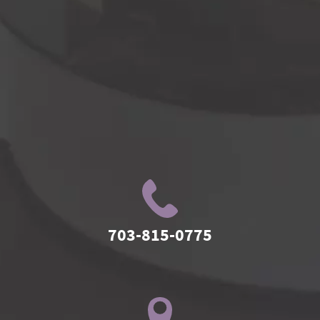
703-815-0775