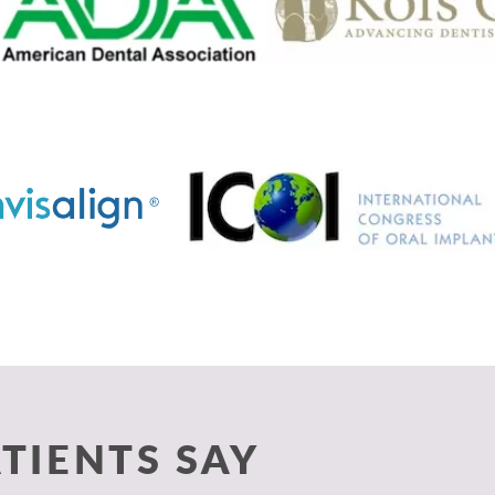
TIENTS SAY