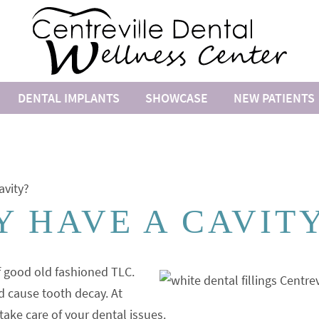
DENTAL IMPLANTS
SHOWCASE
NEW PATIENTS
avity?
 HAVE A CAVIT
f good old fashioned TLC.
d cause tooth decay. At
take care of your dental issues.