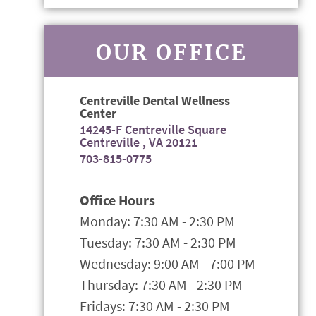
OUR OFFICE
Centreville Dental Wellness
Center
14245-F Centreville Square
Centreville , VA 20121
703-815-0775
Office Hours
Monday: 7:30 AM - 2:30 PM
Tuesday: 7:30 AM - 2:30 PM
Wednesday: 9:00 AM - 7:00 PM
Thursday: 7:30 AM - 2:30 PM
Fridays: 7:30 AM - 2:30 PM