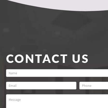
CONTACT US
Contact
Us