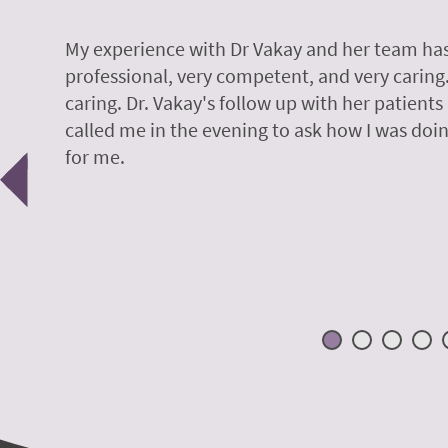
y.
My experience with Dr Vakay and her team has
professional, very competent, and very caring
caring. Dr. Vakay's follow up with her patients
called me in the evening to ask how I was doin
Previous
for me.
 H.