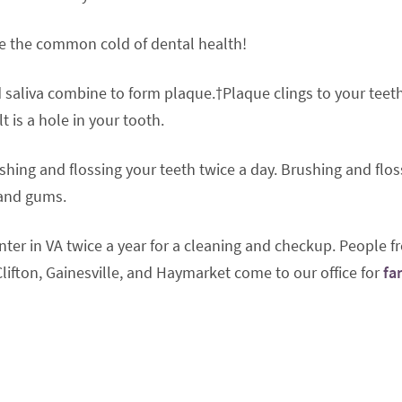
’re the common cold of dental health!
d saliva combine to form plaque.†Plaque clings to your teeth
t is a hole in your tooth.
shing and flossing your teeth twice a day. Brushing and flos
 and gums.
enter in VA twice a year for a cleaning and checkup. People 
lifton, Gainesville, and Haymarket come to our office for
fa