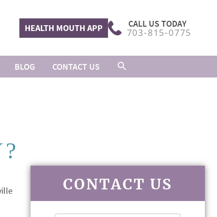
CALL US TODAY
HEALTH MOUTH APP
703-815-0775
BLOG
CONTACT US
Y?
CONTACT US