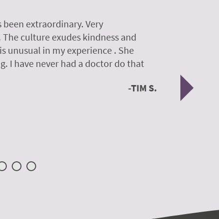
 been extraordinary. Very
A colleagu
. The culture exudes kindness and
experience
 is unusual in my experience . She
experience
g. I have never had a doctor do that
was so gen
Nex
TIM S.