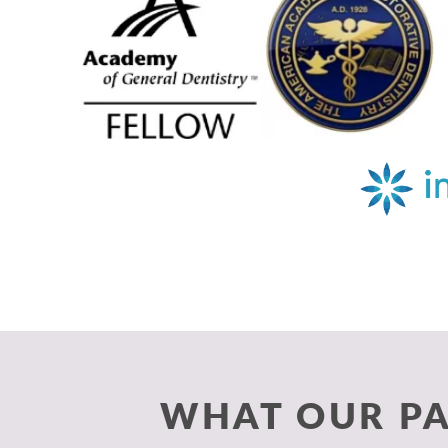
WHAT OUR PA