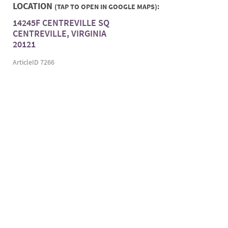
LOCATION
(TAP TO OPEN IN GOOGLE MAPS):
14245F CENTREVILLE SQ
CENTREVILLE, VIRGINIA
20121
ArticleID 7266