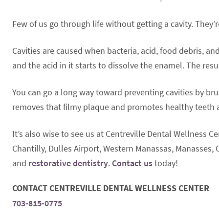
Few of us go through life without getting a cavity. They
Cavities are caused when bacteria, acid, food debris, an
and the acid in it starts to dissolve the enamel. The resul
You can go a long way toward preventing cavities by bru
removes that filmy plaque and promotes healthy teeth
It’s also wise to see us at Centreville Dental Wellness C
Chantilly, Dulles Airport, Western Manassas, Manasses, C
and
restorative dentistry
.
Contact us
today!
CONTACT CENTREVILLE DENTAL WELLNESS CENTER
703-815-0775