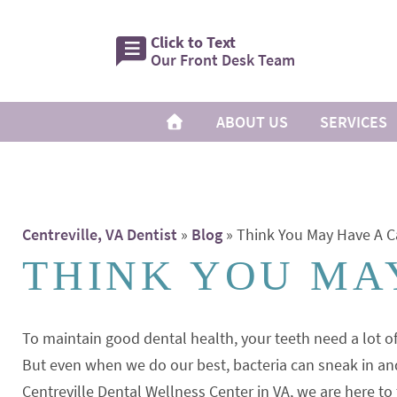
Click to Text
Our Front Desk Team
ABOUT US
SERVICES
Centreville, VA Dentist
»
Blog
»
Think You May Have A C
THINK YOU MAY
To maintain good dental health, your teeth need a lot o
But even when we do our best, bacteria can sneak in an
Centreville Dental Wellness Center in VA, we are here to 