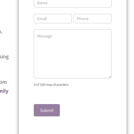
Contact
Us
,
sing
from
0
of 500 max characters
mily
Submit