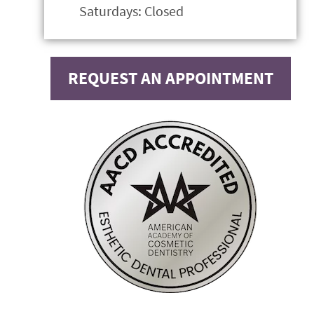
Saturdays: Closed
REQUEST AN APPOINTMENT