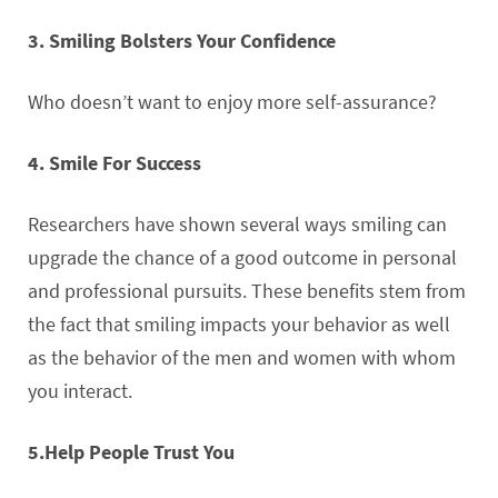
3. Smiling Bolsters Your Confidence
Who doesn’t want to enjoy more self-assurance?
4. Smile For Success
Researchers have shown several ways smiling can
upgrade the chance of a good outcome in personal
and professional pursuits. These benefits stem from
the fact that smiling impacts your behavior as well
as the behavior of the men and women with whom
you interact.
5.Help People Trust You