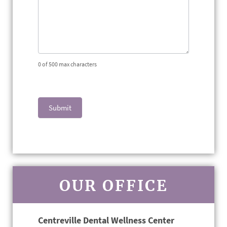
0
of 500 max characters
Submit
OUR OFFICE
Centreville Dental Wellness Center