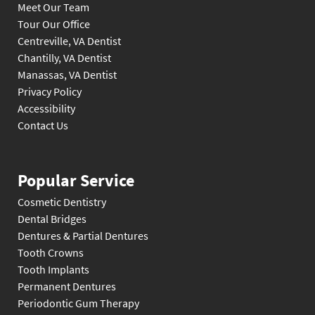
Meet Our Team
Tour Our Office
Centreville, VA Dentist
Chantilly, VA Dentist
Manassas, VA Dentist
Privacy Policy
Accessibility
Contact Us
Popular Service
Cosmetic Dentistry
Dental Bridges
Dentures & Partial Dentures
Tooth Crowns
Tooth Implants
Permanent Dentures
Periodontic Gum Therapy