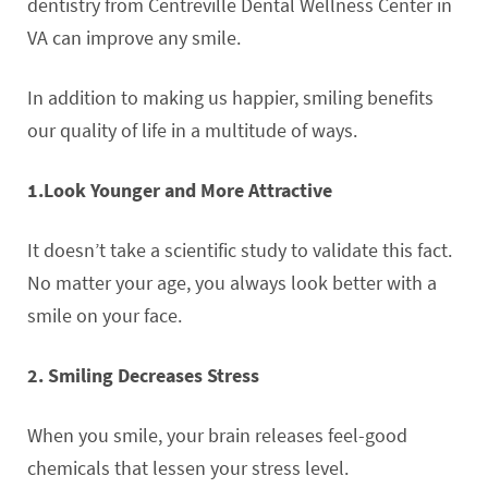
dentistry from Centreville Dental Wellness Center in
VA can improve any smile.
In addition to making us happier, smiling benefits
our quality of life in a multitude of ways.
1.Look Younger and More Attractive
It doesn’t take a scientific study to validate this fact.
No matter your age, you always look better with a
smile on your face.
2. Smiling Decreases Stress
When you smile, your brain releases feel-good
chemicals that lessen your stress level.