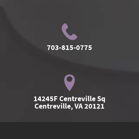
703-815-0775
14245F Centreville Sq

Centreville, VA 20121