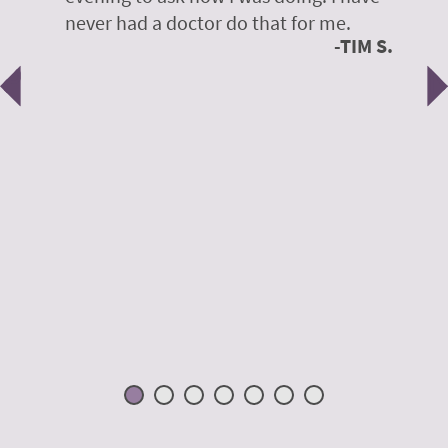
y
never had a doctor do that for me.
E
TIM S.
Previous
N
e
 H.