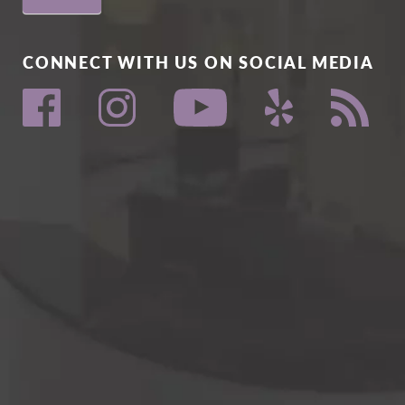
CONNECT WITH US ON SOCIAL MEDIA