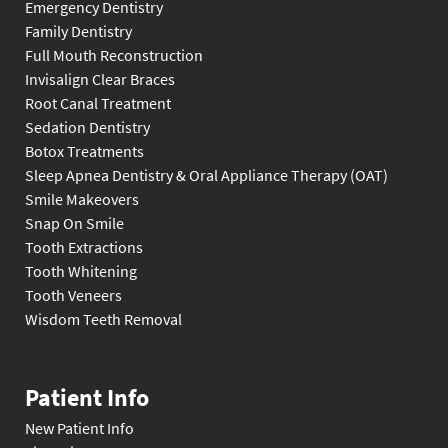
Emergency Dentistry
Family Dentistry
Full Mouth Reconstruction
Invisalign Clear Braces
Root Canal Treatment
Sedation Dentistry
Botox Treatments
Sleep Apnea Dentistry & Oral Appliance Therapy (OAT)
Smile Makeovers
Snap On Smile
Tooth Extractions
Tooth Whitening
Tooth Veneers
Wisdom Teeth Removal
Patient Info
New Patient Info