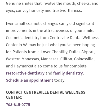
Genuine smiles that involve the mouth, cheeks, and
eyes, convey honesty and trustworthiness.
Even small cosmetic changes can yield significant
improvements in the attractiveness of your smile.
Cosmetic dentistry from Centreville Dental Wellness
Center in VA may be just what you’ve been hoping
for. Patients from all over Chantilly, Dulles Airport,
Western Manassas, Manasses, Clifton, Gainesville,
and Haymarket also come to us for complete
restorative dentistry
and
family dentistry
.
Schedule an appointment
today!
CONTACT CENTREVILLE DENTAL WELLNESS
CENTER:
703-815-0775