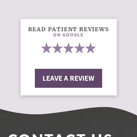
READ PATIENT REVIEWS
ON GOOGLE
LEAVE A REVIEW