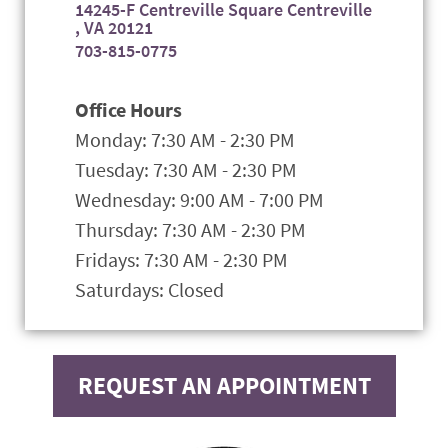
14245-F Centreville Square Centreville
, VA 20121
703-815-0775
Office Hours
Monday: 7:30 AM - 2:30 PM
Tuesday: 7:30 AM - 2:30 PM
Wednesday: 9:00 AM - 7:00 PM
Thursday: 7:30 AM - 2:30 PM
Fridays: 7:30 AM - 2:30 PM
Saturdays: Closed
REQUEST AN APPOINTMENT