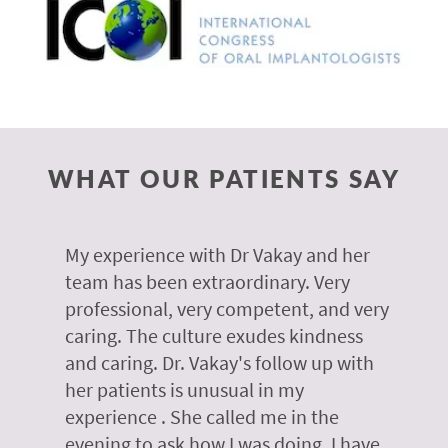
WHAT OUR PATIENTS SAY
 of
My experience with Dr Vakay and her
A
r
team has been extraordinary. Very
m
professional, very competent, and very
e
caring. The culture exudes kindness
m
te,
and caring. Dr. Vakay's follow up with
g
her patients is unusual in my
r
on
experience . She called me in the
g
evening to ask how I was doing. I have
d