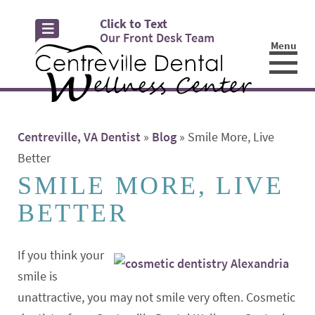
Click to Text
Our Front Desk Team
Menu
☰
Centreville, VA Dentist
»
Blog
»
Smile More, Live
Better
SMILE MORE, LIVE
BETTER
If you think your
smile is
unattractive, you may not smile very often. Cosmetic