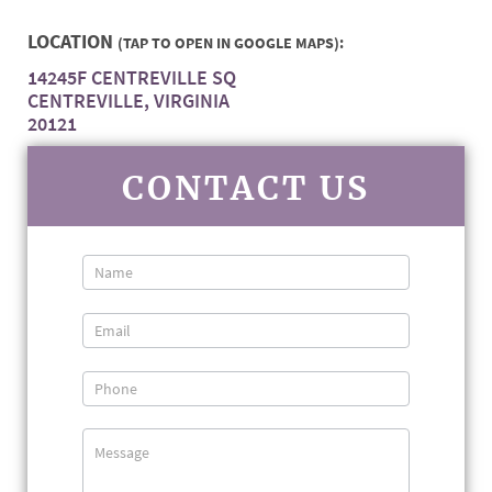
LOCATION
(TAP TO OPEN IN GOOGLE MAPS):
14245F CENTREVILLE SQ
CENTREVILLE, VIRGINIA
20121
CONTACT US
Contact
Us