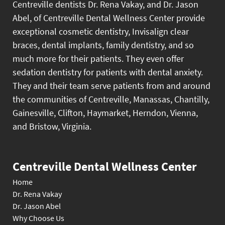
Centreville dentists Dr. Rena Vakay, and Dr. Jason
Abel, of Centreville Dental Wellness Center provide
exceptional cosmetic dentistry, Invisalign clear
braces, dental implants, family dentistry, and so
much more for their patients. They even offer
sedation dentistry for patients with dental anxiety.
They and their team serve patients from and around
the communities of Centreville, Manassas, Chantilly,
Gainesville, Clifton, Haymarket, Herndon, Vienna,
and Bristow, Virginia.
Centreville Dental Wellness Center
Home
Dr. Rena Vakay
Dr. Jason Abel
Why Choose Us