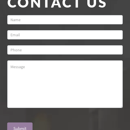
CONTACT US
Contact
Us
Submit