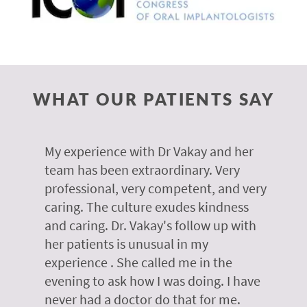
WHAT OUR PATIENTS SAY
 of
My experience with Dr Vakay and her
A
r
team has been extraordinary. Very
m
professional, very competent, and very
e
caring. The culture exudes kindness
m
te,
and caring. Dr. Vakay's follow up with
g
her patients is unusual in my
r
on
experience . She called me in the
g
evening to ask how I was doing. I have
d
y
never had a doctor do that for me.
E