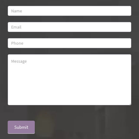
Contact
Us
Submit