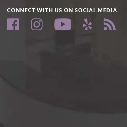
CONNECT WITH US ON SOCIAL MEDIA