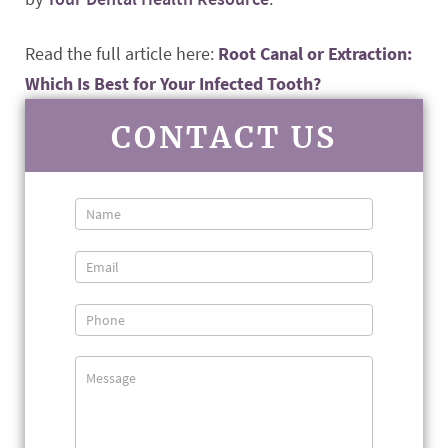
Read the full article here:
Root Canal or Extraction:
Which Is Best for Your Infected Tooth?
CONTACT US
Contact
Us