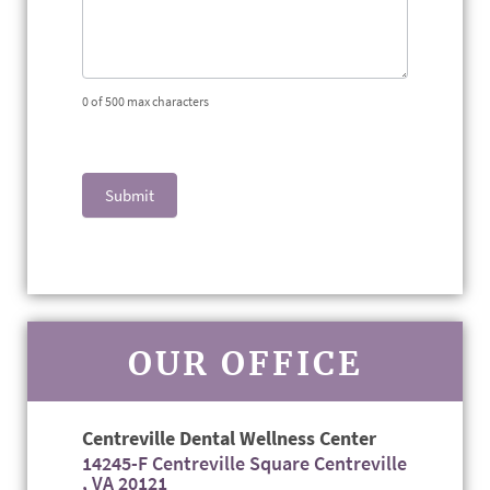
0
of 500 max characters
Submit
OUR OFFICE
Centreville Dental Wellness Center
14245-F Centreville Square Centreville
, VA 20121