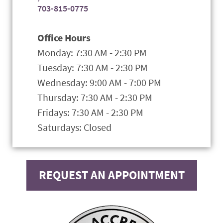
703-815-0775
Office Hours
Monday: 7:30 AM - 2:30 PM
Tuesday: 7:30 AM - 2:30 PM
Wednesday: 9:00 AM - 7:00 PM
Thursday: 7:30 AM - 2:30 PM
Fridays: 7:30 AM - 2:30 PM
Saturdays: Closed
REQUEST AN APPOINTMENT