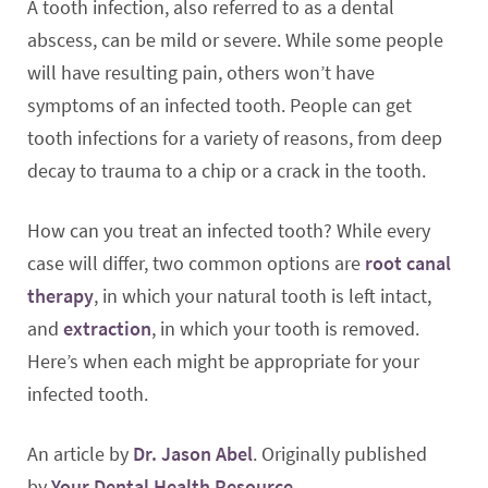
A tooth infection, also referred to as a dental
abscess, can be mild or severe. While some people
will have resulting pain, others won’t have
symptoms of an infected tooth. People can get
tooth infections for a variety of reasons, from deep
decay to trauma to a chip or a crack in the tooth.
How can you treat an infected tooth? While every
case will differ, two common options are
root canal
therapy
, in which your natural tooth is left intact,
and
extraction
, in which your tooth is removed.
Here’s when each might be appropriate for your
infected tooth.
An article by
Dr. Jason Abel
. Originally published
by
Your Dental Health Resource
.