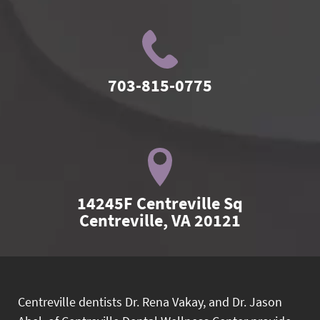
703-815-0775
14245F Centreville Sq

Centreville, VA 20121
Centreville dentists Dr. Rena Vakay, and Dr. Jason