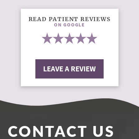
READ PATIENT REVIEWS
ON GOOGLE
LEAVE A REVIEW
CONTACT US