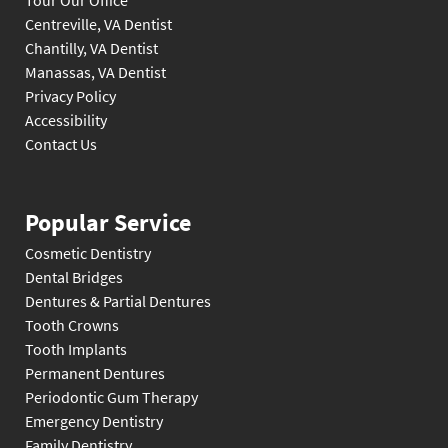
Tour Our Office
Centreville, VA Dentist
Chantilly, VA Dentist
Manassas, VA Dentist
Privacy Policy
Accessibility
Contact Us
Popular Service
Cosmetic Dentistry
Dental Bridges
Dentures & Partial Dentures
Tooth Crowns
Tooth Implants
Permanent Dentures
Periodontic Gum Therapy
Emergency Dentistry
Family Dentistry