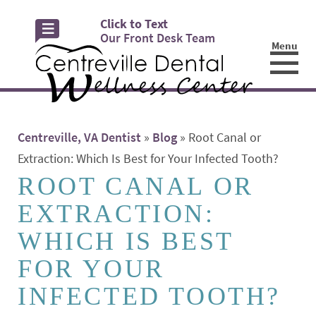
Click to Text
Our Front Desk Team
Menu
☰
Centreville, VA Dentist
»
Blog
»
Root Canal or
Extraction: Which Is Best for Your Infected Tooth?
ROOT CANAL OR
EXTRACTION:
WHICH IS BEST
FOR YOUR
INFECTED TOOTH?