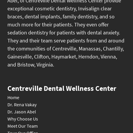
Abel, of Centreville Dental Wellness Center provide
exceptional cosmetic dentistry, Invisalign clear
braces, dental implants, family dentistry, and so
much more for their patients. They even offer
sedation dentistry for patients with dental anxiety.
They and their team serve patients from and around
the communities of Centreville, Manassas, Chantilly,
Gainesville, Clifton, Haymarket, Herndon, Vienna,
and Bristow, Virginia.
Centreville Dental Wellness Center
Home
Dr. Rena Vakay
Dr. Jason Abel
Why Choose Us
Meet Our Team