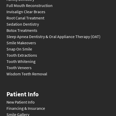
Full Mouth Reconstruction
Invisalign Clear Braces
Root Canal Treatment
Sedation Dentistry
Botox Treatments
Sleep Apnea Dentistry & Oral Appliance Therapy (OAT)
Smile Makeovers
Snap On Smile
Tooth Extractions
Tooth Whitening
Tooth Veneers
Wisdom Teeth Removal
Patient Info
New Patient Info
Financing & Insurance
Smile Gallery