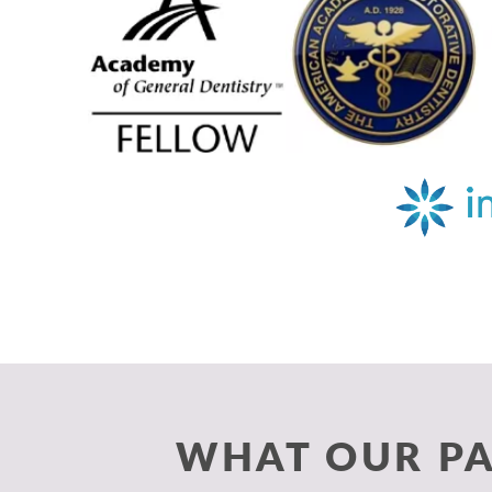
WHAT OUR PA