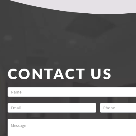
CONTACT US
Contact
Us