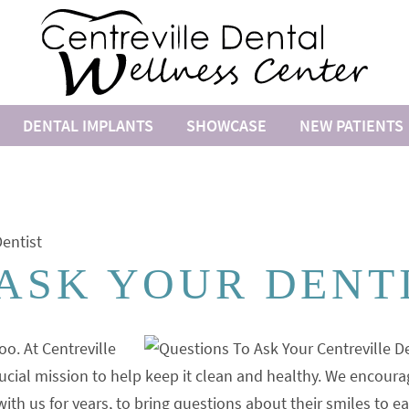
DENTAL IMPLANTS
SHOWCASE
NEW PATIENTS
entist
 ASK YOUR DENT
oo. At Centreville
ucial mission to help keep it clean and healthy. We encoura
h us for years, to bring questions about their smiles to e