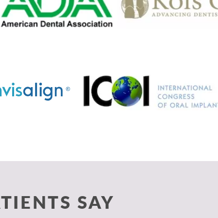
TIENTS SAY