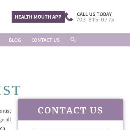
CALL US TODAY
HEALTH MOUTH APP
703-815-0775
BLOG
CONTACT US
IST
CONTACT US
ge all
ach