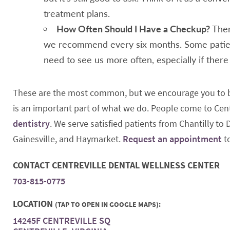
treatment plans.
How Often Should I Have a Checkup?
Ther
we recommend every six months. Some patien
need to see us more often, especially if ther
These are the most common, but we encourage you to br
is an important part of what we do. People come to Cent
dentistry
. We serve satisfied patients from Chantilly to
Gainesville, and Haymarket.
Request an appointment
t
CONTACT CENTREVILLE DENTAL WELLNESS CENTER
703-815-0775
LOCATION
(TAP TO OPEN IN GOOGLE MAPS):
14245F CENTREVILLE SQ