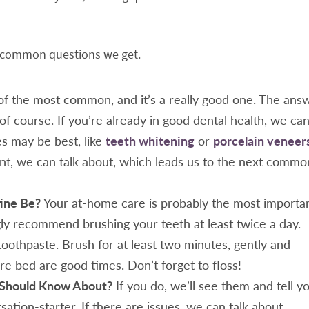
st common questions we get.
of the most common, and it’s a really good one. The ans
 of course. If you’re already in good dental health, we ca
 may be best, like
teeth whitening
or
porcelain veneer
nt, we can talk about, which leads us to the next commo
ine Be?
Your at-home care is probably the most importa
gly recommend brushing your teeth at least twice a day.
toothpaste. Brush for at least two minutes, gently and
ore bed are good times. Don’t forget to floss!
I Should Know About?
If you do, we’ll see them and tell yo
ersation-starter. If there are issues, we can talk about