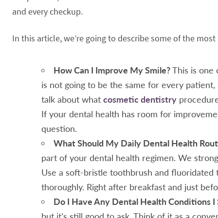
and every checkup.
In this article, we’re going to describe some of the mo
How Can I Improve My Smile?
This is one 
is not going to be the same for every patient,
talk about what
cosmetic dentistry
procedures
If your dental health has room for improveme
question.
What Should My Daily Dental Health Rout
part of your dental health regimen. We stron
Use a soft-bristle toothbrush and fluoridated 
thoroughly. Right after breakfast and just bef
Do I Have Any Dental Health Conditions 
but it’s still good to ask. Think of it as a conv