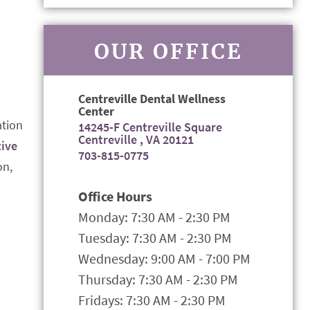
OUR OFFICE
Centreville Dental Wellness
Center
ation
14245-F Centreville Square
Centreville , VA 20121
tive
703-815-0775
on,
Office Hours
Monday: 7:30 AM - 2:30 PM
Tuesday: 7:30 AM - 2:30 PM
Wednesday: 9:00 AM - 7:00 PM
Thursday: 7:30 AM - 2:30 PM
Fridays: 7:30 AM - 2:30 PM