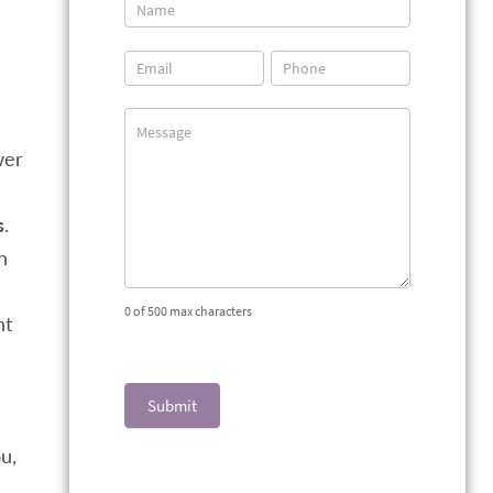
Contact
Us
wer
n
s
.
n
0
of 500 max characters
nt
Submit
u,