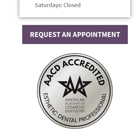
Saturdays: Closed
REQUEST AN APPOINTMENT