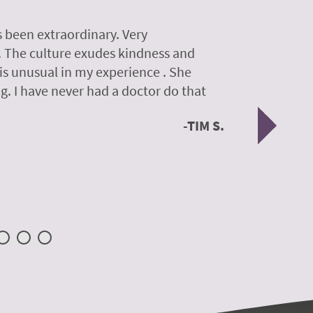
 been extraordinary. Very
A colleagu
. The culture exudes kindness and
experience
 is unusual in my experience . She
experience
g. I have never had a doctor do that
was so gen
Nex
TIM S.