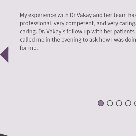
y.
My experience with Dr Vakay and her team has
professional, very competent, and very caring
caring. Dr. Vakay's follow up with her patients
called me in the evening to ask how I was doin
Previous
for me.
 H.