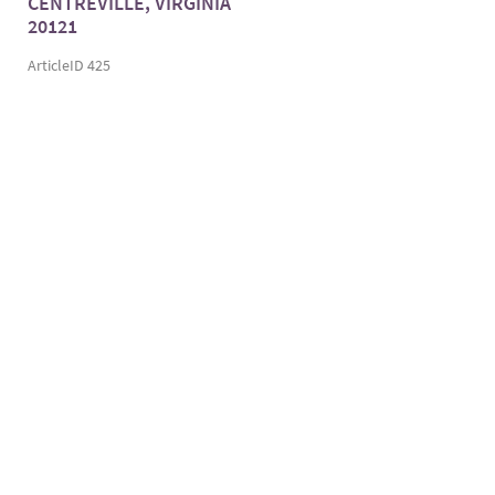
CENTREVILLE, VIRGINIA
20121
ArticleID 425