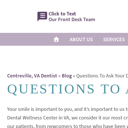
Click to Text
Our Front Desk Team
ABOUT US
SERVICES
Centreville, VA Dentist
»
Blog
»
Questions To Ask Your D
QUESTIONS TO
Your smile is important to you, and it’s important to us t
Dental Wellness Center in VA, we consider it our most cr
our patients, from newcomers to those who have been wit