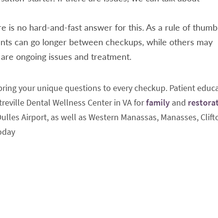
e is no hard-and-fast answer for this. As a rule of thumb
ts can go longer between checkups, while others may
e are ongoing issues and treatment.
ing your unique questions to every checkup. Patient educ
reville Dental Wellness Center in VA for
family
and
restora
 Dulles Airport, as well as Western Manassas, Manasses, Clift
oday