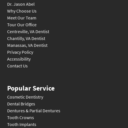
Dr. Jason Abel
Why Choose Us
Meet Our Team
Tour Our Office
Centreville, VA Dentist
Chantilly, VA Dentist
Manassas, VA Dentist
Privacy Policy
Accessibility
Contact Us
Popular Service
Cosmetic Dentistry
Dental Bridges
Dentures & Partial Dentures
Tooth Crowns
Tooth Implants