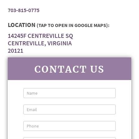
703-815-0775
LOCATION
(TAP TO OPEN IN GOOGLE MAPS):
14245F CENTREVILLE SQ
CENTREVILLE, VIRGINIA
20121
CONTACT US
Contact
Us