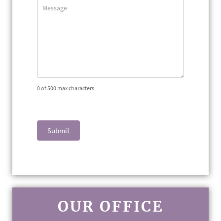
0
of 500 max characters
Submit
OUR OFFICE