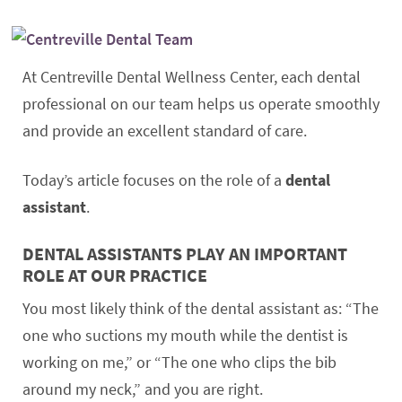
At Centreville Dental Wellness Center, each dental
professional on our team helps us operate smoothly
and provide an excellent standard of care.
Today’s article focuses on the role of a
dental
assistant
.
DENTAL ASSISTANTS PLAY AN IMPORTANT
ROLE AT OUR PRACTICE
You most likely think of the dental assistant as: “The
one who suctions my mouth while the dentist is
working on me,” or “The one who clips the bib
around my neck,” and you are right.