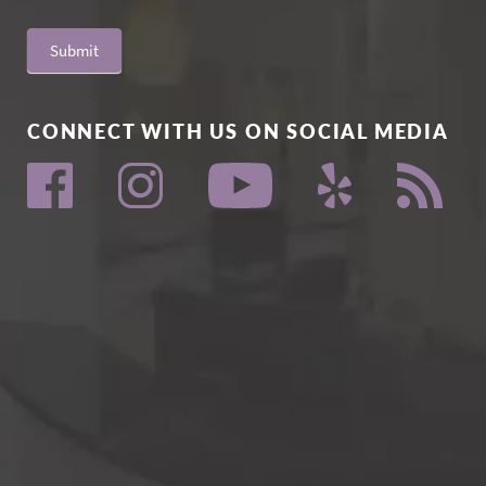
Submit
CONNECT WITH US ON SOCIAL MEDIA