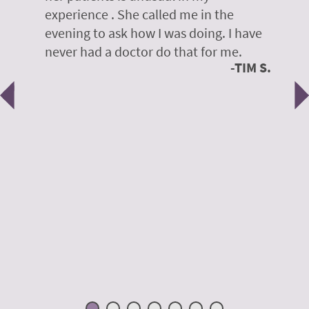
on
experience . She called me in the
g
evening to ask how I was doing. I have
d
y
never had a doctor do that for me.
E
TIM S.
Previous
N
e
 H.