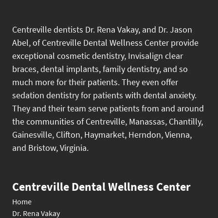
Centreville dentists Dr. Rena Vakay, and Dr. Jason
Abel, of Centreville Dental Wellness Center provide
exceptional cosmetic dentistry, Invisalign clear
braces, dental implants, family dentistry, and so
much more for their patients. They even offer
sedation dentistry for patients with dental anxiety.
They and their team serve patients from and around
the communities of Centreville, Manassas, Chantilly,
Gainesville, Clifton, Haymarket, Herndon, Vienna,
and Bristow, Virginia.
Centreville Dental Wellness Center
Home
Dr. Rena Vakay