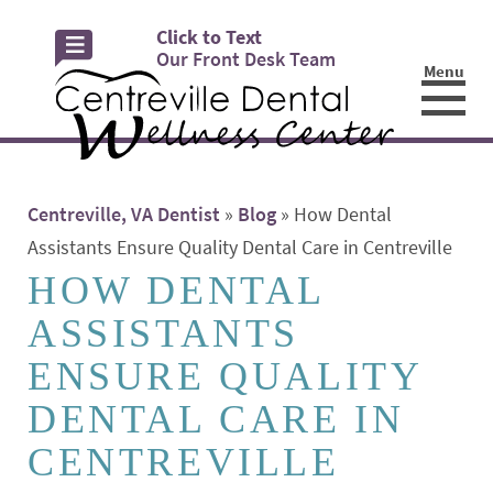
Click to Text
Our Front Desk Team
Menu
☰
Centreville, VA Dentist
»
Blog
»
How Dental
Assistants Ensure Quality Dental Care in Centreville
HOW DENTAL
ASSISTANTS
ENSURE QUALITY
DENTAL CARE IN
CENTREVILLE