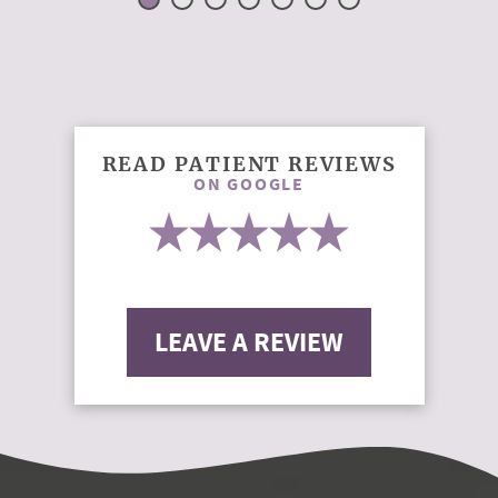
READ PATIENT REVIEWS
ON GOOGLE
LEAVE A REVIEW