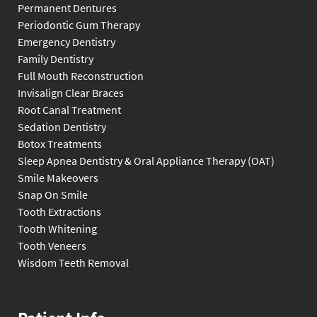
Permanent Dentures
Periodontic Gum Therapy
Emergency Dentistry
Family Dentistry
Full Mouth Reconstruction
Invisalign Clear Braces
Root Canal Treatment
Sedation Dentistry
Botox Treatments
Sleep Apnea Dentistry & Oral Appliance Therapy (OAT)
Smile Makeovers
Snap On Smile
Tooth Extractions
Tooth Whitening
Tooth Veneers
Wisdom Teeth Removal