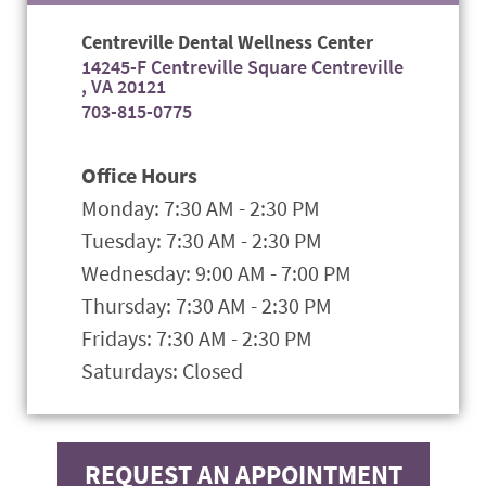
Centreville Dental Wellness Center
14245-F Centreville Square Centreville
, VA 20121
703-815-0775
Office Hours
Monday: 7:30 AM - 2:30 PM
Tuesday: 7:30 AM - 2:30 PM
Wednesday: 9:00 AM - 7:00 PM
Thursday: 7:30 AM - 2:30 PM
Fridays: 7:30 AM - 2:30 PM
Saturdays: Closed
REQUEST AN APPOINTMENT