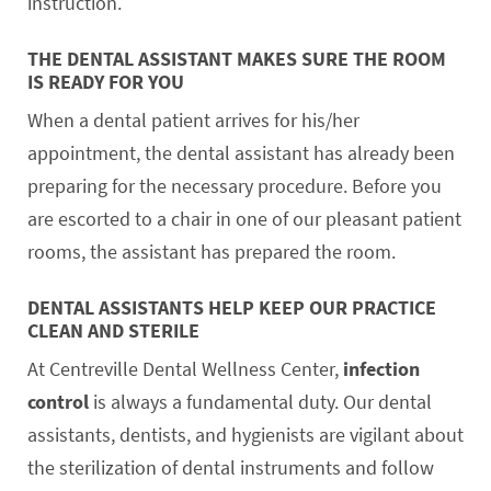
instruction.
THE DENTAL ASSISTANT MAKES SURE THE ROOM
IS READY FOR YOU
When a dental patient arrives for his/her
appointment, the dental assistant has already been
preparing for the necessary procedure. Before you
are escorted to a chair in one of our pleasant patient
rooms, the assistant has prepared the room.
DENTAL ASSISTANTS HELP KEEP OUR PRACTICE
CLEAN AND STERILE
At Centreville Dental Wellness Center,
infection
control
is always a fundamental duty. Our dental
assistants, dentists, and hygienists are vigilant about
the sterilization of dental instruments and follow