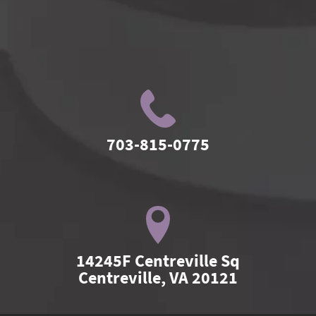
703-815-0775
14245F Centreville Sq

Centreville, VA 20121