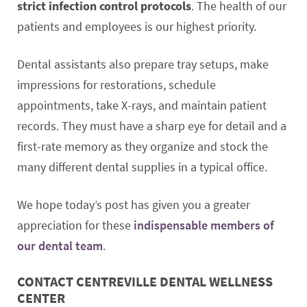
strict infection control protocols
. The health of our
patients and employees is our highest priority.
Dental assistants also prepare tray setups, make
impressions for restorations, schedule
appointments, take X-rays, and maintain patient
records. They must have a sharp eye for detail and a
first-rate memory as they organize and stock the
many different dental supplies in a typical office.
We hope today’s post has given you a greater
appreciation for these
indispensable members of
our dental team
.
CONTACT CENTREVILLE DENTAL WELLNESS
CENTER