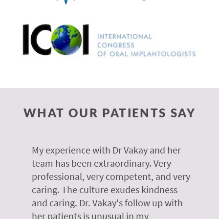
WHAT OUR PATIENTS SAY
 of
My experience with Dr Vakay and her
A
r
team has been extraordinary. Very
m
professional, very competent, and very
e
caring. The culture exudes kindness
m
te,
and caring. Dr. Vakay's follow up with
g
her patients is unusual in my
r