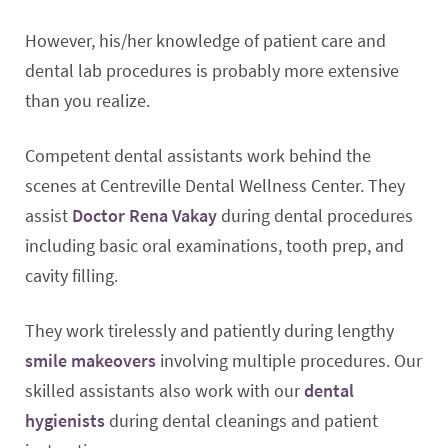
However, his/her knowledge of patient care and
dental lab procedures is probably more extensive
than you realize.
Competent dental assistants work behind the
scenes at Centreville Dental Wellness Center. They
assist
Doctor Rena Vakay
during dental procedures
including basic oral examinations, tooth prep, and
cavity filling.
They work tirelessly and patiently during lengthy
smile makeovers
involving multiple procedures. Our
skilled assistants also work with our
dental
hygienists
during dental cleanings and patient