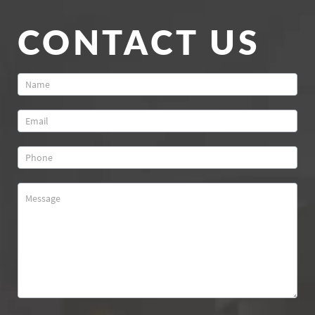
CONTACT US
Contact
Us