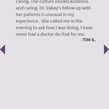
caring. The culture exudes kindness
m
te,
and caring. Dr. Vakay's follow up with
g
her patients is unusual in my
r
on
experience . She called me in the
g
evening to ask how I was doing. I have
d
y
never had a doctor do that for me.
E
TIM S.
Previous
N
e
 H.