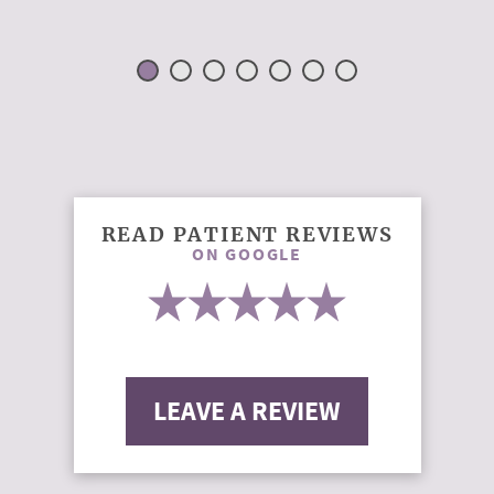
READ PATIENT REVIEWS
ON GOOGLE
LEAVE A REVIEW