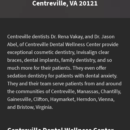
Centreville, VA 20121
Centreville dentists Dr. Rena Vakay, and Dr. Jason
Abel, of Centreville Dental Wellness Center provide
exceptional cosmetic dentistry, Invisalign clear
braces, dental implants, family dentistry, and so
much more for their patients. They even offer
sedation dentistry for patients with dental anxiety.
They and their team serve patients from and around
the communities of Centreville, Manassas, Chantilly,
Gainesville, Clifton, Haymarket, Herndon, Vienna,
and Bristow, Virginia.