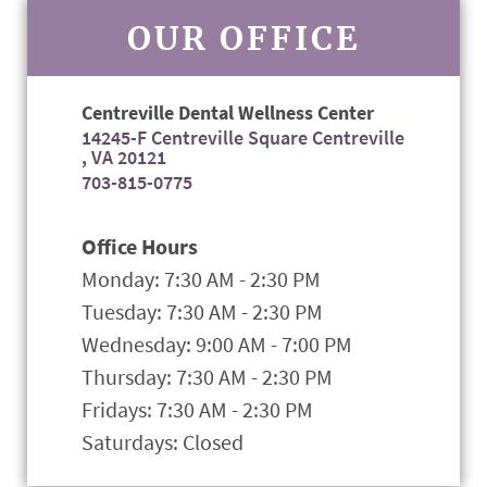
OUR OFFICE
Centreville Dental Wellness Center
14245-F Centreville Square Centreville
, VA 20121
703-815-0775
Office Hours
Monday: 7:30 AM - 2:30 PM
Tuesday: 7:30 AM - 2:30 PM
Wednesday: 9:00 AM - 7:00 PM
Thursday: 7:30 AM - 2:30 PM
Fridays: 7:30 AM - 2:30 PM
Saturdays: Closed