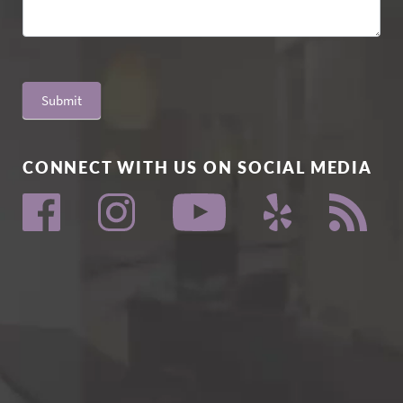
Submit
CONNECT WITH US ON SOCIAL MEDIA