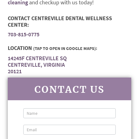
cleaning
and checkup with us today!
CONTACT CENTREVILLE DENTAL WELLNESS
CENTER:
703-815-0775
LOCATION
(TAP TO OPEN IN GOOGLE MAPS):
14245F CENTREVILLE SQ
CENTREVILLE, VIRGINIA
20121
CONTACT US
Contact
Us