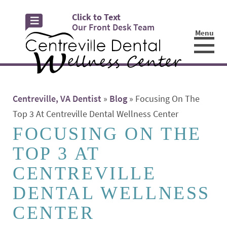
Click to Text
Our Front Desk Team
Menu
☰
Centreville, VA Dentist
»
Blog
»
Focusing On The
Top 3 At Centreville Dental Wellness Center
FOCUSING ON THE
TOP 3 AT
CENTREVILLE
DENTAL WELLNESS
CENTER