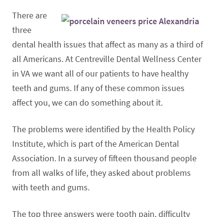
There are
three
dental health issues that affect as many as a third of
all Americans. At Centreville Dental Wellness Center
in VA we want all of our patients to have healthy
teeth and gums. If any of these common issues
affect you, we can do something about it.
The problems were identified by the Health Policy
Institute, which is part of the American Dental
Association. In a survey of fifteen thousand people
from all walks of life, they asked about problems
with teeth and gums.
The top three answers were tooth pain, difficulty