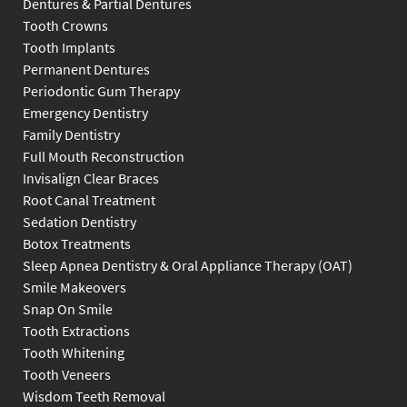
Dentures & Partial Dentures
Tooth Crowns
Tooth Implants
Permanent Dentures
Periodontic Gum Therapy
Emergency Dentistry
Family Dentistry
Full Mouth Reconstruction
Invisalign Clear Braces
Root Canal Treatment
Sedation Dentistry
Botox Treatments
Sleep Apnea Dentistry & Oral Appliance Therapy (OAT)
Smile Makeovers
Snap On Smile
Tooth Extractions
Tooth Whitening
Tooth Veneers
Wisdom Teeth Removal