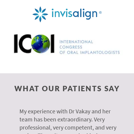
WHAT OUR PATIENTS SAY
 of
My experience with Dr Vakay and her
A
r
team has been extraordinary. Very
m
professional, very competent, and very
e