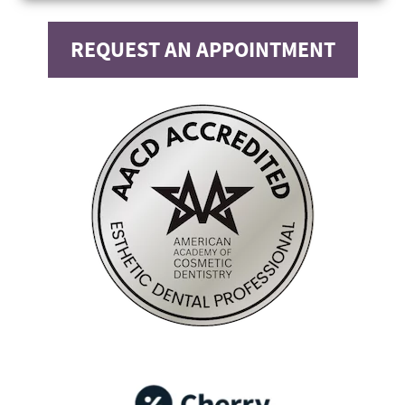
REQUEST AN APPOINTMENT