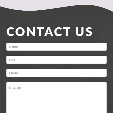
CONTACT US
Contact
Us