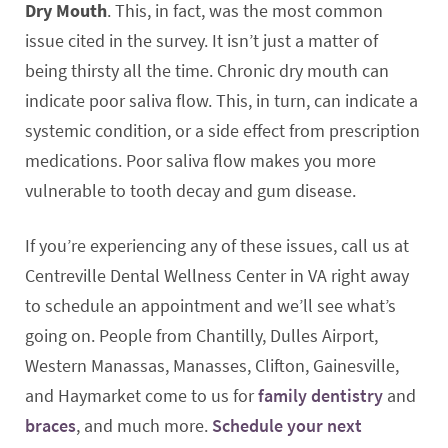
Dry Mouth
. This, in fact, was the most common
issue cited in the survey. It isn’t just a matter of
being thirsty all the time. Chronic dry mouth can
indicate poor saliva flow. This, in turn, can indicate a
systemic condition, or a side effect from prescription
medications. Poor saliva flow makes you more
vulnerable to tooth decay and gum disease.
If you’re experiencing any of these issues, call us at
Centreville Dental Wellness Center in VA right away
to schedule an appointment and we’ll see what’s
going on. People from Chantilly, Dulles Airport,
Western Manassas, Manasses, Clifton, Gainesville,
and Haymarket come to us for
family dentistry
and
braces
, and much more.
Schedule your next