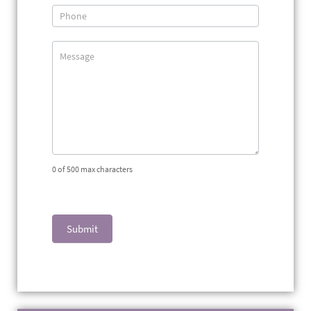
0
of 500 max characters
Submit