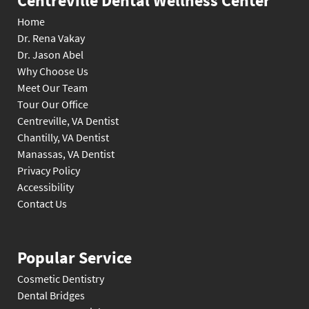
Centreville Dental Wellness Center
Home
Dr. Rena Vakay
Dr. Jason Abel
Why Choose Us
Meet Our Team
Tour Our Office
Centreville, VA Dentist
Chantilly, VA Dentist
Manassas, VA Dentist
Privacy Policy
Accessibility
Contact Us
Popular Service
Cosmetic Dentistry
Dental Bridges