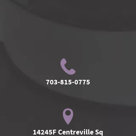
703-815-0775
14245F Centreville Sq
