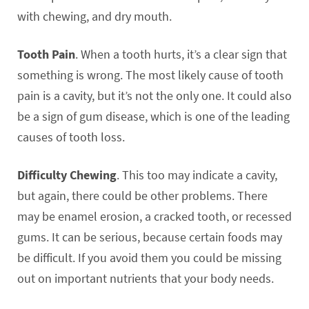
with chewing, and dry mouth.
Tooth Pain
. When a tooth hurts, it’s a clear sign that
something is wrong. The most likely cause of tooth
pain is a cavity, but it’s not the only one. It could also
be a sign of gum disease, which is one of the leading
causes of tooth loss.
Difficulty Chewing
. This too may indicate a cavity,
but again, there could be other problems. There
may be enamel erosion, a cracked tooth, or recessed
gums. It can be serious, because certain foods may
be difficult. If you avoid them you could be missing
out on important nutrients that your body needs.