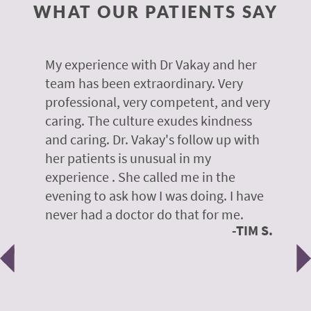
WHAT OUR PATIENTS SAY
 of
My experience with Dr Vakay and her
A
r
team has been extraordinary. Very
m
professional, very competent, and very
e
caring. The culture exudes kindness
m
te,
and caring. Dr. Vakay's follow up with
g
her patients is unusual in my
r
on
experience . She called me in the
g
evening to ask how I was doing. I have
d
y
never had a doctor do that for me.
E
TIM S.
Previous
N
e
 H.