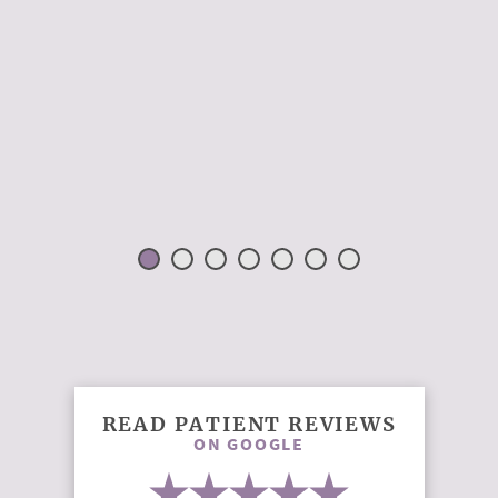
READ PATIENT REVIEWS
ON GOOGLE