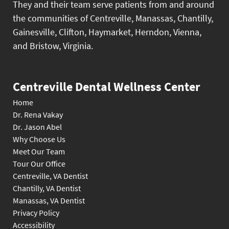
They and their team serve patients from and around
the communities of Centreville, Manassas, Chantilly,
Gainesville, Clifton, Haymarket, Herndon, Vienna,
and Bristow, Virginia.
Centreville Dental Wellness Center
Home
Dr. Rena Vakay
Dr. Jason Abel
Why Choose Us
Meet Our Team
Tour Our Office
Centreville, VA Dentist
Chantilly, VA Dentist
Manassas, VA Dentist
Privacy Policy
Accessibility