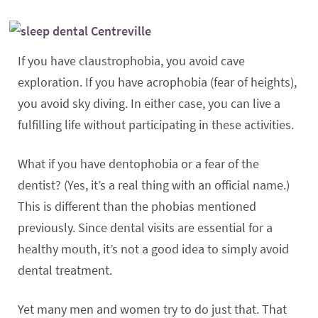
If you have claustrophobia, you avoid cave
exploration. If you have acrophobia (fear of heights),
you avoid sky diving. In either case, you can live a
fulfilling life without participating in these activities.
What if you have dentophobia or a fear of the
dentist? (Yes, it’s a real thing with an official name.)
This is different than the phobias mentioned
previously. Since dental visits are essential for a
healthy mouth, it’s not a good idea to simply avoid
dental treatment.
Yet many men and women try to do just that. That