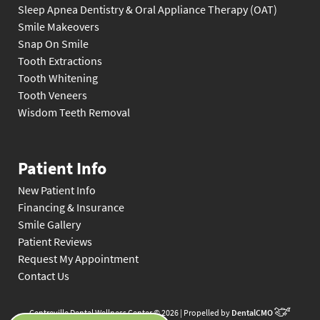
Sleep Apnea Dentistry & Oral Appliance Therapy (OAT)
Smile Makeovers
Snap On Smile
Tooth Extractions
Tooth Whitening
Tooth Veneers
Wisdom Teeth Removal
Patient Info
New Patient Info
Financing & Insurance
Smile Gallery
Patient Reviews
Request My Appointment
Contact Us
Centreville Dental Wellness Center © 2026 | Propelled by
DentalCMO