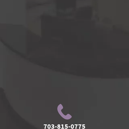
703-815-0775