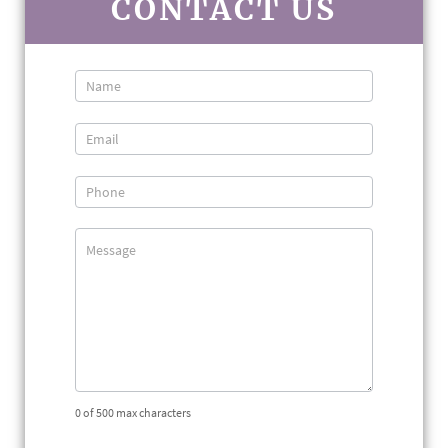
CONTACT US
Contact
Us
0
of 500 max characters