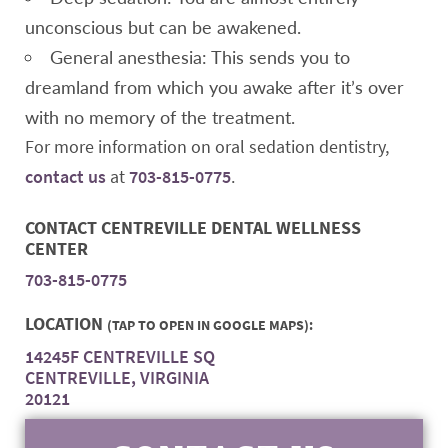
unconscious but can be awakened.
General anesthesia: This sends you to
dreamland from which you awake after it’s over
with no memory of the treatment.
For more information on oral sedation dentistry,
contact us
at
703-815-0775
.
CONTACT CENTREVILLE DENTAL WELLNESS
CENTER
703-815-0775
LOCATION
(TAP TO OPEN IN GOOGLE MAPS):
14245F CENTREVILLE SQ
CENTREVILLE, VIRGINIA
20121