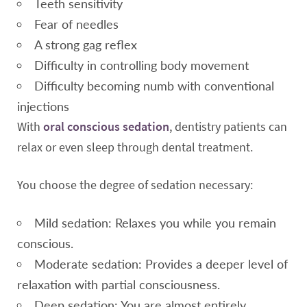
Teeth sensitivity
Fear of needles
A strong gag reflex
Difficulty in controlling body movement
Difficulty becoming numb with conventional
injections
With
oral conscious sedation
, dentistry patients can
relax or even sleep through dental treatment.
You choose the degree of sedation necessary:
Mild sedation: Relaxes you while you remain
conscious.
Moderate sedation: Provides a deeper level of
relaxation with partial consciousness.
Deep sedation: You are almost entirely