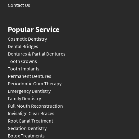
Contact Us
Popular Service
Cosmetic Dentistry
Dental Bridges
Dentures & Partial Dentures
Tooth Crowns
Tooth Implants
Permanent Dentures
Periodontic Gum Therapy
Emergency Dentistry
Family Dentistry
Full Mouth Reconstruction
Invisalign Clear Braces
Root Canal Treatment
Sedation Dentistry
Botox Treatments