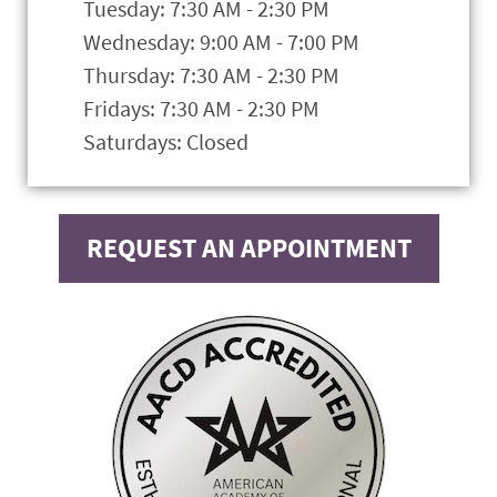
Tuesday: 7:30 AM - 2:30 PM
Wednesday: 9:00 AM - 7:00 PM
Thursday: 7:30 AM - 2:30 PM
Fridays: 7:30 AM - 2:30 PM
Saturdays: Closed
REQUEST AN APPOINTMENT