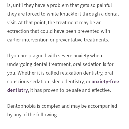
is, until they have a problem that gets so painful
they are forced to white knuckle it through a dental
visit. At that point, the treatment may be an
extraction that could have been prevented with
earlier intervention or preventative treatments.
If you are plagued with severe anxiety when
undergoing dental treatment, oral sedation is for
you. Whether it is called relaxation dentistry, oral
conscious sedation, sleep dentistry, or
anxiety-free
dentistry
, it has proven to be safe and effective.
Dentophobia is complex and may be accompanied
by any of the following: