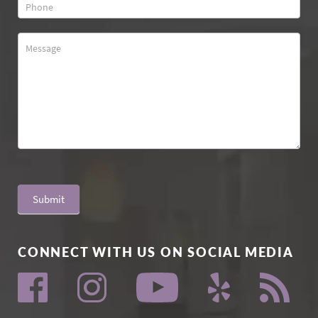
Submit
CONNECT WITH US ON SOCIAL MEDIA