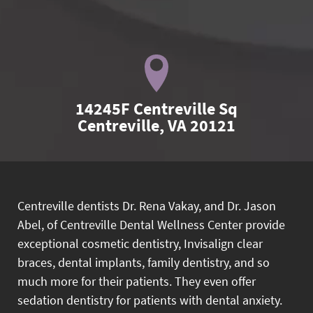
14245F Centreville Sq

Centreville, VA 20121
Centreville dentists Dr. Rena Vakay, and Dr. Jason
Abel, of Centreville Dental Wellness Center provide
exceptional cosmetic dentistry, Invisalign clear
braces, dental implants, family dentistry, and so
much more for their patients. They even offer
sedation dentistry for patients with dental anxiety.