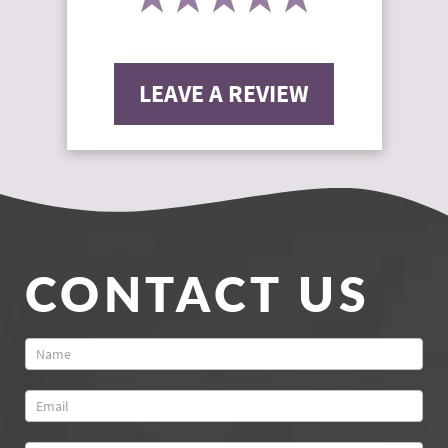
LEAVE A REVIEW
CONTACT US
Contact
Us