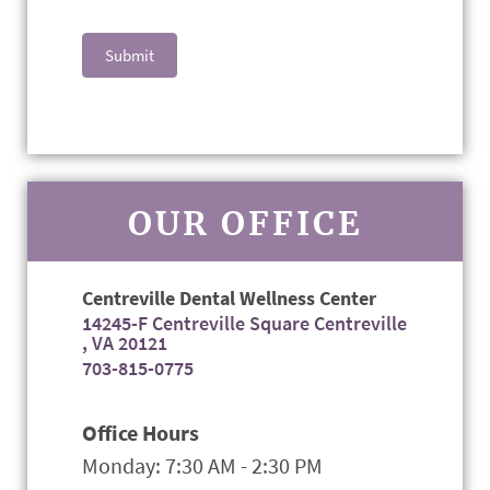
Submit
OUR OFFICE
Centreville Dental Wellness Center
14245-F Centreville Square Centreville
, VA 20121
703-815-0775
Office Hours
Monday: 7:30 AM - 2:30 PM