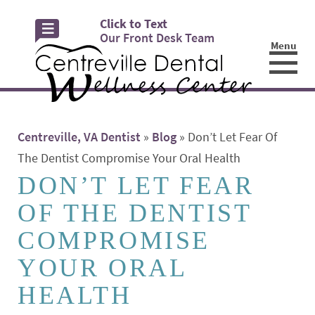
Click to Text
Our Front Desk Team
Menu
☰
Centreville, VA Dentist
»
Blog
»
Don’t Let Fear Of
The Dentist Compromise Your Oral Health
DON’T LET FEAR
OF THE DENTIST
COMPROMISE
YOUR ORAL
HEALTH