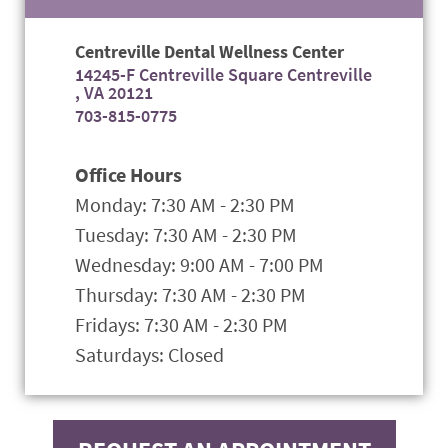
Centreville Dental Wellness Center
14245-F Centreville Square Centreville
, VA 20121
703-815-0775
Office Hours
Monday: 7:30 AM - 2:30 PM
Tuesday: 7:30 AM - 2:30 PM
Wednesday: 9:00 AM - 7:00 PM
Thursday: 7:30 AM - 2:30 PM
Fridays: 7:30 AM - 2:30 PM
Saturdays: Closed