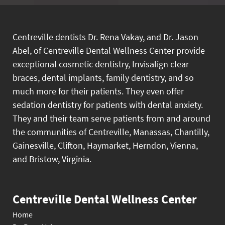
Centreville dentists Dr. Rena Vakay, and Dr. Jason
Abel, of Centreville Dental Wellness Center provide
exceptional cosmetic dentistry, Invisalign clear
braces, dental implants, family dentistry, and so
much more for their patients. They even offer
sedation dentistry for patients with dental anxiety.
They and their team serve patients from and around
the communities of Centreville, Manassas, Chantilly,
Gainesville, Clifton, Haymarket, Herndon, Vienna,
and Bristow, Virginia.
Centreville Dental Wellness Center
Home