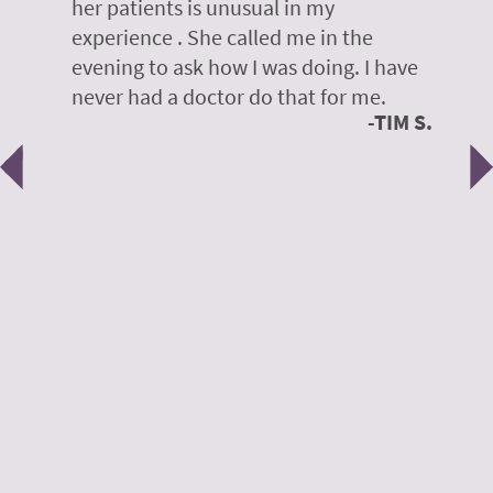
her patients is unusual in my
r
on
experience . She called me in the
g
evening to ask how I was doing. I have
d
y
never had a doctor do that for me.
E
TIM S.
Previous
N
e
 H.