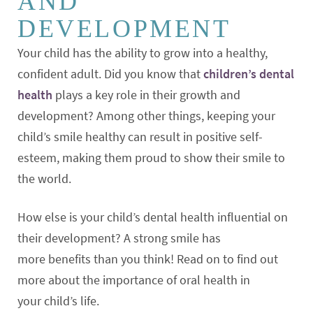
AND
DEVELOPMENT
Your child has the ability to grow into a healthy,
confident adult. Did you know that
children’s dental
health
plays a key role in their growth and
development? Among other things, keeping your
child’s smile healthy can result in positive self-
esteem, making them proud to show their smile to
the world.
How else is your child’s dental health influential on
their development? A strong smile has
more benefits than you think! Read on to find out
more about the importance of oral health in
your child’s life.