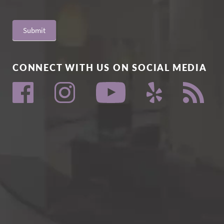
Submit
CONNECT WITH US ON SOCIAL MEDIA