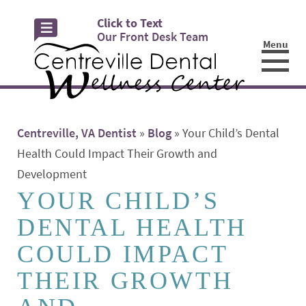
Click to Text
Our Front Desk Team
Menu
☰
Centreville, VA Dentist
»
Blog
»
Your Child’s Dental
Health Could Impact Their Growth and
Development
YOUR CHILD’S
DENTAL HEALTH
COULD IMPACT
THEIR GROWTH