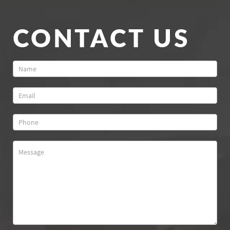
CONTACT US
Contact
Us