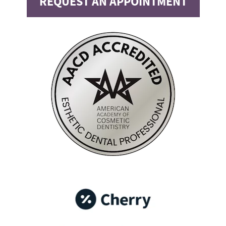
REQUEST AN APPOINTMENT