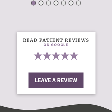
READ PATIENT REVIEWS
ON GOOGLE
LEAVE A REVIEW