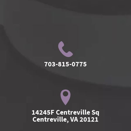
703-815-0775
14245F Centreville Sq

Centreville, VA 20121