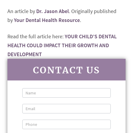
An article by
Dr. Jason Abel
. Originally published
by
Your Dental Health Resource
.
Read the full article here:
YOUR CHILD’S DENTAL
HEALTH COULD IMPACT THEIR GROWTH AND
DEVELOPMENT
CONTACT US
Contact
Us