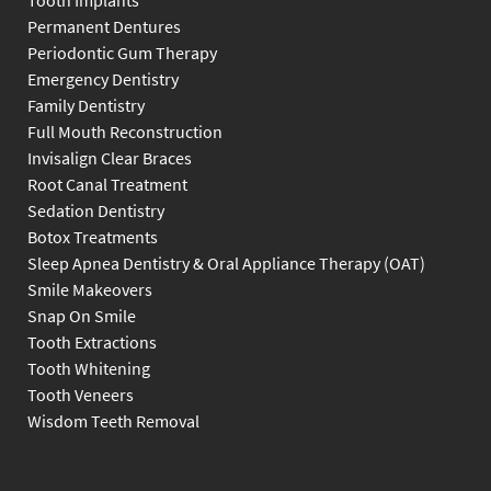
Tooth Implants
Permanent Dentures
Periodontic Gum Therapy
Emergency Dentistry
Family Dentistry
Full Mouth Reconstruction
Invisalign Clear Braces
Root Canal Treatment
Sedation Dentistry
Botox Treatments
Sleep Apnea Dentistry & Oral Appliance Therapy (OAT)
Smile Makeovers
Snap On Smile
Tooth Extractions
Tooth Whitening
Tooth Veneers
Wisdom Teeth Removal