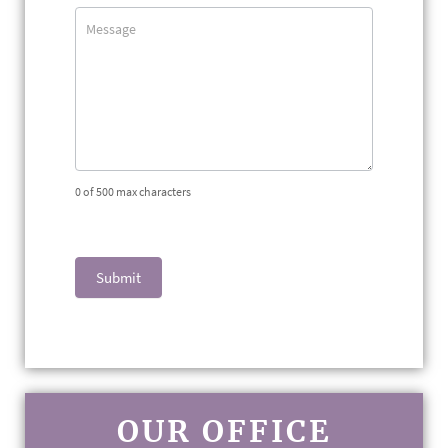
0
of 500 max characters
Submit
OUR OFFICE