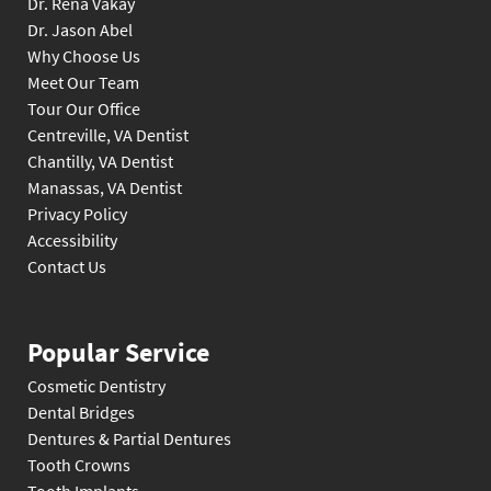
Dr. Rena Vakay
Dr. Jason Abel
Why Choose Us
Meet Our Team
Tour Our Office
Centreville, VA Dentist
Chantilly, VA Dentist
Manassas, VA Dentist
Privacy Policy
Accessibility
Contact Us
Popular Service
Cosmetic Dentistry
Dental Bridges
Dentures & Partial Dentures
Tooth Crowns