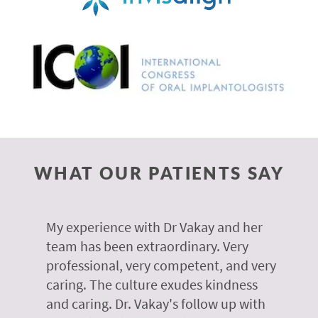
WHAT OUR PATIENTS SAY
 of
My experience with Dr Vakay and her
A
r
team has been extraordinary. Very
m
professional, very competent, and very
e
caring. The culture exudes kindness
m
te,
and caring. Dr. Vakay's follow up with
g