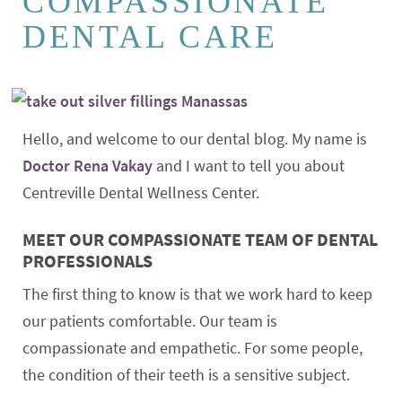
COMPASSIONATE
DENTAL CARE
Hello, and welcome to our dental blog. My name is
Doctor Rena Vakay
and I want to tell you about
Centreville Dental Wellness Center.
MEET OUR COMPASSIONATE TEAM OF DENTAL
PROFESSIONALS
The first thing to know is that we work hard to keep
our patients comfortable. Our team is
compassionate and empathetic. For some people,
the condition of their teeth is a sensitive subject.