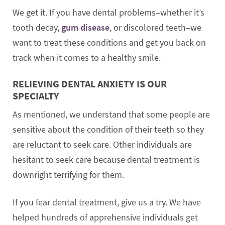
We get it. If you have dental problems–whether it’s
tooth decay,
gum disease
, or discolored teeth–we
want to treat these conditions and get you back on
track when it comes to a healthy smile.
RELIEVING DENTAL ANXIETY IS OUR
SPECIALTY
As mentioned, we understand that some people are
sensitive about the condition of their teeth so they
are reluctant to seek care. Other individuals are
hesitant to seek care because dental treatment is
downright terrifying for them.
If you fear dental treatment, give us a try. We have
helped hundreds of apprehensive individuals get