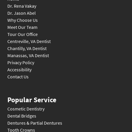
Dr. Rena Vakay
Dr. Jason Abel
Why Choose Us
Meet Our Team
Tour Our Office
Centreville, VA Dentist
Chantilly, VA Dentist
Manassas, VA Dentist
Privacy Policy
Accessibility
Contact Us
Popular Service
Cosmetic Dentistry
Dental Bridges
Dentures & Partial Dentures
Tooth Crowns