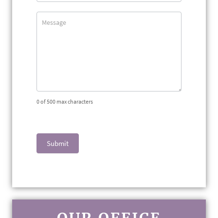
0
of 500 max characters
Submit
OUR OFFICE