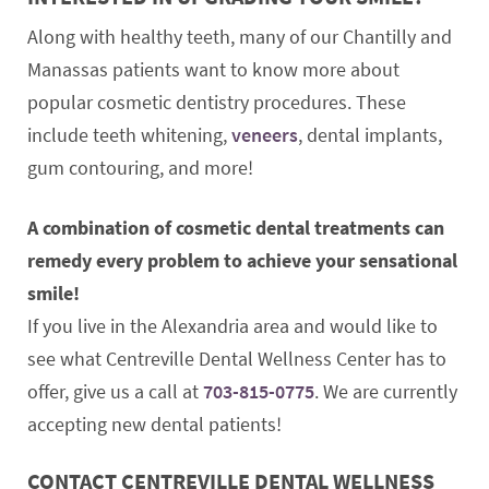
Along with healthy teeth, many of our Chantilly and
Manassas patients want to know more about
popular cosmetic dentistry procedures. These
include teeth whitening,
veneers
, dental implants,
gum contouring, and more!
A combination of cosmetic dental treatments can
remedy every problem to achieve your sensational
smile!
If you live in the Alexandria area and would like to
see what Centreville Dental Wellness Center has to
offer, give us a call at
703-815-0775
. We are currently
accepting new dental patients!
CONTACT CENTREVILLE DENTAL WELLNESS