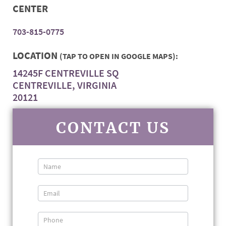
CENTER
703-815-0775
LOCATION
(TAP TO OPEN IN GOOGLE MAPS):
14245F CENTREVILLE SQ
CENTREVILLE, VIRGINIA
20121
CONTACT US
Contact
Us