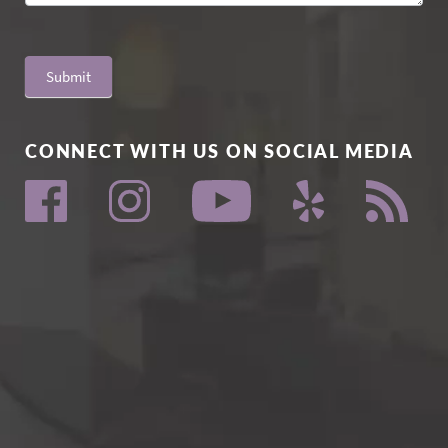
Submit
CONNECT WITH US ON SOCIAL MEDIA