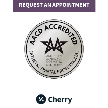
REQUEST AN APPOINTMENT