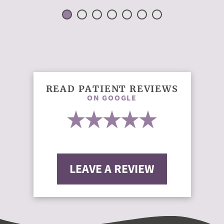
READ PATIENT REVIEWS
ON GOOGLE
LEAVE A REVIEW