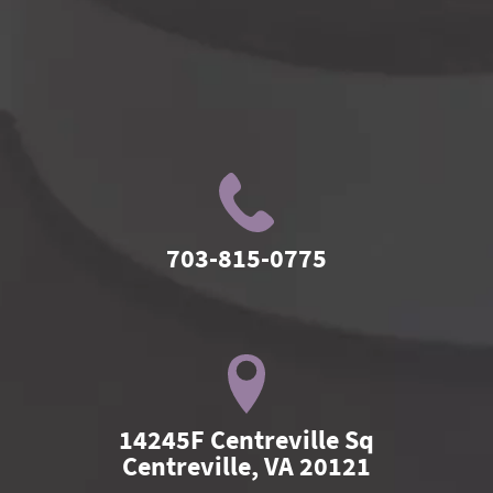
703-815-0775
14245F Centreville Sq

Centreville, VA 20121