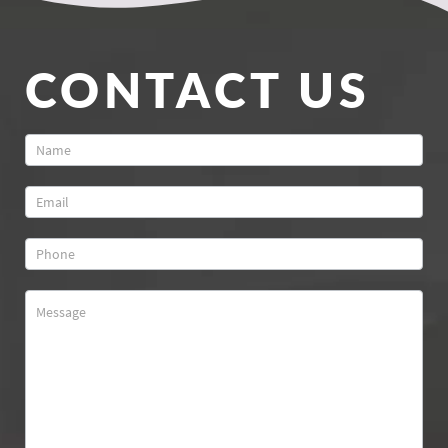
CONTACT US
Contact
Us