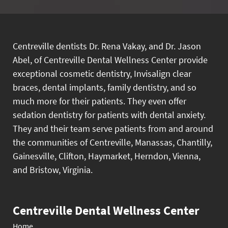
Centreville dentists Dr. Rena Vakay, and Dr. Jason
Abel, of Centreville Dental Wellness Center provide
exceptional cosmetic dentistry, Invisalign clear
braces, dental implants, family dentistry, and so
much more for their patients. They even offer
sedation dentistry for patients with dental anxiety.
They and their team serve patients from and around
the communities of Centreville, Manassas, Chantilly,
Gainesville, Clifton, Haymarket, Herndon, Vienna,
and Bristow, Virginia.
Centreville Dental Wellness Center
Home