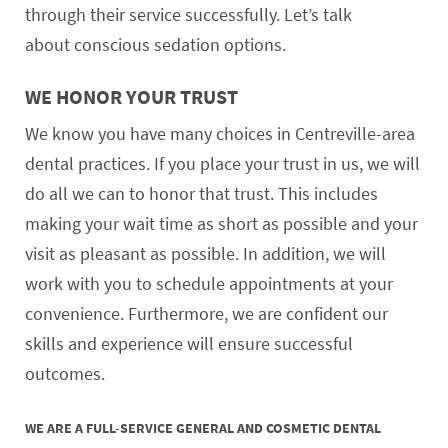
through their service successfully. Let’s talk
about conscious sedation options.
WE HONOR YOUR TRUST
We know you have many choices in Centreville-area
dental practices. If you place your trust in us, we will
do all we can to honor that trust. This includes
making your wait time as short as possible and your
visit as pleasant as possible. In addition, we will
work with you to schedule appointments at your
convenience. Furthermore, we are confident our
skills and experience will ensure successful
outcomes.
WE ARE A FULL-SERVICE GENERAL AND COSMETIC DENTAL