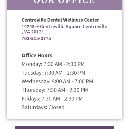
Centreville Dental Wellness Center
14245-F Centreville Square Centreville
, VA 20121
703-815-0775
Office Hours
Monday: 7:30 AM - 2:30 PM
Tuesday: 7:30 AM - 2:30 PM
Wednesday: 9:00 AM - 7:00 PM
Thursday: 7:30 AM - 2:30 PM
Fridays: 7:30 AM - 2:30 PM
Saturdays: Closed