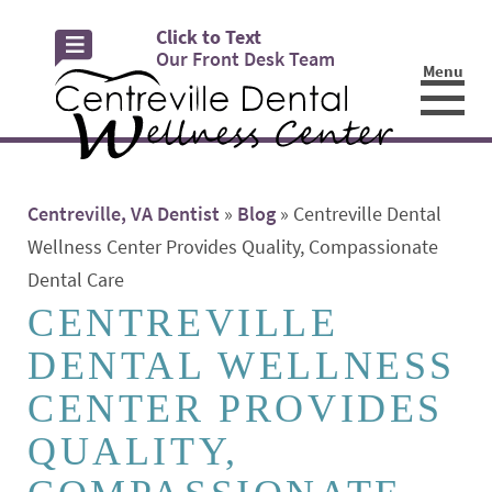
Click to Text
Our Front Desk Team
Menu
☰
Centreville, VA Dentist
»
Blog
»
Centreville Dental
Wellness Center Provides Quality, Compassionate
Dental Care
CENTREVILLE
DENTAL WELLNESS
CENTER PROVIDES
QUALITY,