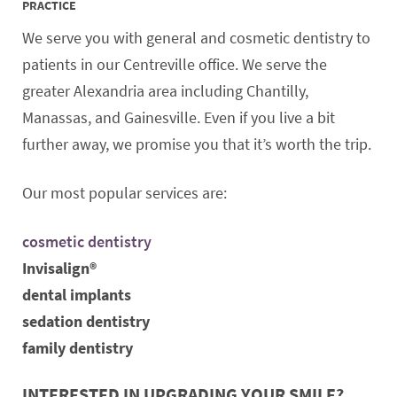
PRACTICE
We serve you with general and cosmetic dentistry to
patients in our Centreville office. We serve the
greater Alexandria area including Chantilly,
Manassas, and Gainesville. Even if you live a bit
further away, we promise you that it’s worth the trip.
Our most popular services are:
cosmetic dentistry
Invisalign®
dental implants
sedation dentistry
family dentistry
INTERESTED IN UPGRADING YOUR SMILE?