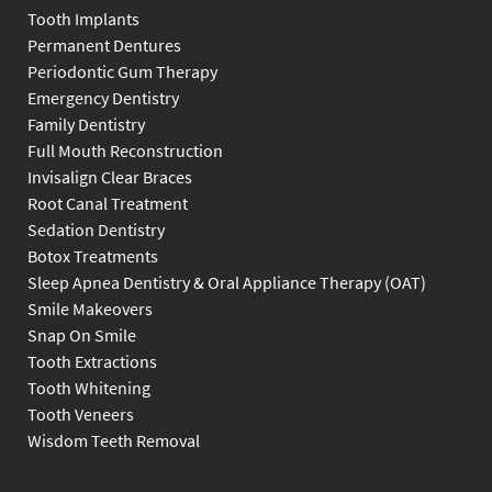
Tooth Implants
Permanent Dentures
Periodontic Gum Therapy
Emergency Dentistry
Family Dentistry
Full Mouth Reconstruction
Invisalign Clear Braces
Root Canal Treatment
Sedation Dentistry
Botox Treatments
Sleep Apnea Dentistry & Oral Appliance Therapy (OAT)
Smile Makeovers
Snap On Smile
Tooth Extractions
Tooth Whitening
Tooth Veneers
Wisdom Teeth Removal