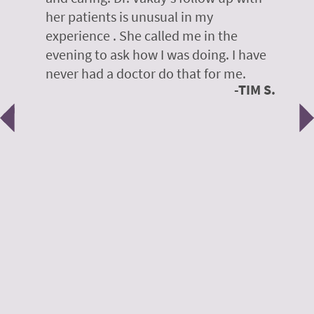
her patients is unusual in my
r
on
experience . She called me in the
g
evening to ask how I was doing. I have
d
y
never had a doctor do that for me.
E
TIM S.
Previous
N
e
 H.