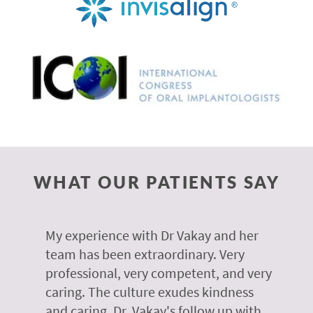
WHAT OUR PATIENTS SAY
 of
My experience with Dr Vakay and her
A
r
team has been extraordinary. Very
m
professional, very competent, and very
e
caring. The culture exudes kindness
m
te,
and caring. Dr. Vakay's follow up with
g