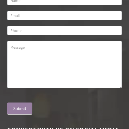
Us
Submit