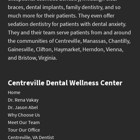
braces, dental implants, family dentistry, and so
much more for their patients. They even offer
sedation dentistry for patients with dental anxiety.
They and their team serve patients from and around
the communities of Centreville, Manassas, Chantilly,
Gainesville, Clifton, Haymarket, Herndon, Vienna,
and Bristow, Virginia.
Centreville Dental Wellness Center
Home
Dr. Rena Vakay
Dr. Jason Abel
Why Choose Us
Meet Our Team
Tour Our Office
Centreville, VA Dentist