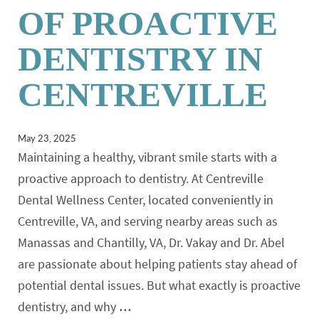
OF PROACTIVE
DENTISTRY IN
CENTREVILLE
May 23, 2025
Maintaining a healthy, vibrant smile starts with a
proactive approach to dentistry. At Centreville
Dental Wellness Center, located conveniently in
Centreville, VA, and serving nearby areas such as
Manassas and Chantilly, VA, Dr. Vakay and Dr. Abel
are passionate about helping patients stay ahead of
potential dental issues. But what exactly is proactive
dentistry, and why
…