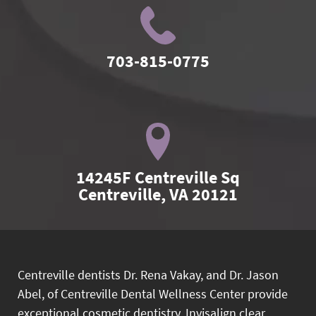
703-815-0775
14245F Centreville Sq

Centreville, VA 20121
Centreville dentists Dr. Rena Vakay, and Dr. Jason
Abel, of Centreville Dental Wellness Center provide
exceptional cosmetic dentistry, Invisalign clear