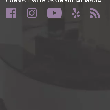
CONNECT WITH US ON SOCIAL MEDIA