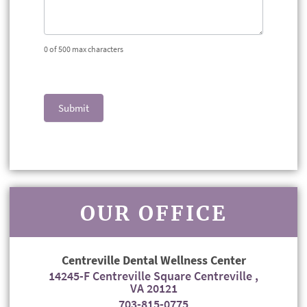
0
of 500 max characters
Submit
OUR OFFICE
Centreville Dental Wellness Center
14245-F Centreville Square Centreville ,
VA 20121
703-815-0775