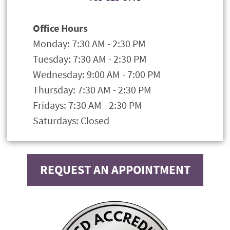
Office Hours
Monday: 7:30 AM - 2:30 PM
Tuesday: 7:30 AM - 2:30 PM
Wednesday: 9:00 AM - 7:00 PM
Thursday: 7:30 AM - 2:30 PM
Fridays: 7:30 AM - 2:30 PM
Saturdays: Closed
REQUEST AN APPOINTMENT