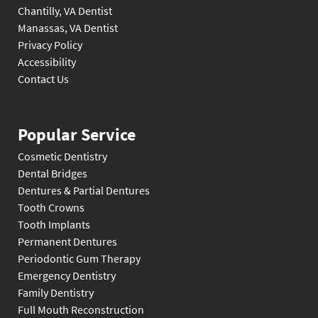
Chantilly, VA Dentist
Manassas, VA Dentist
Privacy Policy
Accessibility
Contact Us
Popular Service
Cosmetic Dentistry
Dental Bridges
Dentures & Partial Dentures
Tooth Crowns
Tooth Implants
Permanent Dentures
Periodontic Gum Therapy
Emergency Dentistry
Family Dentistry
Full Mouth Reconstruction