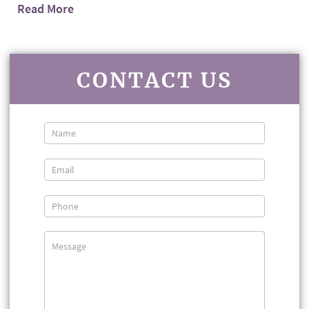
Read More
CONTACT US
Contact
Us