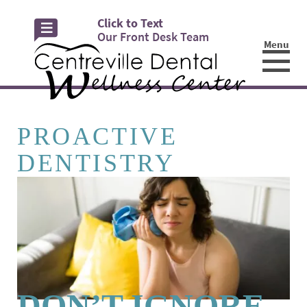
Click to Text
Our Front Desk Team
Menu
☰
PROACTIVE
DENTISTRY
DON’T IGNORE