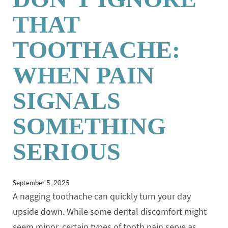
THAT
TOOTHACHE:
WHEN PAIN
SIGNALS
SOMETHING
SERIOUS
September 5, 2025
A nagging toothache can quickly turn your day
upside down. While some dental discomfort might
seem minor, certain types of tooth pain serve as