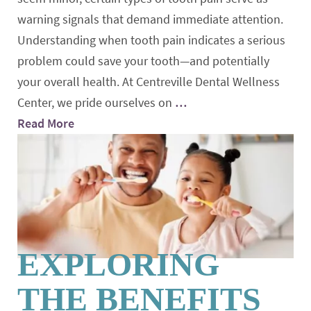
warning signals that demand immediate attention.
Understanding when tooth pain indicates a serious
problem could save your tooth—and potentially
your overall health. At Centreville Dental Wellness
Center, we pride ourselves on
…
Read More
EXPLORING
THE BENEFITS