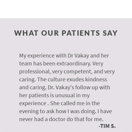
WHAT OUR PATIENTS SAY
 of
My experience with Dr Vakay and her
A
r
team has been extraordinary. Very
m
professional, very competent, and very
e
caring. The culture exudes kindness
m
te,
and caring. Dr. Vakay's follow up with
g
her patients is unusual in my
r
on
experience . She called me in the
g
evening to ask how I was doing. I have
d
y
never had a doctor do that for me.
E
TIM S.