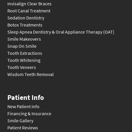
Invisalign Clear Braces
Root Canal Treatment
Sedation Dentistry
Botox Treatments
Sleep Apnea Dentistry & Oral Appliance Therapy (OAT)
Smile Makeovers
Snap On Smile
Tooth Extractions
Tooth Whitening
Tooth Veneers
Wisdom Teeth Removal
Patient Info
New Patient Info
Financing & Insurance
Smile Gallery
Patient Reviews