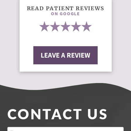
READ PATIENT REVIEWS
ON GOOGLE
LEAVE A REVIEW
CONTACT US
Contact