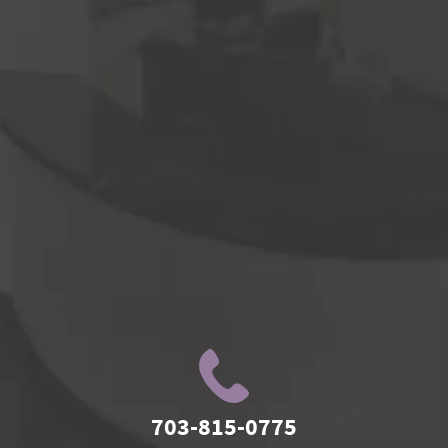
703-815-0775