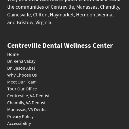
the communities of Centreville, Manassas, Chantilly,
Gainesville, Clifton, Haymarket, Herndon, Vienna,
and Bristow, Virginia.
Centreville Dental Wellness Center
Home
Dr. Rena Vakay
Dr. Jason Abel
Why Choose Us
Meet Our Team
Tour Our Office
Centreville, VA Dentist
Chantilly, VA Dentist
Manassas, VA Dentist
Privacy Policy
Accessibility