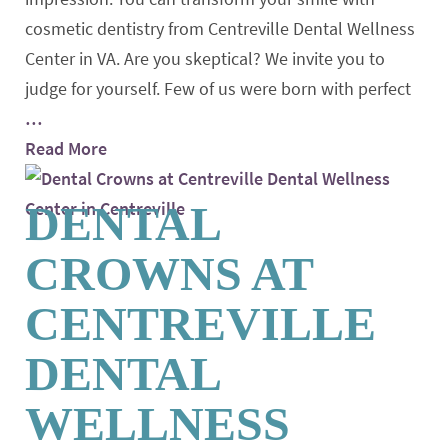
cosmetic dentistry from Centreville Dental Wellness
Center in VA. Are you skeptical? We invite you to
judge for yourself. Few of us were born with perfect
…
Read More
DENTAL
CROWNS AT
CENTREVILLE
DENTAL
WELLNESS