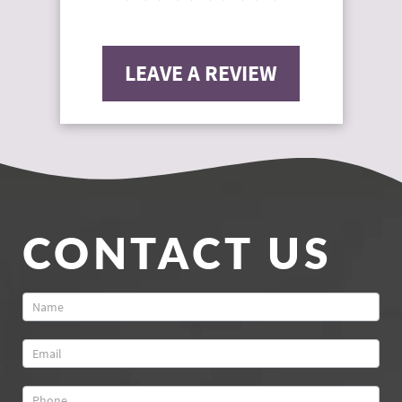
LEAVE A REVIEW
CONTACT US
Contact
Us