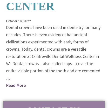
CENTER
October 14, 2022
Dental crowns have been used in dentistry for many
decades. There is even evidence that ancient
civilizations experimented with early forms of
crowns. Today, dental crowns are a versatile
restoration at Centreville Dental Wellness Center in
VA. Dental crowns – also called caps – cover the
entire visible portion of the tooth and are cemented
…
Read More