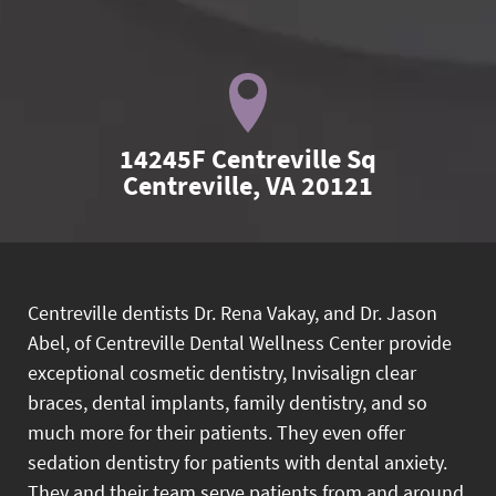
14245F Centreville Sq

Centreville, VA 20121
Centreville dentists Dr. Rena Vakay, and Dr. Jason
Abel, of Centreville Dental Wellness Center provide
exceptional cosmetic dentistry, Invisalign clear
braces, dental implants, family dentistry, and so
much more for their patients. They even offer
sedation dentistry for patients with dental anxiety.
They and their team serve patients from and around