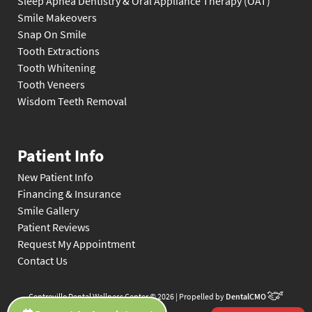
Sleep Apnea Dentistry & Oral Appliance Therapy (OAT)
Smile Makeovers
Snap On Smile
Tooth Extractions
Tooth Whitening
Tooth Veneers
Wisdom Teeth Removal
Patient Info
New Patient Info
Financing & Insurance
Smile Gallery
Patient Reviews
Request My Appointment
Contact Us
Centreville Dental Wellness Center © 2026 | Propelled by
DentalCMO