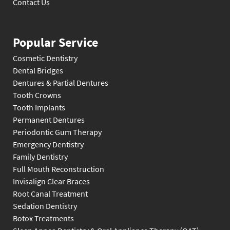
Contact Us
Popular Service
Cosmetic Dentistry
Dental Bridges
Dentures & Partial Dentures
Tooth Crowns
Tooth Implants
Permanent Dentures
Periodontic Gum Therapy
Emergency Dentistry
Family Dentistry
Full Mouth Reconstruction
Invisalign Clear Braces
Root Canal Treatment
Sedation Dentistry
Botox Treatments