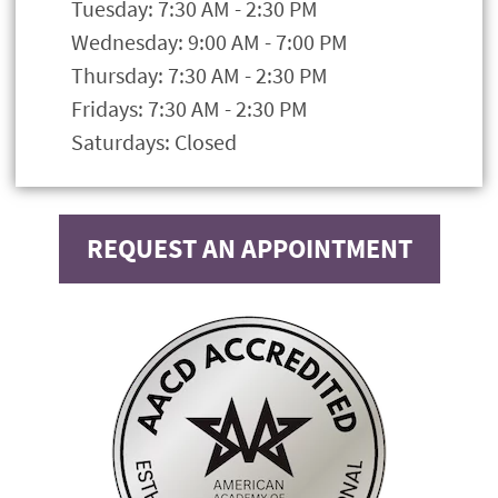
Tuesday: 7:30 AM - 2:30 PM
Wednesday: 9:00 AM - 7:00 PM
Thursday: 7:30 AM - 2:30 PM
Fridays: 7:30 AM - 2:30 PM
Saturdays: Closed
REQUEST AN APPOINTMENT