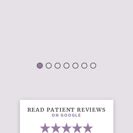
READ PATIENT REVIEWS
ON GOOGLE