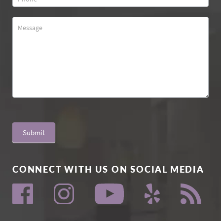
Submit
CONNECT WITH US ON SOCIAL MEDIA