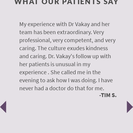
WHAT OUR PATIENTS SAY
 of
My experience with Dr Vakay and her
A
r
team has been extraordinary. Very
m
professional, very competent, and very
e
caring. The culture exudes kindness
m
te,
and caring. Dr. Vakay's follow up with
g
her patients is unusual in my
r
on
experience . She called me in the
g
evening to ask how I was doing. I have
d
y
never had a doctor do that for me.
E
TIM S.
Previous
N
e
 H.