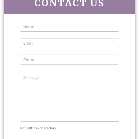
CONTACT US
Contact
Us
0
of 500 max characters