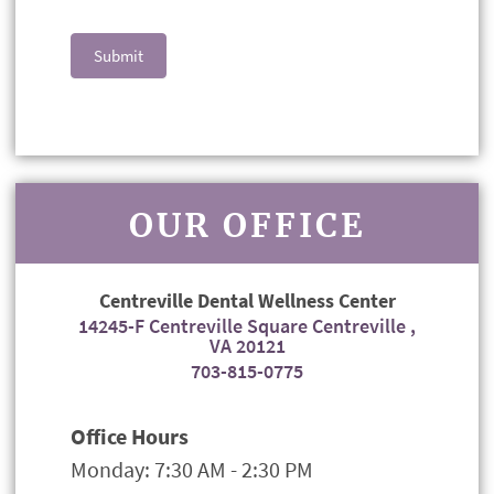
Submit
OUR OFFICE
Centreville Dental Wellness Center
14245-F Centreville Square Centreville ,
VA 20121
703-815-0775
Office Hours
Monday: 7:30 AM - 2:30 PM