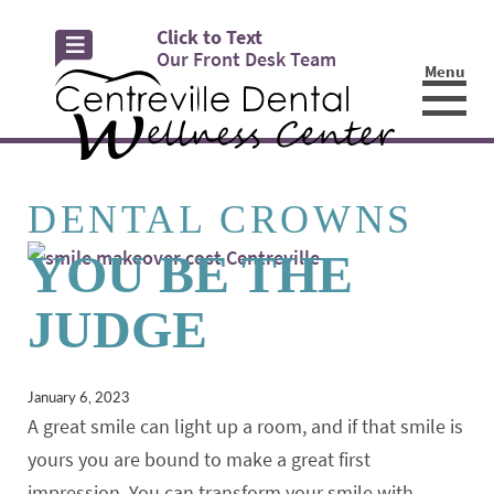
Click to Text
Our Front Desk Team
Menu
☰
DENTAL CROWNS
YOU BE THE
JUDGE
January 6, 2023
A great smile can light up a room, and if that smile is
yours you are bound to make a great first
impression. You can transform your smile with