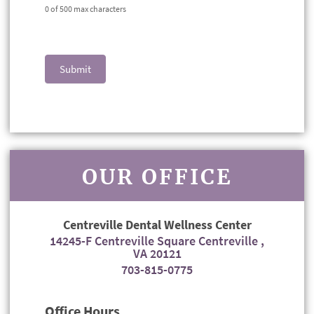
0
of 500 max characters
Submit
OUR OFFICE
Centreville Dental Wellness Center
14245-F Centreville Square Centreville ,
VA 20121
703-815-0775
Office Hours