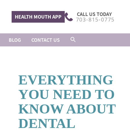
CALL US TODAY
HEALTH MOUTH APP
703-815-0775
BLOG
CONTACT US
EVERYTHING
YOU NEED TO
KNOW ABOUT
DENTAL