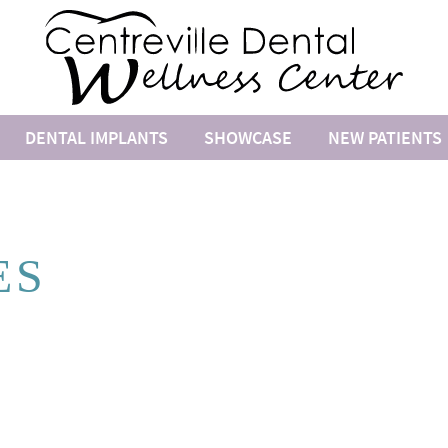
DENTAL IMPLANTS
SHOWCASE
NEW PATIENTS
ES