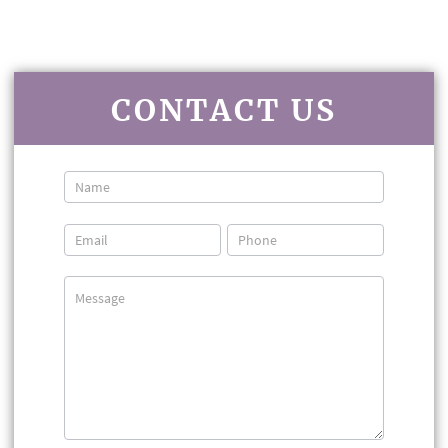
CONTACT US
Contact
Us