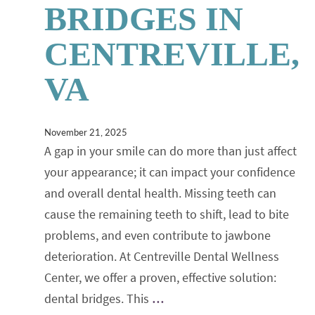
BRIDGES IN
CENTREVILLE,
VA
November 21, 2025
A gap in your smile can do more than just affect
your appearance; it can impact your confidence
and overall dental health. Missing teeth can
cause the remaining teeth to shift, lead to bite
problems, and even contribute to jawbone
deterioration. At Centreville Dental Wellness
Center, we offer a proven, effective solution:
dental bridges. This
…