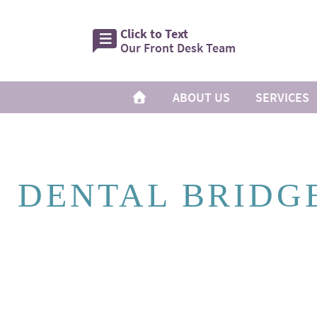
Click to Text
Our Front Desk Team
ABOUT US
SERVICES
DENTAL BRIDG