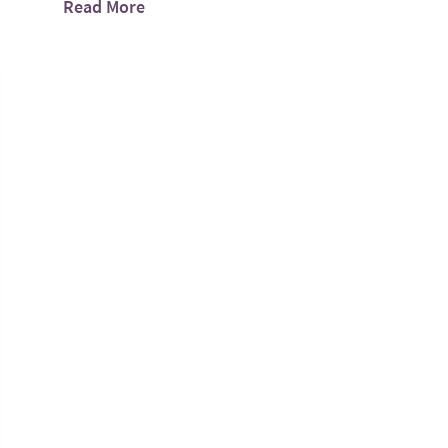
Read More