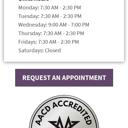
Monday: 7:30 AM - 2:30 PM
Tuesday: 7:30 AM - 2:30 PM
Wednesday: 9:00 AM - 7:00 PM
Thursday: 7:30 AM - 2:30 PM
Fridays: 7:30 AM - 2:30 PM
Saturdays: Closed
REQUEST AN APPOINTMENT