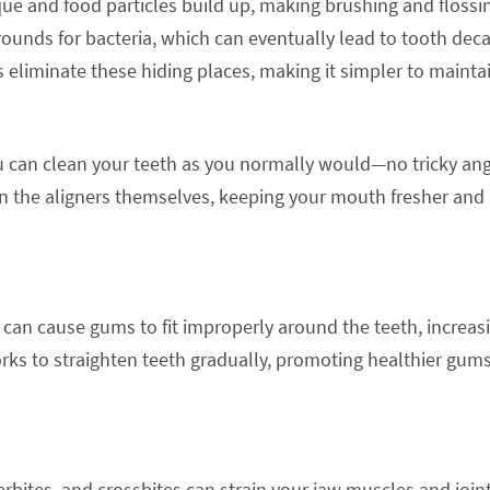
e and food particles build up, making brushing and flossi
rounds for bacteria, which can eventually lead to tooth dec
s eliminate these hiding places, making it simpler to mainta
ou can clean your teeth as you normally would—no tricky an
ean the aligners themselves, keeping your mouth fresher and
can cause gums to fit improperly around the teeth, increas
orks to straighten teeth gradually, promoting healthier gum
rbites, and crossbites can strain your jaw muscles and joint