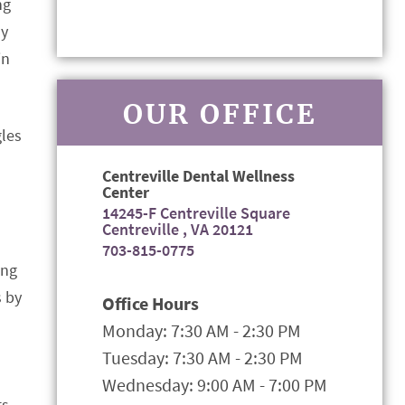
ng
ay
in
OUR OFFICE
gles
Centreville Dental Wellness
Center
14245-F Centreville Square
Centreville , VA 20121
703-815-0775
ing
s by
Office Hours
Monday: 7:30 AM - 2:30 PM
Tuesday: 7:30 AM - 2:30 PM
Wednesday: 9:00 AM - 7:00 PM
s.