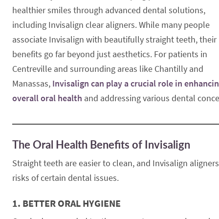
healthier smiles through advanced dental solutions,
including Invisalign clear aligners. While many people
associate Invisalign with beautifully straight teeth, their
benefits go far beyond just aesthetics. For patients in
Centreville and surrounding areas like Chantilly and
Manassas,
Invisalign can play a crucial role in enhanci
overall oral health
and addressing various dental conce
The Oral Health Benefits of Invisalign
Straight teeth are easier to clean, and Invisalign aligne
risks of certain dental issues.
1.
BETTER ORAL HYGIENE