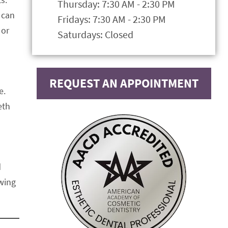
Thursday: 7:30 AM - 2:30 PM
 can
Fridays: 7:30 AM - 2:30 PM
 or
Saturdays: Closed
REQUEST AN APPOINTMENT
e.
eth
d
owing