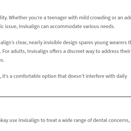
tility. Whether you’re a teenager with mild crowding or an adu
tic issue, Invisalign can accommodate various needs.
salign’s clear, nearly invisible design spares young wearers 
or adults, Invisalign offers a discreet way to address their
es.
 it’s a comfortable option that doesn’t interfere with daily
akay use Invisalign to treat a wide range of dental concerns,