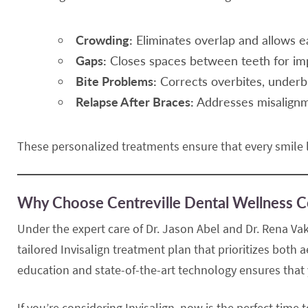
Crowding:
Eliminates overlap and allows e
Gaps:
Closes spaces between teeth for im
Bite Problems:
Corrects overbites, underbi
Relapse After Braces:
Addresses misalignme
These personalized treatments ensure that every smile l
Why Choose Centreville Dental Wellness C
Under the expert care of Dr. Jason Abel and Dr. Rena Vak
tailored Invisalign treatment plan that prioritizes both
education and state-of-the-art technology ensures that y
If you’re considering Invisalign, now is the perfect time 