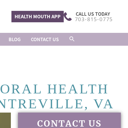
CALL US TODAY
HEALTH MOUTH APP
703-815-0775
BLOG
CONTACT US
 ORAL HEALTH
NTREVILLE, VA
CONTACT US