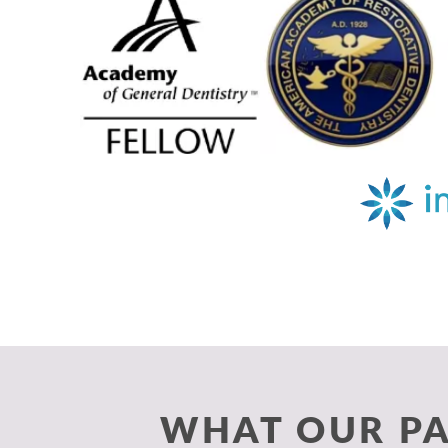
WHAT OUR PA