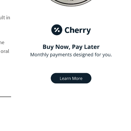
lt in
the
 oral