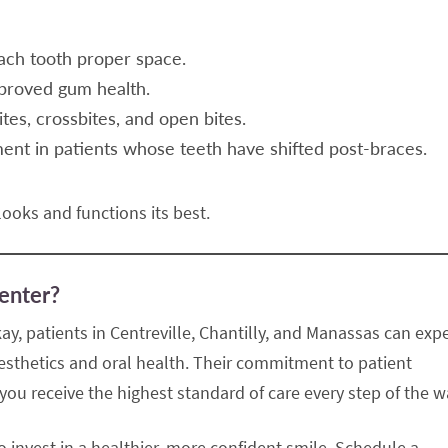
ach tooth proper space.
proved gum health.
tes, crossbites, and open bites.
nt in patients whose teeth have shifted post-braces.
ooks and functions its best.
enter?
ay, patients in Centreville, Chantilly, and Manassas can exp
 aesthetics and oral health. Their commitment to patient
ou receive the highest standard of care every step of the w
to invest in a healthier, more confident smile. Schedule a