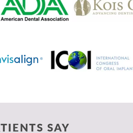
TIENTS SAY