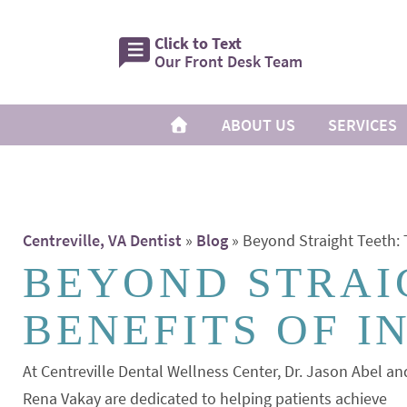
Click to Text
Our Front Desk Team
ABOUT US
SERVICES
Centreville, VA Dentist
»
Blog
»
Beyond Straight Teeth: T
BEYOND STRAI
BENEFITS OF I
At Centreville Dental Wellness Center, Dr. Jason Abel an
Rena Vakay are dedicated to helping patients achieve