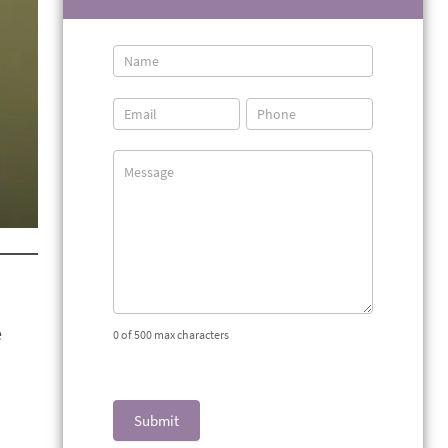
Contact
Us
e
0
of 500 max characters
Submit