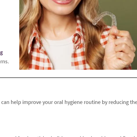
ng
rns.
rs can help improve your oral hygiene routine by reducing th