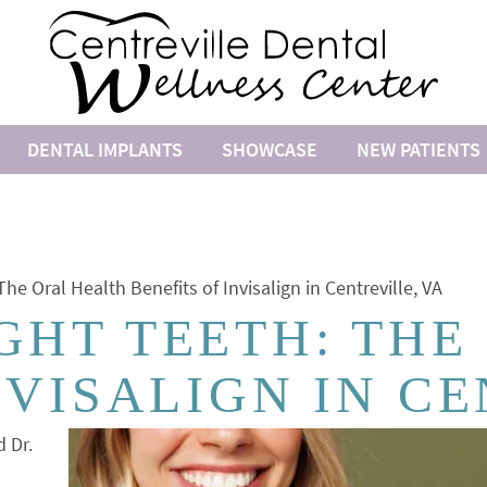
DENTAL IMPLANTS
SHOWCASE
NEW PATIENTS
he Oral Health Benefits of Invisalign in Centreville, VA
GHT TEETH: THE
NVISALIGN IN CE
d Dr.