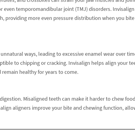
or even temporomandibular joint (TMJ) disorders. Invisalign
th, providing more even pressure distribution when you bite
 unnatural ways, leading to excessive enamel wear over tim
le to chipping or cracking. Invisalign helps align your te
d remain healthy for years to come.
d digestion. Misaligned teeth can make it harder to chew foo
salign aligners improve your bite and chewing function, all