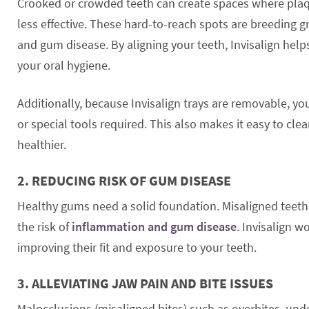
Crooked or crowded teeth can create spaces where plaqu
less effective. These hard-to-reach spots are breeding g
and gum disease. By aligning your teeth, Invisalign help
your oral hygiene.
Additionally, because Invisalign trays are removable, y
or special tools required. This also makes it easy to cl
healthier.
2.
REDUCING RISK OF GUM DISEASE
Healthy gums need a solid foundation. Misaligned teeth 
the risk of
inflammation and gum disease
. Invisalign w
improving their fit and exposure to your teeth.
3.
ALLEVIATING JAW PAIN AND BITE ISSUES
Malocclusions (misaligned bites) such as overbites, unde