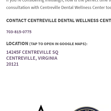
consultation with Centreville Dental Wellness Center tod
CONTACT CENTREVILLE DENTAL WELLNESS CEN
703-815-0775
LOCATION
(TAP TO OPEN IN GOOGLE MAPS):
14245F CENTREVILLE SQ
CENTREVILLE, VIRGINIA
20121