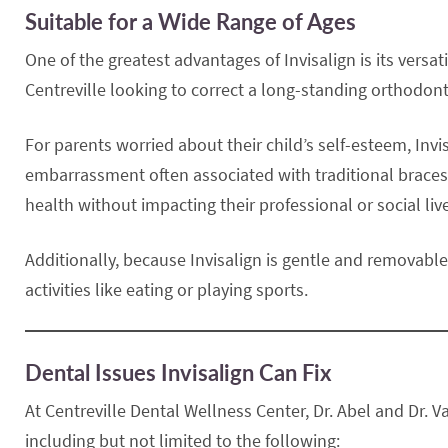
Suitable for a Wide Range of Ages
One of the greatest advantages of Invisalign is its versa
Centreville looking to correct a long-standing orthodon
For parents worried about their child’s self-esteem, Invi
embarrassment often associated with traditional braces. F
health without impacting their professional or social liv
Additionally, because Invisalign is gentle and removable,
activities like eating or playing sports.
Dental Issues Invisalign Can Fix
At Centreville Dental Wellness Center, Dr. Abel and Dr. V
including but not limited to the following: