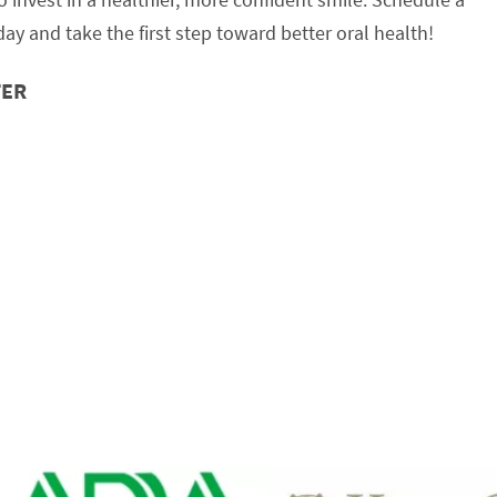
ay and take the first step toward better oral health!
TER