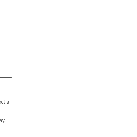
ect a
ay.