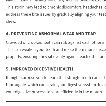
This strain may lead to chronic discomfort, headaches, 
address these bite issues by gradually aligning your tee
chew.
4.
PREVENTING ABNORMAL WEAR AND TEAR
Crowded or crooked teeth can rub against each other in
This can weaken your teeth and make them more susceptib
properly, ensuring they sit evenly against each other an
5.
IMPROVED DIGESTIVE HEALTH
It might surprise you to learn that straight teeth can ai
thoroughly, which can strain your digestive system. Invi
your digestive process to start efficiently in the mouth.