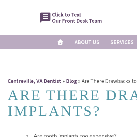
Click to Text
Our Front Desk Team
ABOUT US
SERVICES
Centreville, VA Dentist
»
Blog
»
Are There Drawbacks to
ARE THERE DR
IMPLANTS?
Are tooth implants too expensive?