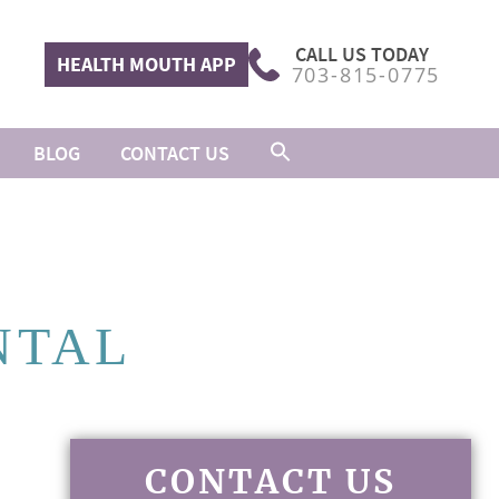
CALL US TODAY
HEALTH MOUTH APP
703-815-0775
BLOG
CONTACT US
NTAL
CONTACT US