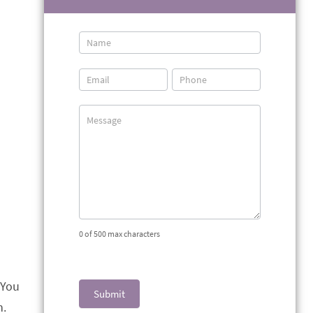
Contact
Us
0
of 500 max characters
 You
Submit
h.