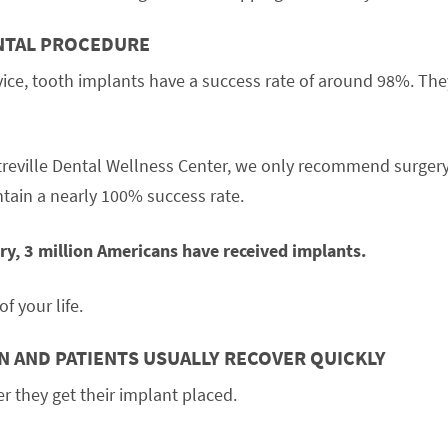
ENTAL PROCEDURE
vice, tooth implants have a success rate of around 98%. The
treville Dental Wellness Center, we only recommend surgery
tain a nearly 100% success rate.
y, 3 million Americans have received implants.
of your life.
IN AND PATIENTS USUALLY RECOVER QUICKLY
r they get their implant placed.