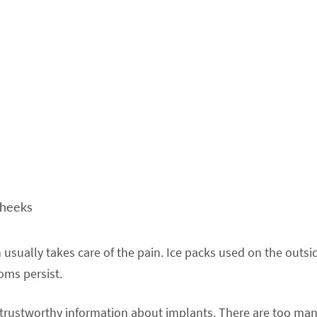
cheeks
 usually takes care of the pain. Ice packs used on the outsi
toms persist.
e trustworthy information about implants. There are too ma