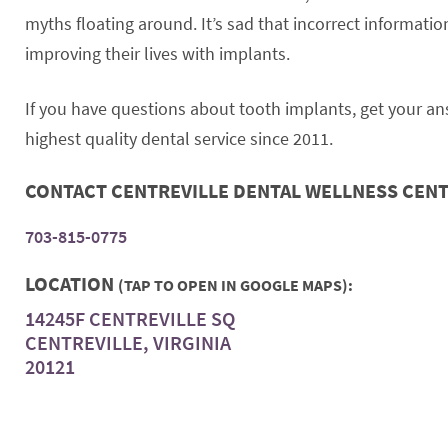
myths floating around. It’s sad that incorrect informa
improving their lives with implants.
If you have questions about tooth implants, get your a
highest quality dental service since 2011.
CONTACT CENTREVILLE DENTAL WELLNESS CEN
703-815-0775
LOCATION
(TAP TO OPEN IN GOOGLE MAPS):
14245F CENTREVILLE SQ
CENTREVILLE, VIRGINIA
20121