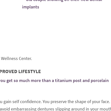
 Wellness Center.
MPROVED LIFESTYLE
you get so much more than a titanium post and porcelain
 gain self confidence. You preserve the shape of your face.
ou avoid embarrassing dentures slipping around in your mout