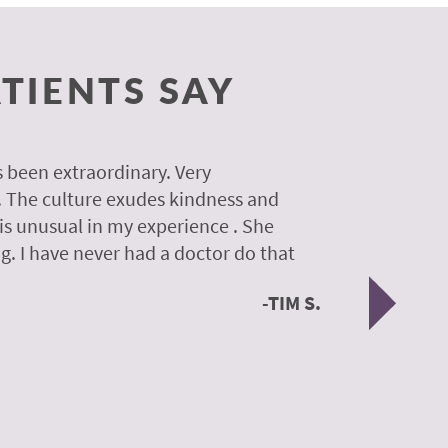
TIENTS SAY
 been extraordinary. Very
A colleagu
. The culture exudes kindness and
experience
 is unusual in my experience . She
experience
g. I have never had a doctor do that
was so gen
Nex
TIM S.