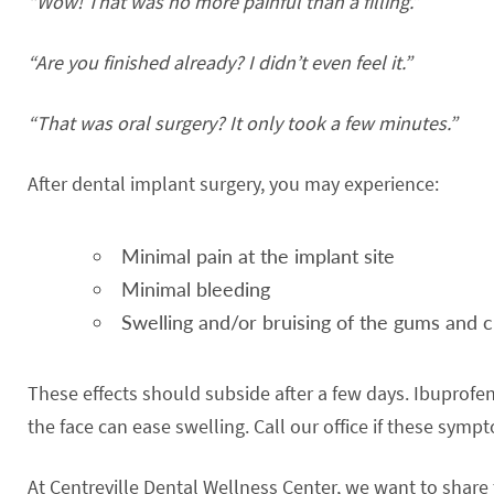
“Wow! That was no more painful than a filling.”
“Are you finished already? I didn’t even feel it.”
“That was oral surgery? It only took a few minutes.”
After dental implant surgery, you may experience:
Minimal pain at the implant site
Minimal bleeding
Swelling and/or bruising of the gums and 
These effects should subside after a few days. Ibuprofen
the face can ease swelling. Call our office if these symp
At Centreville Dental Wellness Center, we want to shar