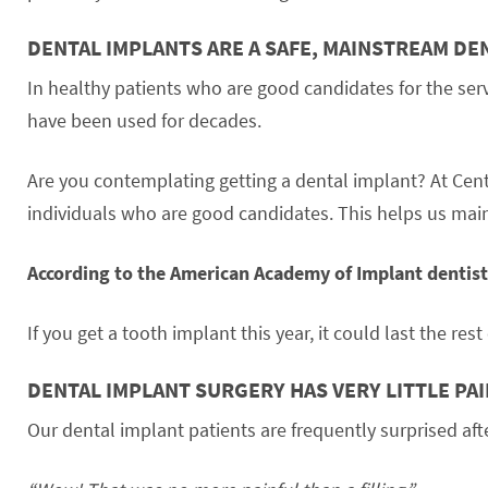
DENTAL IMPLANTS ARE A SAFE, MAINSTREAM D
In healthy patients who are good candidates for the ser
have been used for decades.
Are you contemplating getting a dental implant? At Cen
individuals who are good candidates. This helps us main
According to the American Academy of Implant dentistr
If you get a tooth implant this year, it could last the rest 
DENTAL IMPLANT SURGERY HAS VERY LITTLE PA
Our dental implant patients are frequently surprised afte