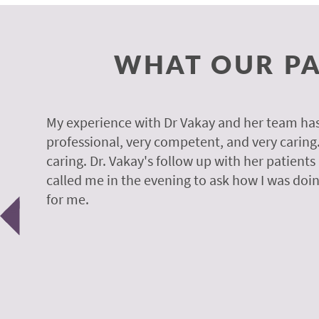
WHAT OUR PA
y.
My experience with Dr Vakay and her team has
professional, very competent, and very caring
caring. Dr. Vakay's follow up with her patients
called me in the evening to ask how I was doin
Previous
for me.
 H.