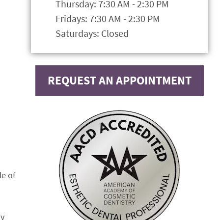
Thursday: 7:30 AM - 2:30 PM
Fridays: 7:30 AM - 2:30 PM
Saturdays: Closed
REQUEST AN APPOINTMENT
de of
ny