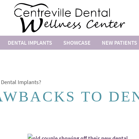
DENTAL IMPLANTS
SHOWCASE
NEW PATIENTS
 Dental Implants?
AWBACKS TO DE