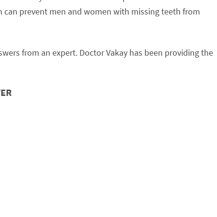
tion can prevent men and women with missing teeth from
nswers from an expert. Doctor Vakay has been providing the
TER