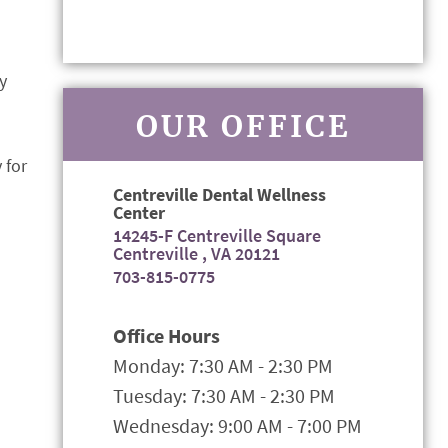
y
OUR OFFICE
 for
Centreville Dental Wellness
Center
14245-F Centreville Square
Centreville , VA 20121
703-815-0775
Office Hours
Monday: 7:30 AM - 2:30 PM
Tuesday: 7:30 AM - 2:30 PM
Wednesday: 9:00 AM - 7:00 PM