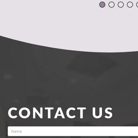
CONTACT US
Contact