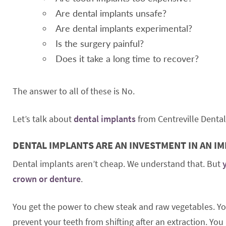
Are dental implants unsafe?
Are dental implants experimental?
Is the surgery painful?
Does it take a long time to recover?
The answer to all of these is No.
Let’s talk about
dental implants
from Centreville Dental
DENTAL IMPLANTS ARE AN INVESTMENT IN AN I
Dental implants aren’t cheap. We understand that. But
crown or denture
.
You get the power to chew steak and raw vegetables. You
prevent your teeth from shifting after an extraction. Y