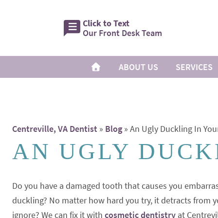
Click to Text
Our Front Desk Team
ABOUT US
SERVICES
Centreville, VA Dentist
»
Blog
»
An Ugly Duckling In Yo
AN UGLY DUCK
Do you have a damaged tooth that causes you embarras
duckling? No matter how hard you try, it detracts from y
ignore? We can fix it with
cosmetic dentistry
at Centrevi