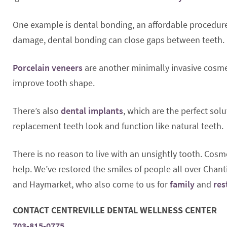
One example is dental bonding, an affordable procedure t
damage, dental bonding can close gaps between teeth.
Porcelain veneers
are another minimally invasive cosmet
improve tooth shape.
There’s also
dental implants
, which are the perfect solu
replacement teeth look and function like natural teeth.
There is no reason to live with an unsightly tooth. Cosme
help. We’ve restored the smiles of people all over Chanti
and Haymarket, who also come to us for
family
and
res
CONTACT CENTREVILLE DENTAL WELLNESS CENTER
703-815-0775