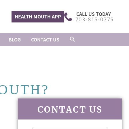
CALL US TODAY
HEALTH MOUTH APP
703-815-0775
BLOG
CONTACT US
MOUTH?
CONTACT US