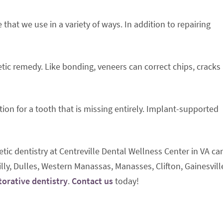
hat we use in a variety of ways. In addition to repairing
ic remedy. Like bonding, veneers can correct chips, cracks
tion for a tooth that is missing entirely. Implant-supported
tic dentistry at Centreville Dental Wellness Center in VA ca
lly, Dulles, Western Manassas, Manasses, Clifton, Gainesvill
torative dentistry
.
Contact us
today!