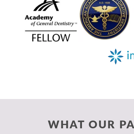
WHAT OUR PA