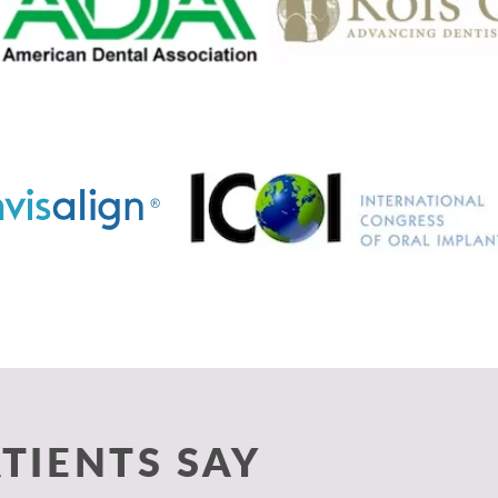
TIENTS SAY