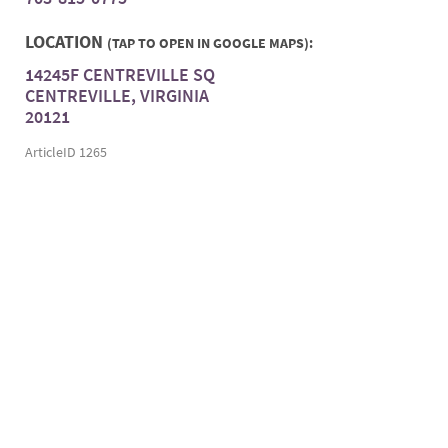
LOCATION
(TAP TO OPEN IN GOOGLE MAPS):
14245F CENTREVILLE SQ
CENTREVILLE, VIRGINIA
20121
ArticleID 1265