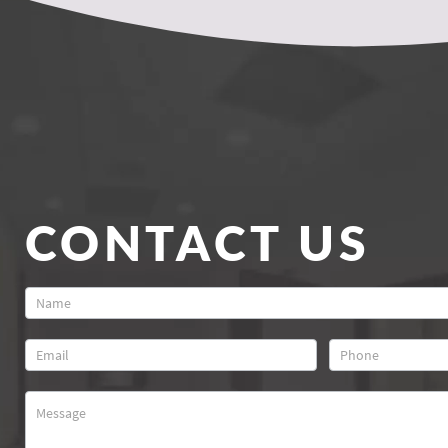
CONTACT US
Contact
Us