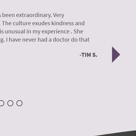
 been extraordinary. Very
A colleagu
. The culture exudes kindness and
experience
 is unusual in my experience . She
experience
g. I have never had a doctor do that
was so gen
Nex
TIM S.