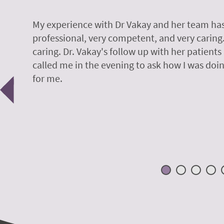
y.
My experience with Dr Vakay and her team has
professional, very competent, and very caring
caring. Dr. Vakay's follow up with her patients
called me in the evening to ask how I was doin
Previous
for me.
 H.