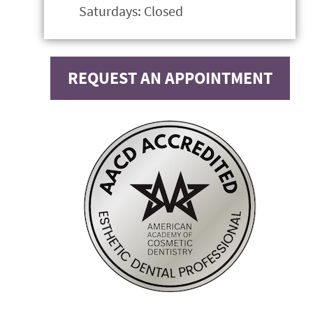
Saturdays: Closed
REQUEST AN APPOINTMENT