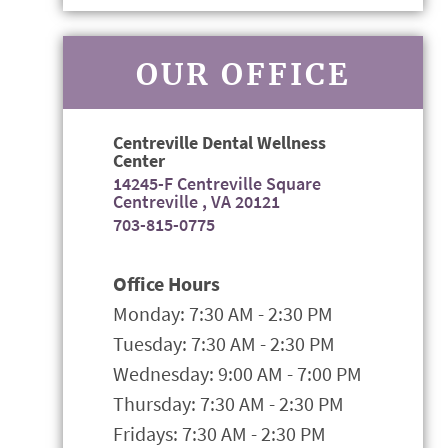
OUR OFFICE
Centreville Dental Wellness
Center
14245-F Centreville Square
Centreville , VA 20121
703-815-0775
Office Hours
Monday: 7:30 AM - 2:30 PM
Tuesday: 7:30 AM - 2:30 PM
Wednesday: 9:00 AM - 7:00 PM
Thursday: 7:30 AM - 2:30 PM
Fridays: 7:30 AM - 2:30 PM