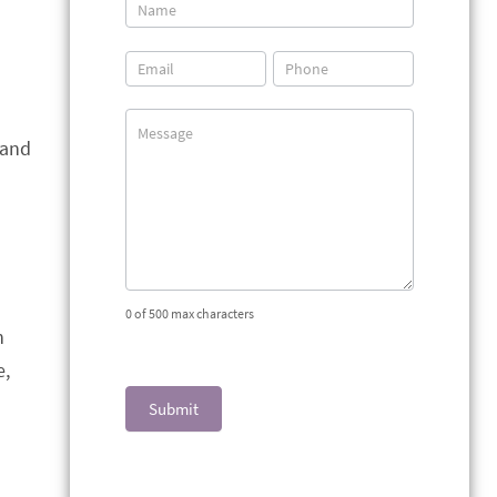
Contact
Us
 and
0
of 500 max characters
n
e,
Submit