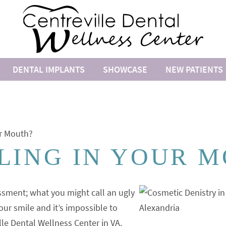
DENTAL IMPLANTS
SHOWCASE
NEW PATIENTS
ur Mouth?
LING IN YOUR 
sment; what you might call an ugly
our smile and it’s impossible to
lle Dental Wellness Center in VA.