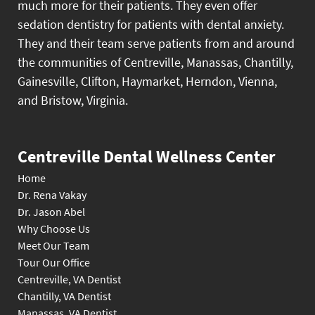
much more for their patients. They even offer
sedation dentistry for patients with dental anxiety.
They and their team serve patients from and around
the communities of Centreville, Manassas, Chantilly,
Gainesville, Clifton, Haymarket, Herndon, Vienna,
and Bristow, Virginia.
Centreville Dental Wellness Center
Home
Dr. Rena Vakay
Dr. Jason Abel
Why Choose Us
Meet Our Team
Tour Our Office
Centreville, VA Dentist
Chantilly, VA Dentist
Manassas, VA Dentist