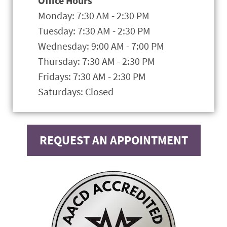
Office Hours
Monday: 7:30 AM - 2:30 PM
Tuesday: 7:30 AM - 2:30 PM
Wednesday: 9:00 AM - 7:00 PM
Thursday: 7:30 AM - 2:30 PM
Fridays: 7:30 AM - 2:30 PM
Saturdays: Closed
REQUEST AN APPOINTMENT