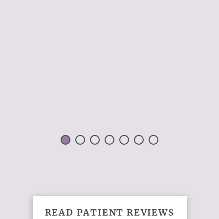
 H.
READ PATIENT REVIEWS