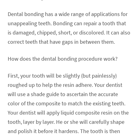
Dental bonding has a wide range of applications for
unappealing teeth. Bonding can repair a tooth that
is damaged, chipped, short, or discolored. It can also
correct teeth that have gaps in between them.
How does the dental bonding procedure work?
First, your tooth will be slightly (but painlessly)
roughed up to help the resin adhere. Your dentist
will use a shade guide to ascertain the accurate
color of the composite to match the existing teeth.
Your dentist will apply liquid composite resin on the
tooth, layer by layer. He or she will carefully shape
and polish it before it hardens. The tooth is then