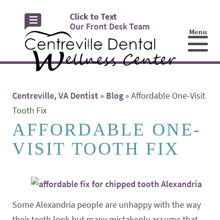
Click to Text
Our Front Desk Team
Menu
☰
Centreville, VA Dentist
»
Blog
»
Affordable One-Visit
Tooth Fix
AFFORDABLE ONE-
VISIT TOOTH FIX
Some Alexandria people are unhappy with the way
their teeth look but many mistakenly assume that