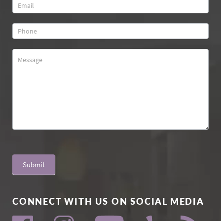
Submit
CONNECT WITH US ON SOCIAL MEDIA