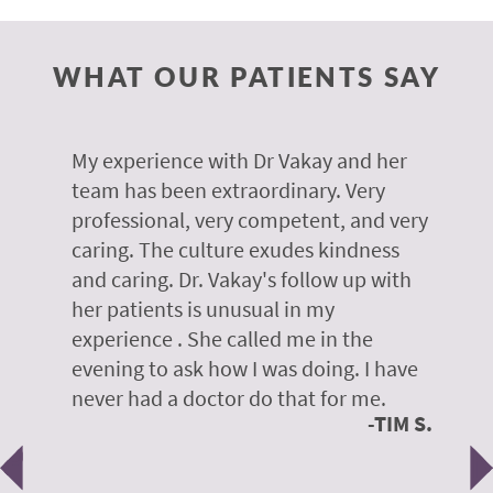
WHAT OUR PATIENTS SAY
 of
My experience with Dr Vakay and her
A
r
team has been extraordinary. Very
m
professional, very competent, and very
e
caring. The culture exudes kindness
m
te,
and caring. Dr. Vakay's follow up with
g
her patients is unusual in my
r
on
experience . She called me in the
g
evening to ask how I was doing. I have
d
y
never had a doctor do that for me.
E
TIM S.
Previous
N
e