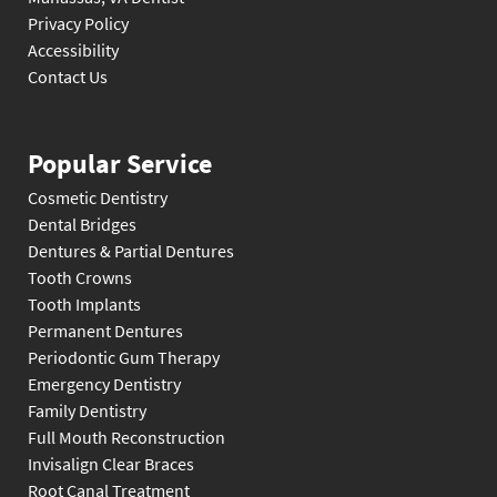
Privacy Policy
Accessibility
Contact Us
Popular Service
Cosmetic Dentistry
Dental Bridges
Dentures & Partial Dentures
Tooth Crowns
Tooth Implants
Permanent Dentures
Periodontic Gum Therapy
Emergency Dentistry
Family Dentistry
Full Mouth Reconstruction
Invisalign Clear Braces
Root Canal Treatment