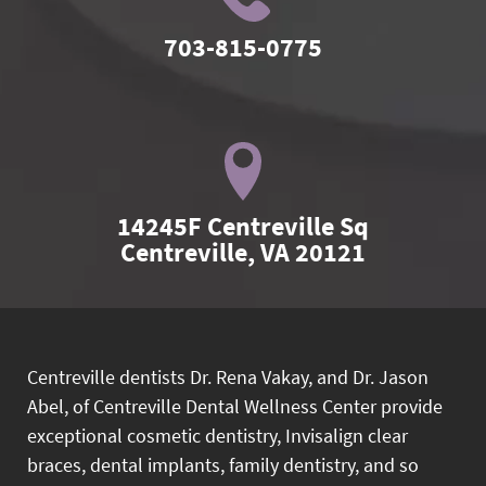
703-815-0775
14245F Centreville Sq

Centreville, VA 20121
Centreville dentists Dr. Rena Vakay, and Dr. Jason
Abel, of Centreville Dental Wellness Center provide
exceptional cosmetic dentistry, Invisalign clear
braces, dental implants, family dentistry, and so