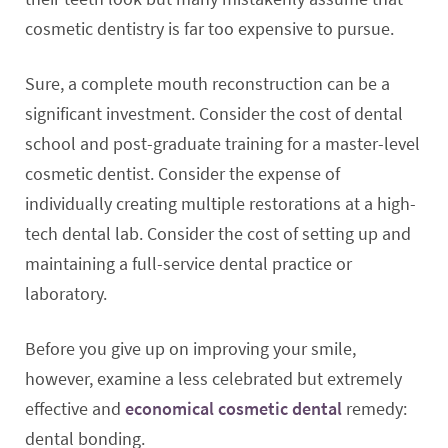
cosmetic dentistry is far too expensive to pursue.
Sure, a complete mouth reconstruction can be a
significant investment. Consider the cost of dental
school and post-graduate training for a master-level
cosmetic dentist. Consider the expense of
individually creating multiple restorations at a high-
tech dental lab. Consider the cost of setting up and
maintaining a full-service dental practice or
laboratory.
Before you give up on improving your smile,
however, examine a less celebrated but extremely
effective and
economical cosmetic dental
remedy:
dental bonding.