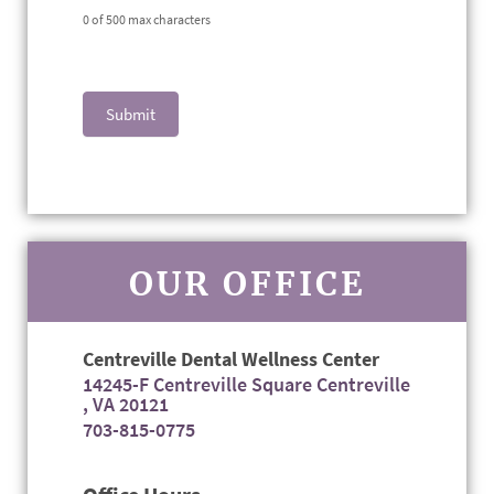
0
of 500 max characters
Submit
OUR OFFICE
Centreville Dental Wellness Center
14245-F Centreville Square Centreville
, VA 20121
703-815-0775