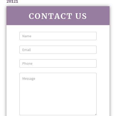
20121
CONTACT US
Contact
Us