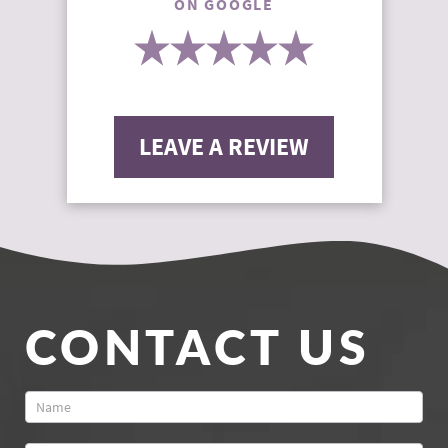
ON GOOGLE
LEAVE A REVIEW
CONTACT US
Contact
Us