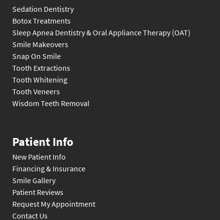
Sedation Dentistry
Botox Treatments
Sleep Apnea Dentistry & Oral Appliance Therapy (OAT)
Smile Makeovers
Snap On Smile
Tooth Extractions
Tooth Whitening
Tooth Veneers
Wisdom Teeth Removal
Patient Info
New Patient Info
Financing & Insurance
Smile Gallery
Patient Reviews
Request My Appointment
Contact Us