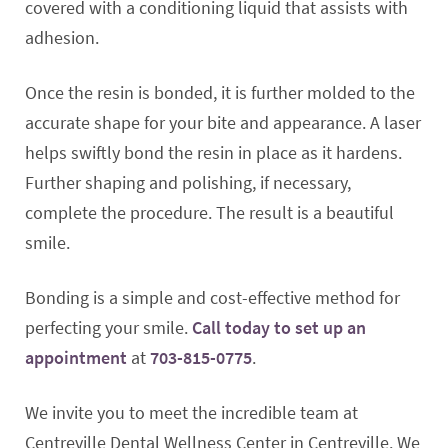
covered with a conditioning liquid that assists with
adhesion.
Once the resin is bonded, it is further molded to the
accurate shape for your bite and appearance. A laser
helps swiftly bond the resin in place as it hardens.
Further shaping and polishing, if necessary,
complete the procedure. The result is a beautiful
smile.
Bonding is a simple and cost-effective method for
perfecting your smile.
Call today to set up an
appointment
at
703-815-0775
.
We invite you to meet the incredible team at
Centreville Dental Wellness Center in Centreville. We