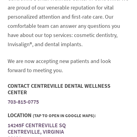
are proud of our venerable reputation for vital
personalized attention and first-rate care. Our
comfortable team can answer any questions you
have about our top services: cosmetic dentistry,
Invisalign®, and dental implants.
We are now accepting new patients and look
forward to meeting you.
CONTACT CENTREVILLE DENTAL WELLNESS
CENTER
703-815-0775
LOCATION
(TAP TO OPEN IN GOOGLE MAPS):
14245F CENTREVILLE SQ
CENTREVILLE, VIRGINIA